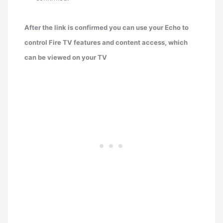
After the link is confirmed you can use your Echo to
control Fire TV features and content access, which
can be viewed on your TV