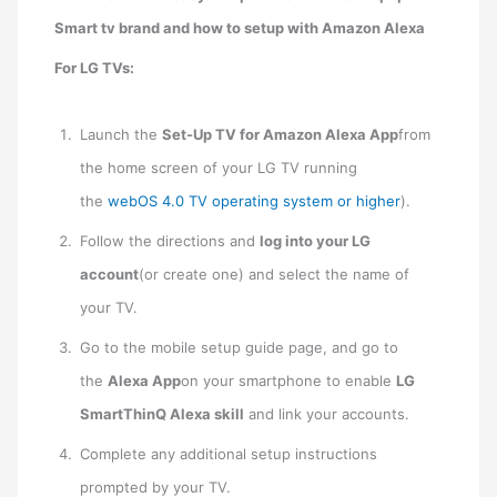
Smart tv brand and how to setup with Amazon Alexa
For LG TVs:
Launch the
Set-Up TV for Amazon Alexa App
from
the home screen of your LG TV running
the
webOS 4.0 TV operating system or higher
).
Follow the directions and
log into your LG
account
(or create one) and select the name of
your TV.
Go to the mobile setup guide page, and go to
the
Alexa App
on your smartphone to enable
LG
SmartThinQ Alexa skill
and link your accounts.
Complete any additional setup instructions
prompted by your TV.