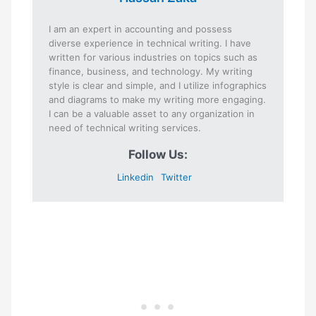
I am an expert in accounting and possess
diverse experience in technical writing. I have
written for various industries on topics such as
finance, business, and technology. My writing
style is clear and simple, and I utilize infographics
and diagrams to make my writing more engaging.
I can be a valuable asset to any organization in
need of technical writing services.
Follow Us:
Linkedin
Twitter