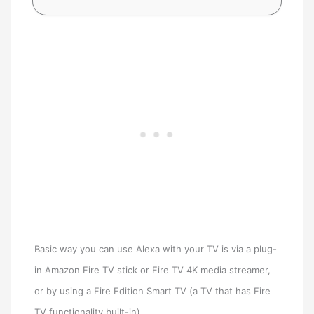
Basic way you can use Alexa with your TV is via a plug-
in Amazon Fire TV stick or Fire TV 4K media streamer,
or by using a Fire Edition Smart TV (a TV that has Fire
TV functionality built-in).