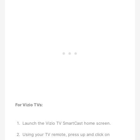
For Vizio TVs:
Launch the ​Vizio TV SmartCast home screen.
Using your TV remote, press up and click on