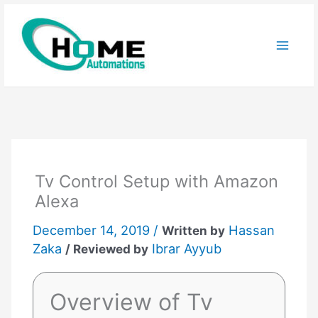
Skip
to
content
Tv Control Setup with Amazon
Alexa
December 14, 2019 /
Hassan
Written by
Zaka
Ibrar Ayyub
/ Reviewed by
Overview of Tv