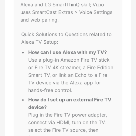
Alexa and LG SmartThinQ skill; Vizio
uses SmartCast Extras > Voice Settings
and web pairing.
Quick Solutions to Questions related to
Alexa TV Setup:
How can I use Alexa with my TV?
Use a plug-in Amazon Fire TV stick
or Fire TV 4K streamer, a Fire Edition
Smart TV, or link an Echo to a Fire
TV device via the Alexa app for
hands-free control.
How do I set up an external Fire TV
device?
Plug in the Fire TV power adapter,
connect via HDMI, turn on the TV,
select the Fire TV source, then