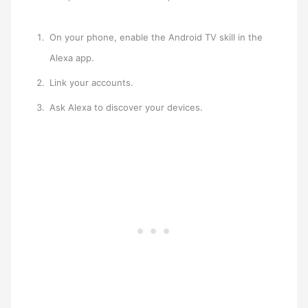
On your phone, enable the Android TV skill in the
Alexa app.
Link your accounts.
Ask Alexa to discover your devices.