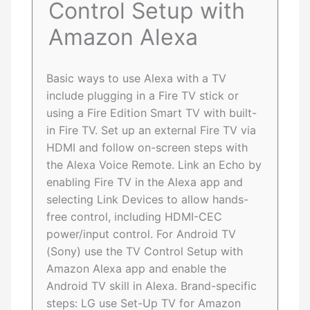
Control Setup with
Amazon Alexa
Basic ways to use Alexa with a TV
include plugging in a Fire TV stick or
using a Fire Edition Smart TV with built-
in Fire TV. Set up an external Fire TV via
HDMI and follow on-screen steps with
the Alexa Voice Remote. Link an Echo by
enabling Fire TV in the Alexa app and
selecting Link Devices to allow hands-
free control, including HDMI-CEC
power/input control. For Android TV
(Sony) use the TV Control Setup with
Amazon Alexa app and enable the
Android TV skill in Alexa. Brand-specific
steps: LG use Set-Up TV for Amazon