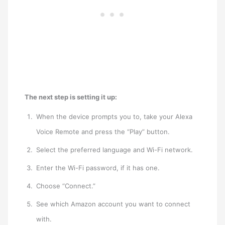
The next step is setting it up:
When the device prompts you to, take your Alexa
Voice Remote and press the “Play” button.
Select the preferred language and Wi-Fi network.
Enter the Wi-Fi password, if it has one.
Choose “Connect.”
See which Amazon account you want to connect
with.