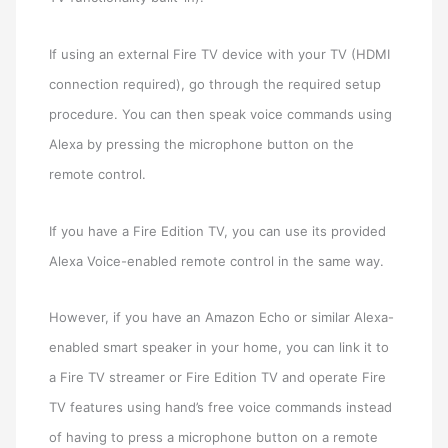
If using an external Fire TV device with your TV (HDMI
connection required), go through the required setup
procedure. You can then speak voice commands using
Alexa by pressing the microphone button on the
remote control.
If you have a Fire Edition TV, you can use its provided
Alexa Voice-enabled remote control in the same way.
However, if you have an Amazon Echo or similar Alexa-
enabled smart speaker in your home, you can link it to
a Fire TV streamer or Fire Edition TV and operate Fire
TV features using hand’s free voice commands instead
of having to press a microphone button on a remote