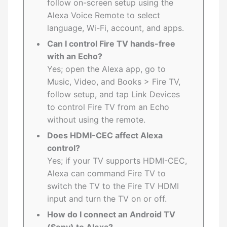
follow on-screen setup using the
Alexa Voice Remote to select
language, Wi-Fi, account, and apps.
Can I control Fire TV hands-free
with an Echo?
Yes; open the Alexa app, go to
Music, Video, and Books > Fire TV,
follow setup, and tap Link Devices
to control Fire TV from an Echo
without using the remote.
Does HDMI-CEC affect Alexa
control?
Yes; if your TV supports HDMI-CEC,
Alexa can command Fire TV to
switch the TV to the Fire TV HDMI
input and turn the TV on or off.
How do I connect an Android TV