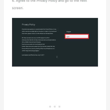
6. Agree to the Privacy Policy and go to the next
screen.