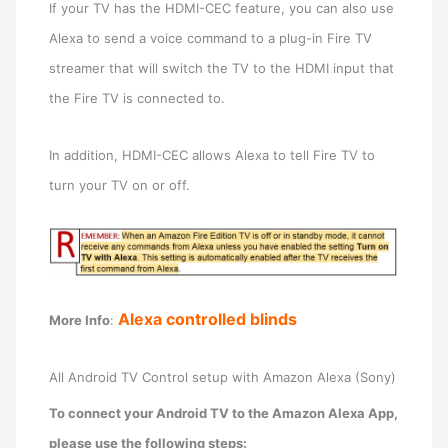
If your TV has the HDMI-CEC feature, you can also use
Alexa to send a voice command to a plug-in Fire TV
streamer that will switch the TV to the HDMI input that
the Fire TV is connected to.
In addition, HDMI-CEC allows Alexa to tell Fire TV to
turn your TV on or off.
Alexa controlled blinds
More Info
:
All Android TV Control setup with Amazon Alexa (Sony)
To connect your Android TV to the Amazon Alexa App,
please use the following steps: