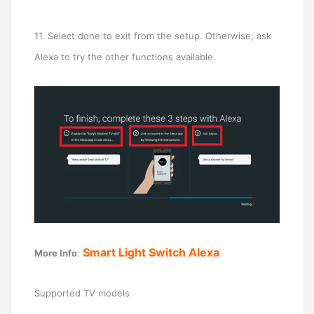
11. Select done to exit from the setup. Otherwise, ask
Alexa to try the other functions available.
Smart Light Switch Alexa
More Info
:
Supported TV models