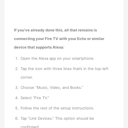
If you’ve already done this, all that remains is
connecting your Fire TV with your
Echo or similar
device that supports Alexa:
Open the Alexa app on your smartphone.
Tap the icon with three lines that’s in the top-left
corner.
Choose “Music, Video, and Books.”
Select “Fire TV.”
Follow the rest of the setup instructions.
Tap “Link Devices.” This option should be
confirmed.