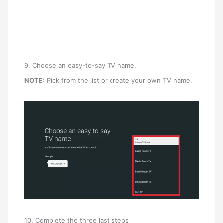
9. Choose an easy-to-say TV name.
NOTE
: Pick from the list or create your own TV name.
10. Complete the three last steps