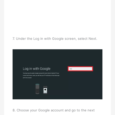
7. Under the Log in with Google screen, select Next.
8. Choose your Google account and go to the next