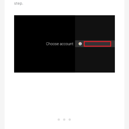
step.