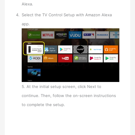
Alexa.
Select the TV Control Setup with Amazon Alexa
app.
5. At the initial setup screen, click Next to
continue. Then, follow the on-screen instructions
to complete the setup.