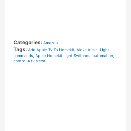
Categories:
Amazon
Tags:
Add Apple Tv To Homekit
,
Alexa tricks. Light
commands
,
Apple Homekit Light Switches
,
automation
,
control 4 tv alexa