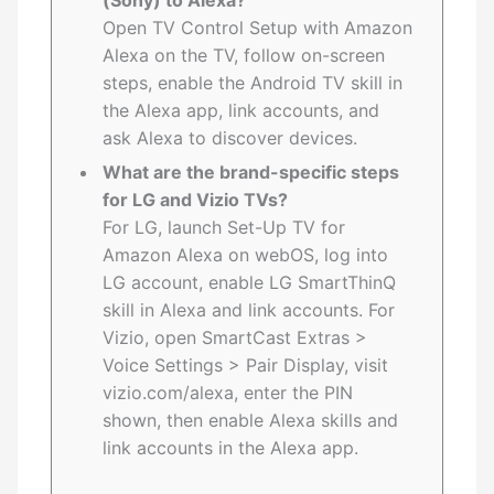
(Sony) to Alexa?
Open TV Control Setup with Amazon
Alexa on the TV, follow on-screen
steps, enable the Android TV skill in
the Alexa app, link accounts, and
ask Alexa to discover devices.
What are the brand-specific steps
for LG and Vizio TVs?
For LG, launch Set-Up TV for
Amazon Alexa on webOS, log into
LG account, enable LG SmartThinQ
skill in Alexa and link accounts. For
Vizio, open SmartCast Extras >
Voice Settings > Pair Display, visit
vizio.com/alexa, enter the PIN
shown, then enable Alexa skills and
link accounts in the Alexa app.