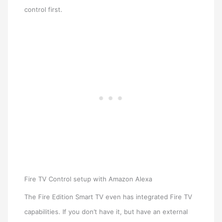
control first.
Fire TV Control setup with Amazon Alexa
The Fire Edition Smart TV even has integrated Fire TV
capabilities. If you don’t have it, but have an external