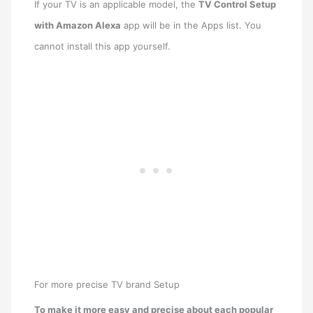
If your TV is an applicable model, the
TV Control Setup
with Amazon Alexa
app will be in the Apps list. You
cannot install this app yourself.
For more precise TV brand Setup
To make it more easy and precise about each popular