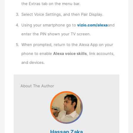
the Extras tab on the menu bar.
Select Voice Settings, and then Pair Display.
Using your smartphone go to
vizio.com/alexa
and ​
enter the PIN shown your TV screen.
When prompted, return to the Alexa App on your
phone to enable
Alexa voice skills
, link accounts,
and devices.
About The Author
Hassan Zaka