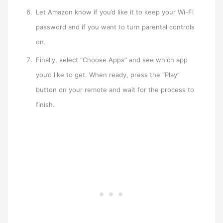
Let Amazon know if you’d like it to keep your Wi-Fi
password and if you want to turn parental controls
on.
Finally, select “Choose Apps” and see which app
you’d like to get. When ready, press the “Play”
button on your remote and wait for the process to
finish.