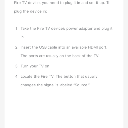
Fire TV device, you need to plug it in and set it up. To
plug the device in:
Take the Fire TV device’s power adapter and plug it
in.
Insert the USB cable into an available HDMI port.
The ports are usually on the back of the TV.
Turn your TV on.
Locate the Fire TV. The button that usually
changes the signal is labeled “Source.”