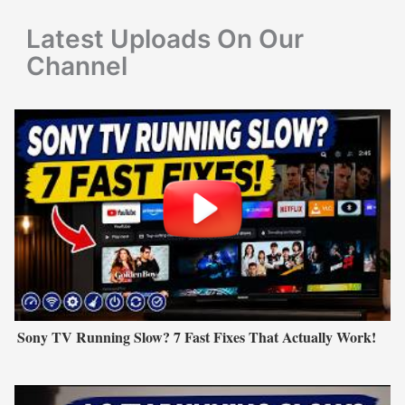
r
Latest Uploads On Our
:
Channel
Sony TV Running Slow? 7 Fast Fixes That Actually Work!