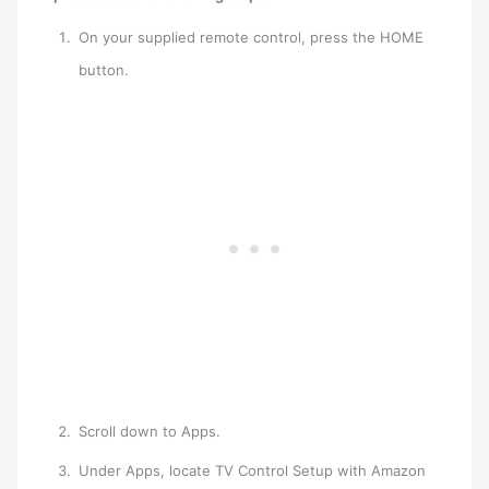
On your supplied remote control, press the HOME
button.
Scroll down to Apps.
Under Apps, locate TV Control Setup with Amazon