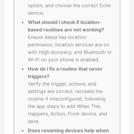
option, and choose the correct Echo
device.
What should I check if location-
based routines are not working?
Ensure Alexa has location
permission, location services are on
with High accuracy, and Bluetooth or
Wi-Fi on your phone is enabled.
How do I fix a routine that never
triggers?
Verify the trigger, actions, and
settings are correct; recreate the
routine if misconfigured, following
the app steps to add When This
Happens, Action, From device, and
save.
Does renaming devices help when