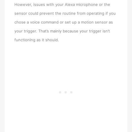
However, issues with your Alexa microphone or the
sensor could prevent the routine from operating if you
chose a voice command or set up a motion sensor as
your trigger. That’s mainly because your trigger isn’t
functioning as it should.