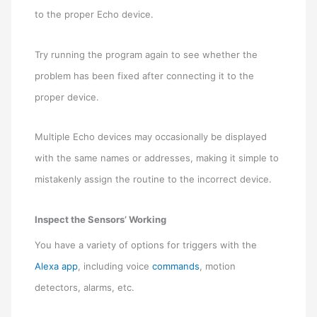
to the proper Echo device.
Try running the program again to see whether the
problem has been fixed after connecting it to the
proper device.
Multiple Echo devices may occasionally be displayed
with the same names or addresses, making it simple to
mistakenly assign the routine to the incorrect device.
Inspect the Sensors’ Working
You have a variety of options for triggers with the
Alexa app
, including voice
commands
, motion
detectors, alarms, etc.