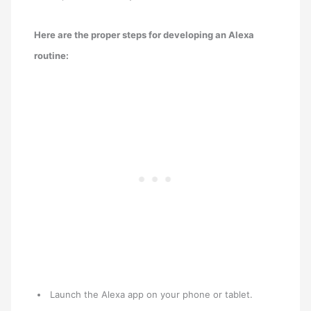
Here are the proper steps for developing an Alexa
routine:
Launch the Alexa app on your phone or tablet.