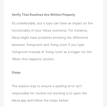
Verify That Routines Are Written Properly
It’s unbelievable, but a typo can have an impact on the
functionality of your Alexa routine(s). For instance,
Alexa might have problems knowing the difference
between ‘livingroom’ and ‘living room’ if you type
‘livingroom’ instead of ‘living room’ as a trigger for the
‘When this happens’ section.
Steps
The easiest way to ensure a spelling error isn’t
responsible for routine not working is to open the
Alexa app and follow the steps below: