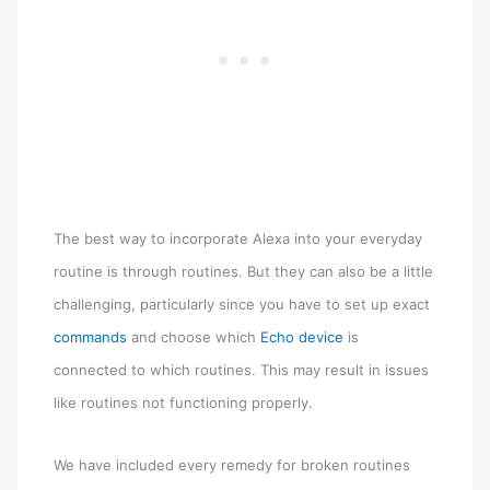
The best way to incorporate Alexa into your everyday
routine is through routines. But they can also be a little
challenging, particularly since you have to set up exact
commands
and choose which
Echo device
is
connected to which routines. This may result in issues
like routines not functioning properly.
We have included every remedy for broken routines