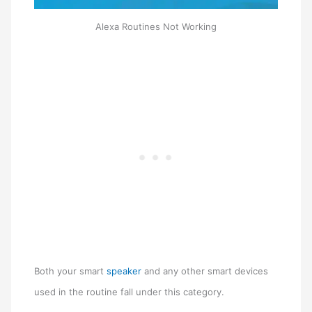
Alexa Routines Not Working
Both your smart
speaker
and any other smart devices
used in the routine fall under this category.