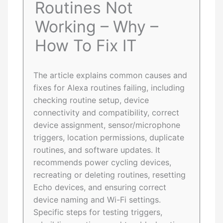
Routines Not
Working – Why –
How To Fix IT
The article explains common causes and
fixes for Alexa routines failing, including
checking routine setup, device
connectivity and compatibility, correct
device assignment, sensor/microphone
triggers, location permissions, duplicate
routines, and software updates. It
recommends power cycling devices,
recreating or deleting routines, resetting
Echo devices, and ensuring correct
device naming and Wi-Fi settings.
Specific steps for testing triggers,