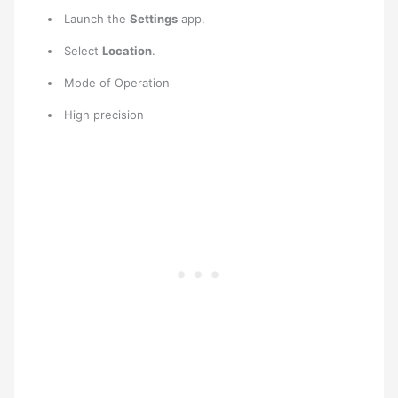
Launch the
Settings
app.
Select
Location
.
Mode of Operation
High precision