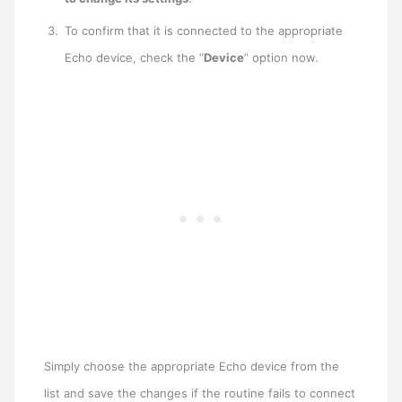
To confirm that it is connected to the appropriate
Echo device, check the “
Device
” option now.
Simply choose the appropriate Echo device from the
list and save the changes if the routine fails to connect