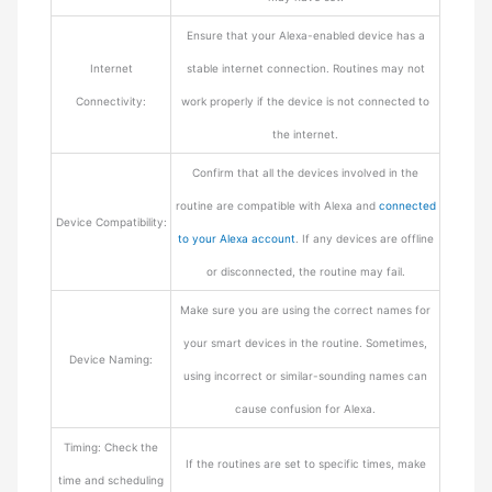
Ensure that your Alexa-enabled device has a
Internet
stable internet connection. Routines may not
Connectivity:
work properly if the device is not connected to
the internet.
Confirm that all the devices involved in the
routine are compatible with Alexa and
connected
Device Compatibility:
to your Alexa account
. If any devices are offline
or disconnected, the routine may fail.
Make sure you are using the correct names for
your smart devices in the routine. Sometimes,
Device Naming:
using incorrect or similar-sounding names can
cause confusion for Alexa.
Timing: Check the
If the routines are set to specific times, make
time and scheduling