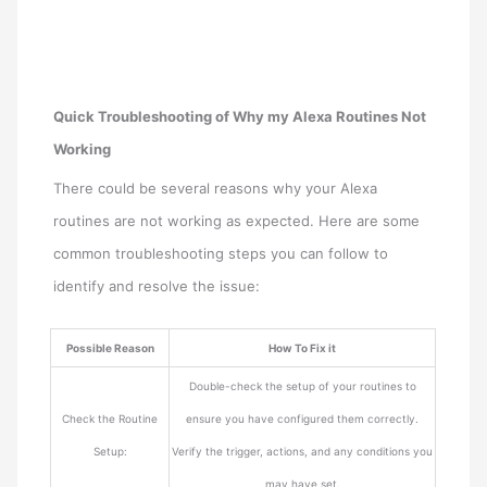
Quick Troubleshooting of Why my Alexa Routines Not
Working
There could be several reasons why your Alexa
routines are not working as expected. Here are some
common troubleshooting steps you can follow to
identify and resolve the issue:
Possible Reason
How To Fix it
Double-check the setup of your routines to
Check the Routine
ensure you have configured them correctly.
Setup:
Verify the trigger, actions, and any conditions you
may have set.