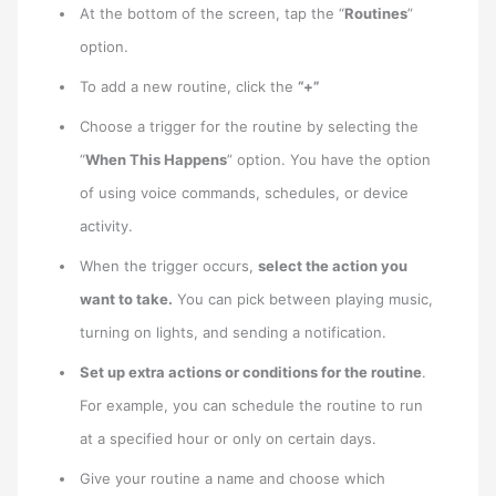
At the bottom of the screen, tap the “
Routines
”
option.
To add a new routine, click the
“+”
Choose a trigger for the routine by selecting the
“
When This Happens
” option. You have the option
of using voice commands, schedules, or device
activity.
When the trigger occurs,
select the action you
want to take.
You can pick between playing music,
turning on lights, and sending a notification.
Set up extra actions or conditions for the routine
.
For example, you can schedule the routine to run
at a specified hour or only on certain days.
Give your routine a name and choose which