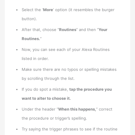
Select the ‘
More
‘ option (it resembles the burger
button).
After that, choose “
Routines
” and then “
Your
Routines.
“
Now, you can see each of your Alexa Routines
listed in order.
Make sure there are no typos or spelling mistakes
by scrolling through the list.
If you do spot a mistake,
tap the procedure you
want to alter to choose it.
Under the header “
When this happens,
” correct
the procedure or trigger’s spelling.
Try saying the trigger phrases to see if the routine