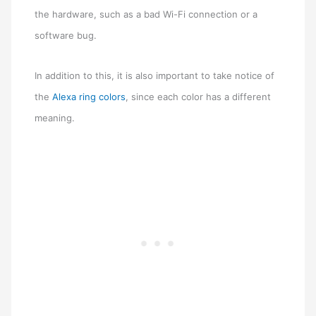
the hardware, such as a bad Wi-Fi connection or a
software bug.
In addition to this, it is also important to take notice of
the
Alexa ring colors
, since each color has a different
meaning.