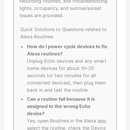
rebuilding routines, and troubleshooting
lights, occupancy, and sunrise/sunset
issues are provided.
Quick Solutions to Questions related to
Alexa Routines:
How do I power cycle devices to fix
Alexa routines?
Unplug Echo devices and any smart
home devices for about 10–20
seconds (or two minutes for all
connected devices), then plug them
back in and test the routine.
Can a routine fail because it is
assigned to the wrong Echo
device?
Yes; open Routines in the Alexa app,
select the routine, check the Device