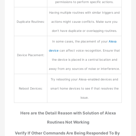
permissions to perform specific actions.
Having multiple routines with similar triggers and
Duplicate Routines:
actions might cause conflicts. Make sure you
don’t have duplicate or overlapping routines.
In some cases, the placement of your
Alexa
device
can affect voice recognition. Ensure that
Device Placement:
the device is placed in a central location and
away from any sources of noise or interference.
Try rebooting your Alexa-enabled devices and
Reboot Devices:
smart home devices to see if that resolves the
issue.
Here are the Detail Reason with Solution of Alexa
Routines Not Working
Verify If Other Commands Are Being Responded To By