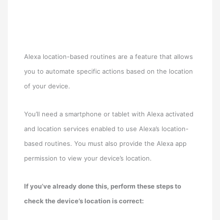
Alexa location-based routines are a feature that allows
you to automate specific actions based on the location
of your device.
You’ll need a smartphone or tablet with Alexa activated
and location services enabled to use Alexa’s location-
based routines. You must also provide the Alexa app
permission to view your device’s location.
If you’ve already done this, perform these steps to
check the device’s location is correct: