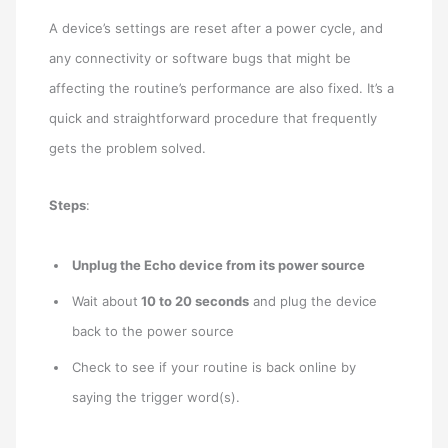
A device’s settings are reset after a power cycle, and
any connectivity or software bugs that might be
affecting the routine’s performance are also fixed. It’s a
quick and straightforward procedure that frequently
gets the problem solved.
Steps
:
Unplug the Echo device from its power source
Wait about
10 to 20 seconds
and plug the device
back to the power source
Check to see if your routine is back online by
saying the trigger word(s).