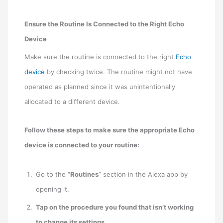
Ensure the Routine Is Connected to the Right Echo
Device
Make sure the routine is connected to the right
Echo
device
by checking twice. The routine might not have
operated as planned since it was unintentionally
allocated to a different device.
Follow these steps to make sure the appropriate Echo
device is connected to your routine:
Go to the “
Routines
” section in the Alexa app by
opening it.
Tap on the procedure you found that isn’t working
to change its settings
.