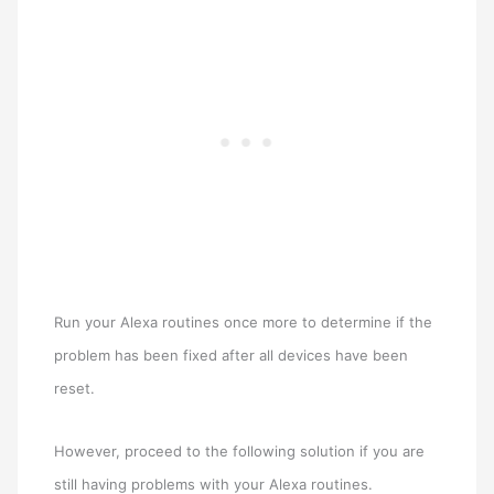
Run your Alexa routines once more to determine if the
problem has been fixed after all devices have been
reset.
However, proceed to the following solution if you are
still having problems with your Alexa routines.