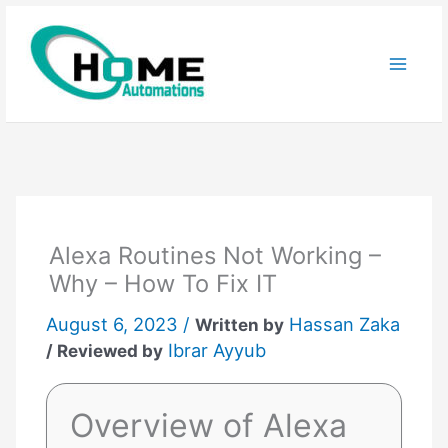
Skip
to
content
Alexa Routines Not Working –
Why – How To Fix IT
August 6, 2023 /
Hassan Zaka
Written by
Ibrar Ayyub
/ Reviewed by
Overview of Alexa