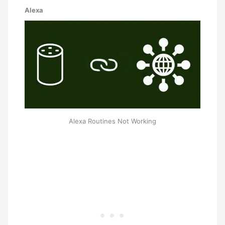
Alexa
Alexa Routines Not Working