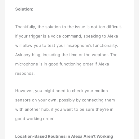
Solution:
Thankfully, the solution to the issue is not too difficult.
If your trigger is a voice command, speaking to Alexa
will allow you to test your microphone’s functionality.
Ask anything, including the time or the weather. The
microphone is in good functioning order if Alexa
responds.
However, you might need to check your motion
sensors on your own, possibly by connecting them
with another hub, if you want to be sure they’re in
good working order.
Location-Based Routines in Alexa Aren’t Working