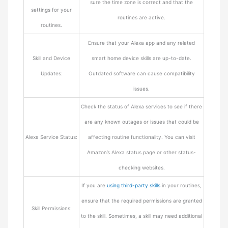
sure the time zone is correct and that the
settings for your
routines are active.
routines.
Ensure that your Alexa app and any related
Skill and Device
smart home device skills are up-to-date.
Updates:
Outdated software can cause compatibility
issues.
Check the status of Alexa services to see if there
are any known outages or issues that could be
Alexa Service Status:
affecting routine functionality. You can visit
Amazon’s Alexa status page or other status-
checking websites.
If you are
using third-party skills
in your routines,
ensure that the required permissions are granted
Skill Permissions:
to the skill. Sometimes, a skill may need additional