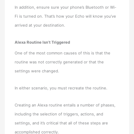
In addition, ensure sure your phone’s Bluetooth or Wi-
Fi is turned on. That’s how your Echo will know you’ve
arrived at your destination.
Alexa Routine Isn’t Triggered
One of the most common causes of this is that the
routine was not correctly generated or that the
settings were changed.
In either scenario, you must recreate the routine.
Creating an Alexa routine entails a number of phases,
including the selection of triggers, actions, and
settings, and it’s critical that all of these steps are
accomplished correctly.