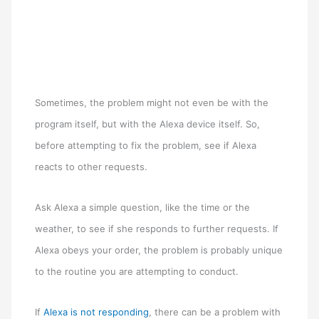
Sometimes, the problem might not even be with the
program itself, but with the Alexa device itself. So,
before attempting to fix the problem, see if Alexa
reacts to other requests.
Ask Alexa a simple question, like the time or the
weather, to see if she responds to further requests. If
Alexa obeys your order, the problem is probably unique
to the routine you are attempting to conduct.
If
Alexa is not responding
, there can be a problem with