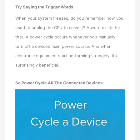
Try Saying the Trigger Words
When your system freezes, do you remember how you
used to unplug the CPU to solve it? A word exists for
that. A power cycle occurs whenever you manually
turn off a device’s main power source. And when
electronic equipment start performing strangely, it’s
surprisingly beneficial.
So Power Cycle All The Connected Devices: