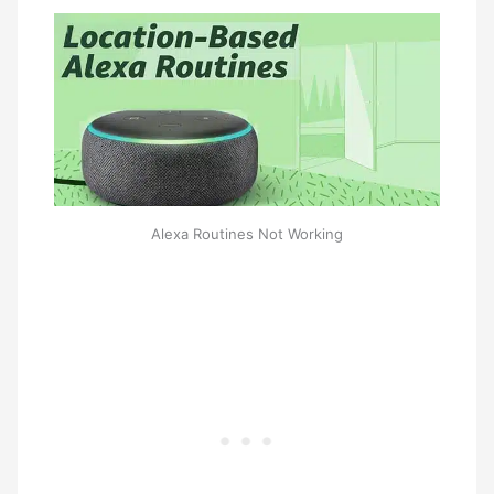
Alexa Routines Not Working