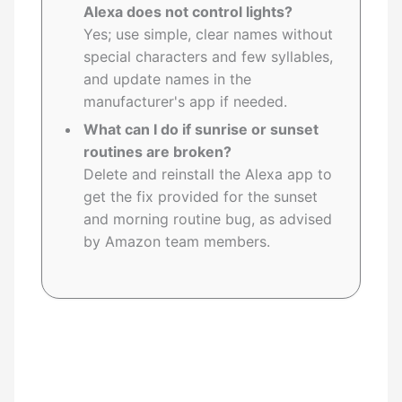
Alexa does not control lights?
Yes; use simple, clear names without
special characters and few syllables,
and update names in the
manufacturer's app if needed.
What can I do if sunrise or sunset
routines are broken?
Delete and reinstall the Alexa app to
get the fix provided for the sunset
and morning routine bug, as advised
by Amazon team members.