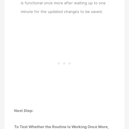
is functional once more after waiting up to one
minute for the updated changes to be saved.
Next Step:
To Test Whether the Routine Is Working Once More,