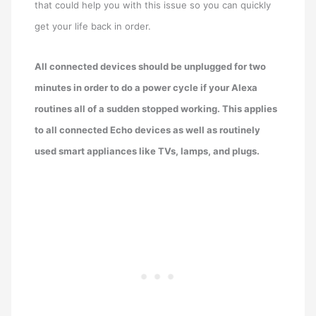
that could help you with this issue so you can quickly
get your life back in order.
All connected devices should be unplugged for two
minutes in order to do a power cycle if your Alexa
routines all of a sudden stopped working. This applies
to all connected Echo devices as well as routinely
used smart appliances like TVs, lamps, and plugs.