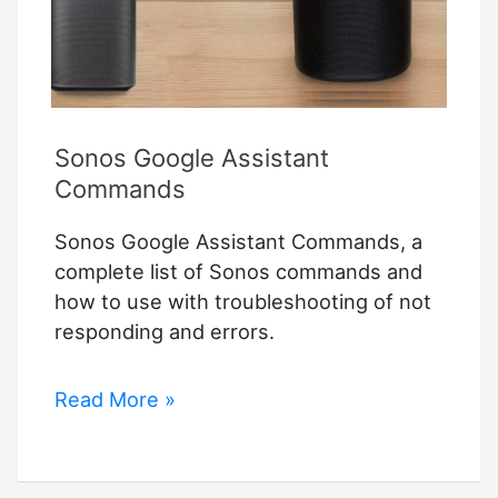
Sonos Google Assistant
Commands
Sonos Google Assistant Commands, a
complete list of Sonos commands and
how to use with troubleshooting of not
responding and errors.
Sonos
Read More »
Google
Assistant
Commands