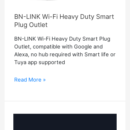
BN-LINK Wi-Fi Heavy Duty Smart
Plug Outlet
BN-LINK Wi-Fi Heavy Duty Smart Plug
Outlet, compatible with Google and
Alexa, no hub required with Smart life or
Tuya app supported
BN-
Read More »
LINK
Wi-
Fi
Heavy
Duty
Smart