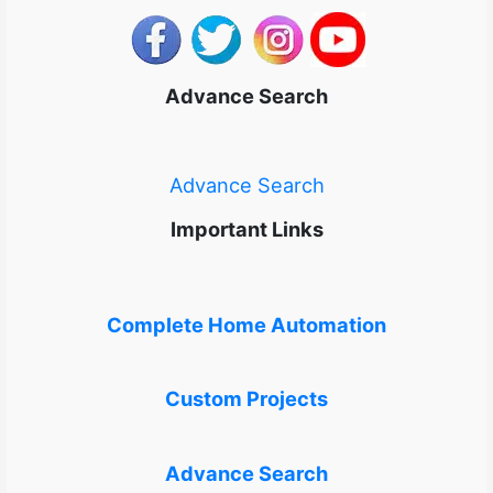
Advance Search
Advance Search
Important Links
Complete Home Automation
Custom Projects
Advance Search