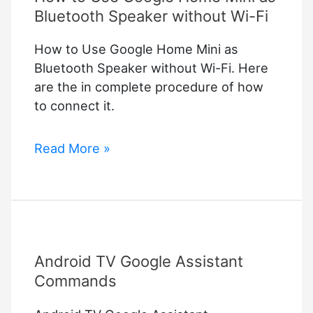
Bluetooth Speaker without Wi-Fi
How to Use Google Home Mini as
Bluetooth Speaker without Wi-Fi. Here
are the in complete procedure of how
to connect it.
How
Read More »
to
Use
Google
Home
Mini
Android TV Google Assistant
as
Bluetooth
Commands
Speaker