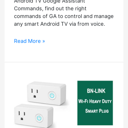
Android TV Google Assistant
without
Commands, find out the right
Wi-
commands of GA to control and manage
Fi
any smart Android TV via from voice.
Android
Read More »
TV
Google
Assistant
Commands