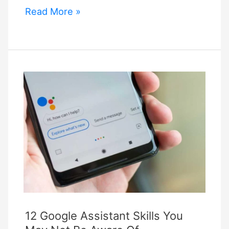
Google
Read More »
Is
Working
On
a
Standard
Called
Matter
That
Will
Make
Smart
Home
Devices
Smarter
12 Google Assistant Skills You