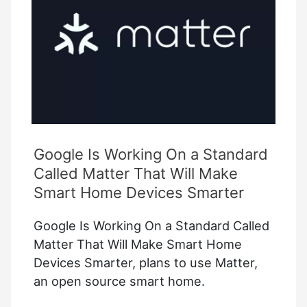
Plug
Outlet
Google Is Working On a Standard
Called Matter That Will Make
Smart Home Devices Smarter
Google Is Working On a Standard Called
Matter That Will Make Smart Home
Devices Smarter, plans to use Matter,
an open source smart home.