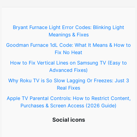
h
f
o
Bryant Furnace Light Error Codes: Blinking Light
Meanings & Fixes
r
Goodman Furnace 1dL Code: What It Means & How to
:
Fix No Heat
How to Fix Vertical Lines on Samsung TV (Easy to
Advanced Fixes)
Why Roku TV is So Slow Lagging Or Freezes: Just 3
Real Fixes
Apple TV Parental Controls: How to Restrict Content,
Purchases & Screen Access (2026 Guide)
Social icons