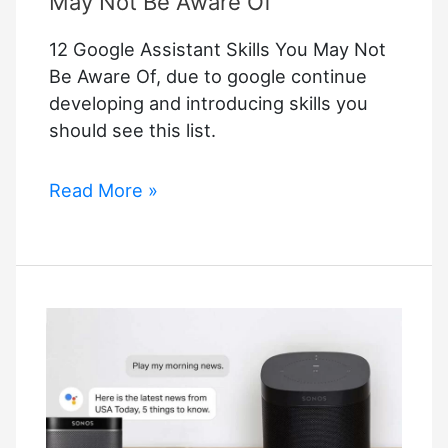
May Not Be Aware Of
12 Google Assistant Skills You May Not
Be Aware Of, due to google continue
developing and introducing skills you
should see this list.
12
Read More »
Google
Assistant
Skills
You
May
Not
Be
Aware
Of