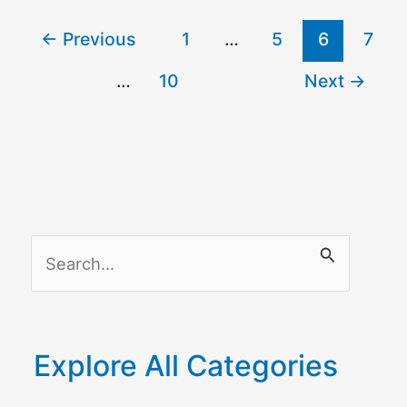
←
Previous
1
…
5
6
7
…
10
Next
→
S
e
a
r
Explore All Categories
c