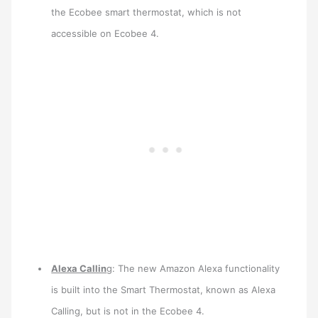
the Ecobee smart thermostat, which is not
accessible on Ecobee 4.
Alexa Callin
g: The new Amazon Alexa functionality
is built into the Smart Thermostat, known as Alexa
Calling, but is not in the Ecobee 4.