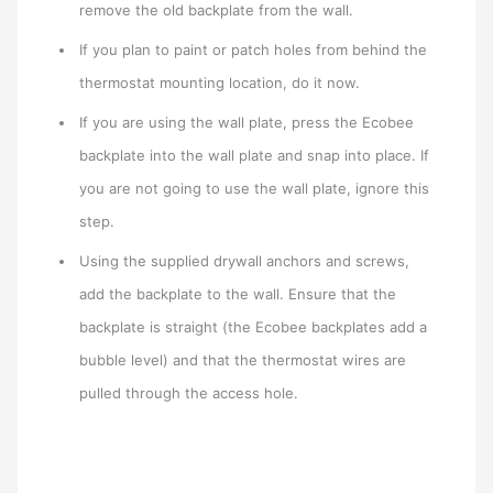
remove the old backplate from the wall.
If you plan to paint or patch holes from behind the
thermostat mounting location, do it now.
If you are using the wall plate, press the Ecobee
backplate into the wall plate and snap into place. If
you are not going to use the wall plate, ignore this
step.
Using the supplied drywall anchors and screws,
add the backplate to the wall. Ensure that the
backplate is straight (the Ecobee backplates add a
bubble level) and that the thermostat wires are
pulled through the access hole.