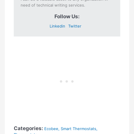
need of technical writing services.
Follow Us:
Linkedin
Twitter
Categories:
Ecobee
,
Smart Thermostats
,