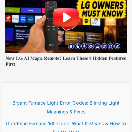
New LG AI Magic Remote? Learn These 8 Hidden Features
First
Bryant Furnace Light Error Codes: Blinking Light
Meanings & Fixes
Goodman Furnace 1dL Code: What It Means & How to