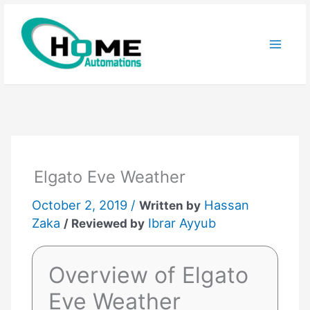
Skip
to
content
Elgato Eve Weather
October 2, 2019 /
Hassan
Written by
Zaka
Ibrar Ayyub
/ Reviewed by
Overview of Elgato
Eve Weather