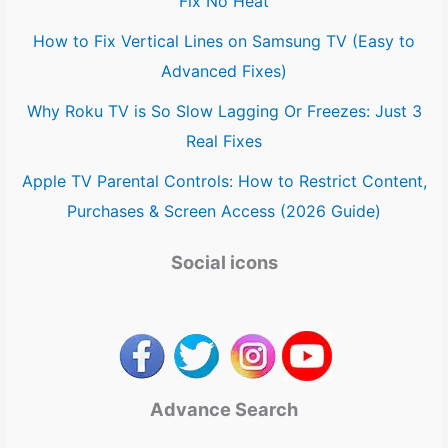
Fix No Heat
How to Fix Vertical Lines on Samsung TV (Easy to
Advanced Fixes)
Why Roku TV is So Slow Lagging Or Freezes: Just 3
Real Fixes
Apple TV Parental Controls: How to Restrict Content,
Purchases & Screen Access (2026 Guide)
Social icons
Advance Search