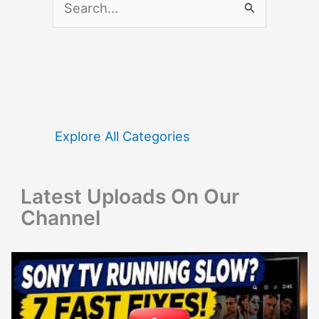
e
a
r
c
h
f
Explore All Categories
o
r
Latest Uploads On Our
:
Channel