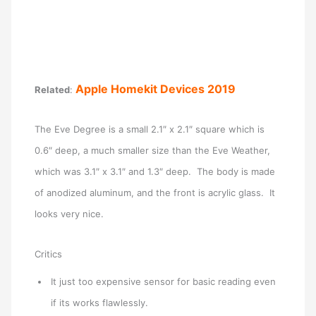
Apple Homekit Devices 2019
Related
:
The Eve Degree is a small 2.1″ x 2.1″ square which is
0.6″ deep, a much smaller size than the Eve Weather,
which was 3.1″ x 3.1″ and 1.3″ deep. The body is made
of anodized aluminum, and the front is acrylic glass. It
looks very nice.
Critics
It just too expensive sensor for basic reading even
if its works flawlessly.