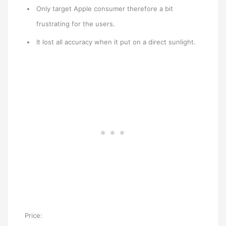
Only target Apple consumer therefore a bit
frustrating for the users.
It lost all accuracy when it put on a direct sunlight.
Price: