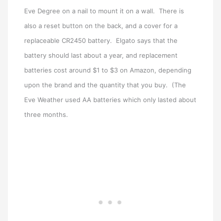
Eve Degree on a nail to mount it on a wall. There is
also a reset button on the back, and a cover for a
replaceable CR2450 battery. Elgato says that the
battery should last about a year, and replacement
batteries cost around $1 to $3 on Amazon, depending
upon the brand and the quantity that you buy. (The
Eve Weather used AA batteries which only lasted about
three months.