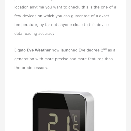
location anytime you want to check, this is the one of a
few devices on which you can guarantee of a exact
temperature, by far not anyone close to this device
data reading accuracy.
nd
Elgato
Eve Weather
now launched Eve degree 2
as a
generation with more precise and more features than
the predecessors.