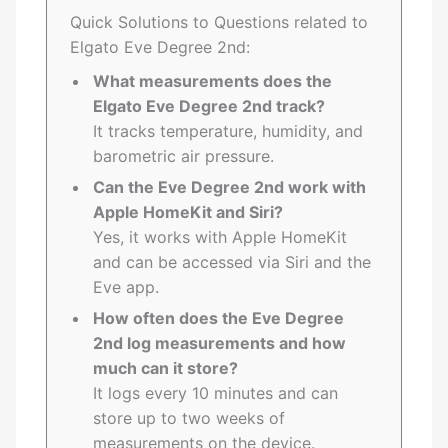
Quick Solutions to Questions related to
Elgato Eve Degree 2nd:
What measurements does the
Elgato Eve Degree 2nd track?
It tracks temperature, humidity, and
barometric air pressure.
Can the Eve Degree 2nd work with
Apple HomeKit and Siri?
Yes, it works with Apple HomeKit
and can be accessed via Siri and the
Eve app.
How often does the Eve Degree
2nd log measurements and how
much can it store?
It logs every 10 minutes and can
store up to two weeks of
measurements on the device.