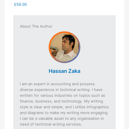
£59.00
About The Author
Hassan Zaka
I am an expert in accounting and possess
diverse experience in technical writing. I have
written for various industries on topics such as
finance, business, and technology. My writing
style is clear and simple, and I utilize infographics
and diagrams to make my writing more engaging.
I can be a valuable asset to any organization in
need of technical writing services.