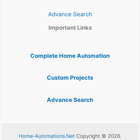
Advance Search
Important Links
Complete Home Automation
Custom Projects
Advance Search
Home-Automations.Net
Copyright © 2026.