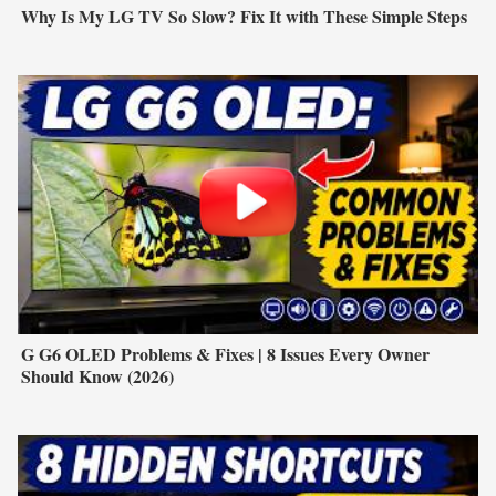
Why Is My LG TV So Slow? Fix It with These Simple Steps
G G6 OLED Problems & Fixes | 8 Issues Every Owner
Should Know (2026)