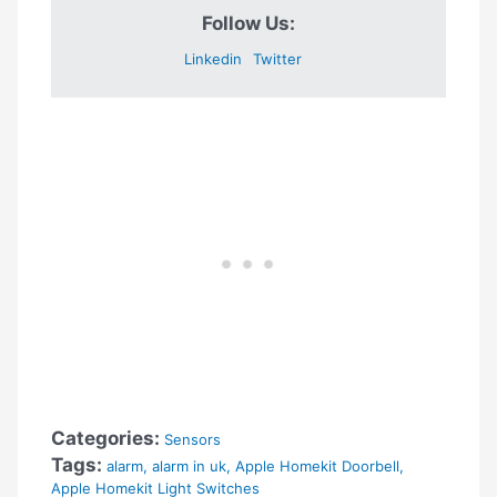
Follow Us:
Linkedin
Twitter
Categories:
Sensors
Tags:
alarm
,
alarm in uk
,
Apple Homekit Doorbell
,
Apple Homekit Light Switches