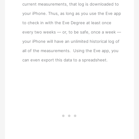
current measurements, that log is downloaded to
your iPhone. Thus, as long as you use the Eve app
to check in with the Eve Degree at least once
every two weeks — or, to be safe, once a week —
your iPhone will have an unlimited historical log of
all of the measurements. Using the Eve app, you
can even export this data to a spreadsheet.