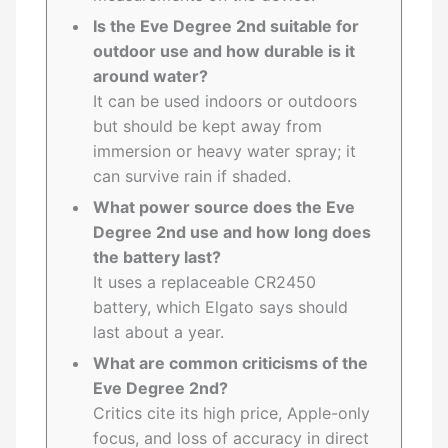
Is the Eve Degree 2nd suitable for
outdoor use and how durable is it
around water?
It can be used indoors or outdoors
but should be kept away from
immersion or heavy water spray; it
can survive rain if shaded.
What power source does the Eve
Degree 2nd use and how long does
the battery last?
It uses a replaceable CR2450
battery, which Elgato says should
last about a year.
What are common criticisms of the
Eve Degree 2nd?
Critics cite its high price, Apple-only
focus, and loss of accuracy in direct