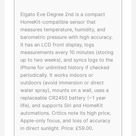
Elgato Eve Degree 2nd is a compact
HomeKit-compatible sensor that
measures temperature, humidity, and
barometric pressure with high accuracy.
It has an LCD front display, logs
measurements every 10 minutes (storing
up to two weeks), and syncs logs to the
iPhone for unlimited history if checked
periodically. It works indoors or
outdoors (avoid immersion or direct
water spray), mounts on a wall, uses a
replaceable CR2450 battery (~1 year
life), and supports Siri and HomeKit
automations. Critics note its high price,
Apple-only focus, and loss of accuracy
in direct sunlight. Price: £59.00.