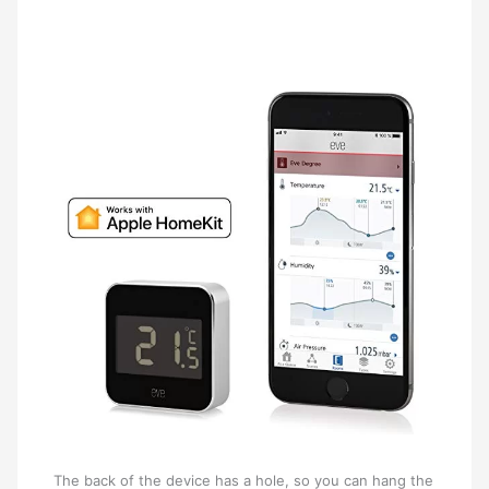
The back of the device has a hole, so you can hang the