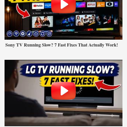
Sony TV Running Slow? 7 Fast Fixes That Actually Work!