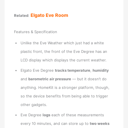
Elgato Eve Room
Related
:
Features & Specification
Unlike the Eve Weather which just had a white
plastic front, the front of the Eve Degree has an
LCD display which displays the current weather.
Elgato Eve Degree
tracks temperature
,
humidity
and
barometric air pressure
— but it doesn’t do
anything. HomeKit is a stronger platform, though,
so the device benefits from being able to trigger
other gadgets.
Eve Degree
logs
each of these measurements
every 10 minutes, and can store up to
two weeks