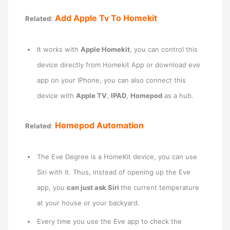
Add Apple Tv To Homekit
Related
:
It works with
Apple Homekit
, you can control this
device directly from Homekit App or download eve
app on your IPhone, you can also connect this
device with
Apple TV
,
IPAD
,
Homepod
as a hub.
Homepod Automation
Related
:
The Eve Degree is a HomeKit device, you can use
Siri with it. Thus, instead of opening up the Eve
app, you
can just ask Siri
the current temperature
at your house or your backyard.
Every time you use the Eve app to check the