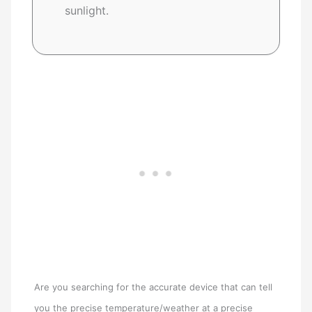
sunlight.
Are you searching for the accurate device that can tell
you the precise temperature/weather at a precise