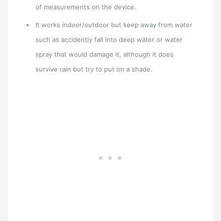
of measurements on the device.
It works indoor/outdoor but keep away from water
such as accidently fall into deep water or water
spray that would damage it, although it does
survive rain but try to put on a shade.