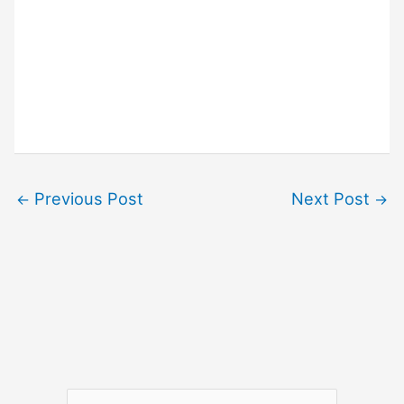
Previous Post
Next Post
←
→
S