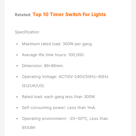
Top 10 Timer Switch For Lights
Related
:
Specification
Maximum rated load: 300W per gang.
Average life time hours: 100,000.
Dimension: 86*86mm.
Operating Voltage: AC110V-240V/50Hz~60Hz
(EU/UK/US).
Rated load: each gang less than 300W.
Self-consuming power: Less than 1mA.
Operating environment: -20~50°C, Less than
95%RH