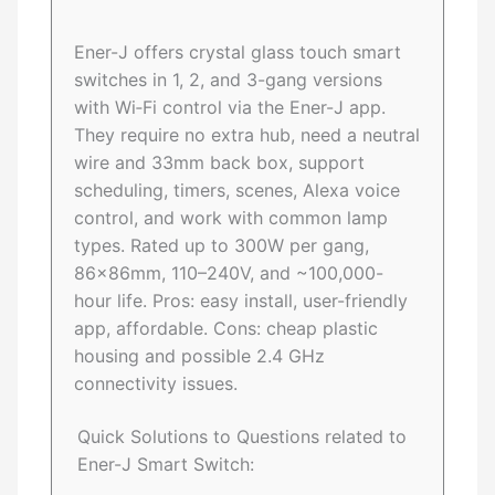
Ener-J offers crystal glass touch smart
switches in 1, 2, and 3-gang versions
with Wi‑Fi control via the Ener-J app.
They require no extra hub, need a neutral
wire and 33mm back box, support
scheduling, timers, scenes, Alexa voice
control, and work with common lamp
types. Rated up to 300W per gang,
86×86mm, 110–240V, and ~100,000-
hour life. Pros: easy install, user-friendly
app, affordable. Cons: cheap plastic
housing and possible 2.4 GHz
connectivity issues.
Quick Solutions to Questions related to
Ener-J Smart Switch: