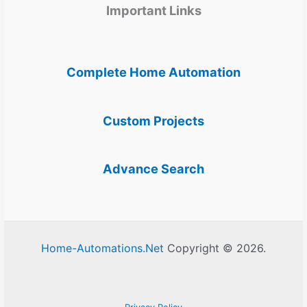
Important Links
Complete Home Automation
Custom Projects
Advance Search
Home-Automations.Net
Copyright © 2026.