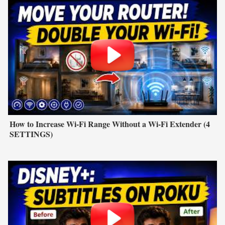
How to Increase Wi-Fi Range Without a Wi-Fi Extender (4
SETTINGS)