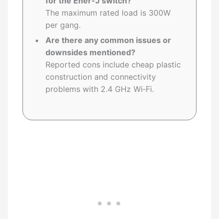
for the Ener-J switch?
The maximum rated load is 300W
per gang.
Are there any common issues or
downsides mentioned?
Reported cons include cheap plastic
construction and connectivity
problems with 2.4 GHz Wi‑Fi.