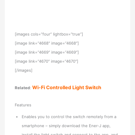
[images cols=”four” lightbox=”true”]
[image link=”4668″ image=”4668″]
[image link=”4669″ image=”4669″]
[image link=”4670″ image=”4670″]
[/images]
Wi-Fi Controlled Light Switch
Related
:
Features
Enables you to control the switch remotely from a
smartphone – simply download the Ener-J app,
install the light switch and connect to the app, and