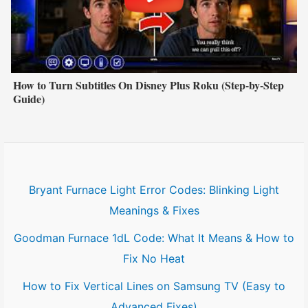
How to Turn Subtitles On Disney Plus Roku (Step-by-Step
Guide)
Bryant Furnace Light Error Codes: Blinking Light
Meanings & Fixes
Goodman Furnace 1dL Code: What It Means & How to
Fix No Heat
How to Fix Vertical Lines on Samsung TV (Easy to
Advanced Fixes)