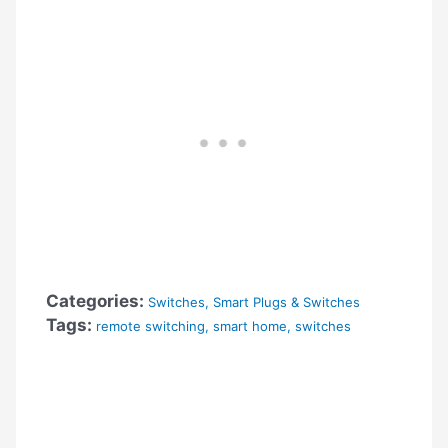
Categories:
Switches
,
Smart Plugs & Switches
Tags:
remote switching
,
smart home
,
switches