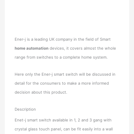
Ener-j is a leading UK company in the field of Smart
home automation
devices, it covers almost the whole
range from switches to a complete home system.
Here only the Ener-j smart switch will be discussed in
detail for the consumers to make a more informed
decision about this product.
Description
Enet-j smart switch available in 1, 2 and 3 gang with
crystal glass touch panel, can be fit easily into a wall