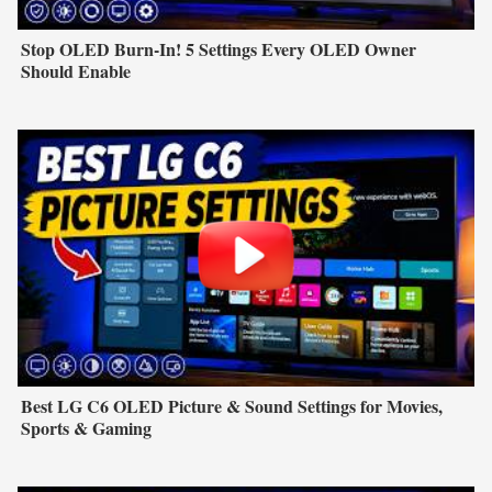
Stop OLED Burn-In! 5 Settings Every OLED Owner
Should Enable
Best LG C6 OLED Picture & Sound Settings for Movies,
Sports & Gaming