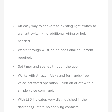
An easy way to convert an existing light switch to
a smart switch – no additional wiring or hub
needed.
Works through wi-fi, so no additional equipment
required.
Set timer and scenes through the app.
Works with Amazon Alexa and for hands-free
voice-activated operation – turn on or off with a
simple voice command.
With LED indicator, very distinguished in the
darkness,E-start, no sparking contacts.