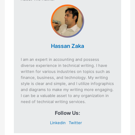
Hassan Zaka
I am an expert in accounting and possess
diverse experience in technical writing. I have
written for various industries on topics such as
finance, business, and technology. My writing
style is clear and simple, and I utilize infographics
and diagrams to make my writing more engaging.
I can be a valuable asset to any organization in
need of technical writing services.
Follow Us:
Linkedin
Twitter