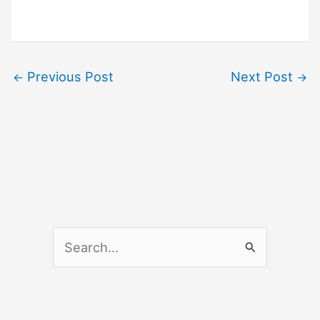
Previous Post
Next Post
←
→
S
e
a
r