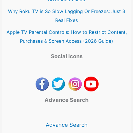
Why Roku TV is So Slow Lagging Or Freezes: Just 3
Real Fixes
Apple TV Parental Controls: How to Restrict Content,
Purchases & Screen Access (2026 Guide)
Social icons
Advance Search
Advance Search