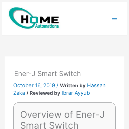
Skip
to
content
Ener-J Smart Switch
October 16, 2019 /
Hassan
Written by
Zaka
Ibrar Ayyub
/ Reviewed by
Overview of Ener-J
Smart Switch