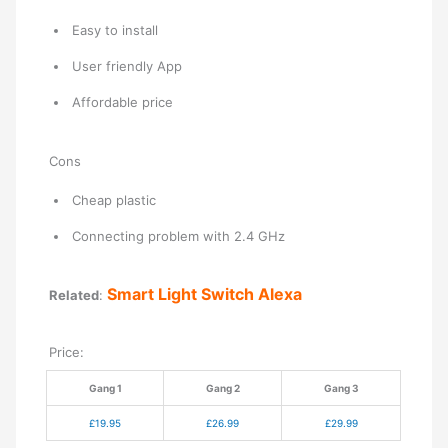
Easy to install
User friendly App
Affordable price
Cons
Cheap plastic
Connecting problem with 2.4 GHz
Smart Light Switch Alexa
Related
:
Price:
Gang 1
Gang 2
Gang 3
£19.95
£26.99
£29.99