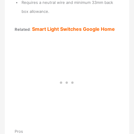
Requires a neutral wire and minimum 33mm back
box allowance.
Smart Light Switches Google Home
Related
:
Pros