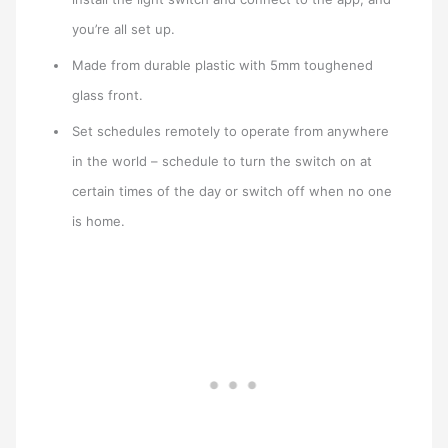
you’re all set up.
Made from durable plastic with 5mm toughened
glass front.
Set schedules remotely to operate from anywhere
in the world – schedule to turn the switch on at
certain times of the day or switch off when no one
is home.