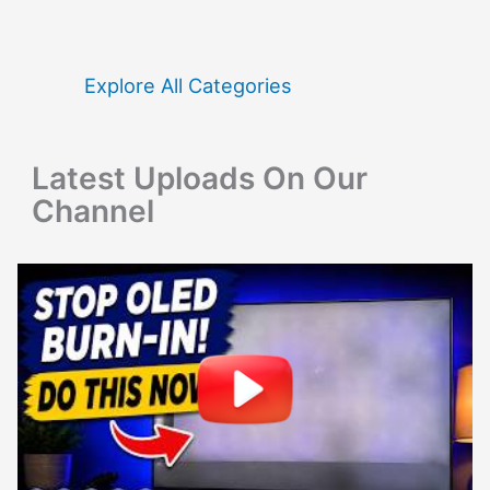
c
h
f
Explore All Categories
o
r
Latest Uploads On Our
:
Channel