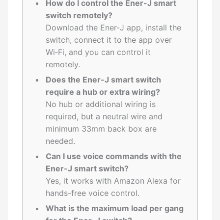
How do I control the Ener-J smart
switch remotely?
Download the Ener-J app, install the
switch, connect it to the app over
Wi‑Fi, and you can control it
remotely.
Does the Ener-J smart switch
require a hub or extra wiring?
No hub or additional wiring is
required, but a neutral wire and
minimum 33mm back box are
needed.
Can I use voice commands with the
Ener-J smart switch?
Yes, it works with Amazon Alexa for
hands-free voice control.
What is the maximum load per gang