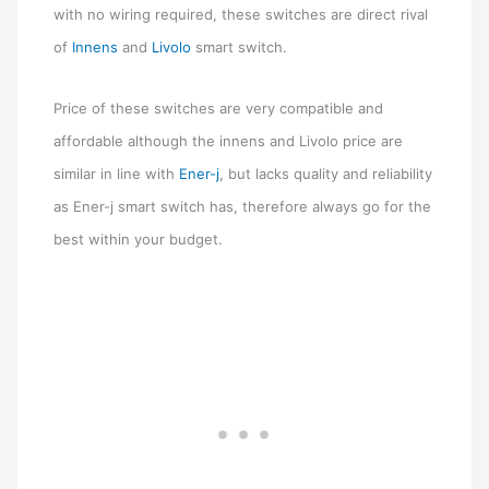
with no wiring required, these switches are direct rival
of
Innens
and
Livolo
smart switch.
Price of these switches are very compatible and
affordable although the innens and Livolo price are
similar in line with
Ener-j
, but lacks quality and reliability
as Ener-j smart switch has, therefore always go for the
best within your budget.