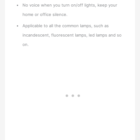
No voice when you turn on/off lights, keep your
home or office silence.
Applicable to all the common lamps, such as
incandescent, fluorescent lamps, led lamps and so
on.