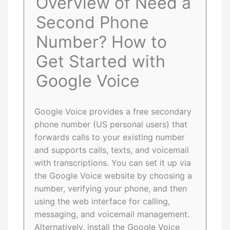
Overview of Need a
Second Phone
Number? How to
Get Started with
Google Voice
Google Voice provides a free secondary
phone number (US personal users) that
forwards calls to your existing number
and supports calls, texts, and voicemail
with transcriptions. You can set it up via
the Google Voice website by choosing a
number, verifying your phone, and then
using the web interface for calling,
messaging, and voicemail management.
Alternatively, install the Google Voice