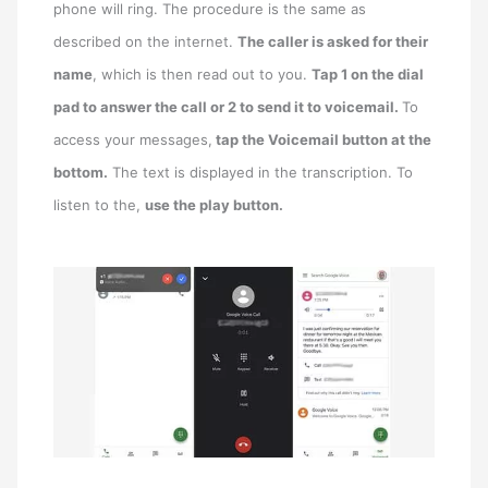
phone will ring. The procedure is the same as
described on the internet.
The caller is asked for their
name
, which is then read out to you.
Tap 1 on the dial
pad to answer the call or 2 to send it to voicemail.
To
access your messages,
tap the Voicemail button at the
bottom.
The text is displayed in the transcription. To
listen to the,
use the play button.