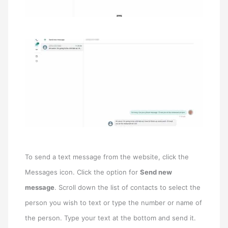
To send a text message from the website, click the
Messages icon. Click the option for
Send new
message
. Scroll down the list of contacts to select the
person you wish to text or type the number or name of
the person. Type your text at the bottom and send it.