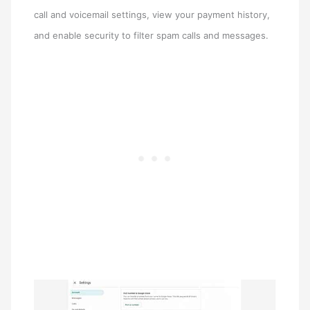
call and voicemail settings, view your payment history,
and enable security to filter spam calls and messages.