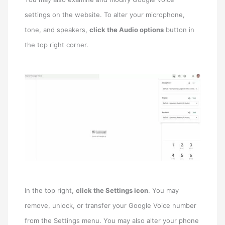
settings on the website. To alter your microphone,
tone, and speakers,
click the Audio options
button in
the top right corner.
In the top right,
click the Settings icon
. You may
remove, unlock, or transfer your Google Voice number
from the Settings menu. You may also alter your phone