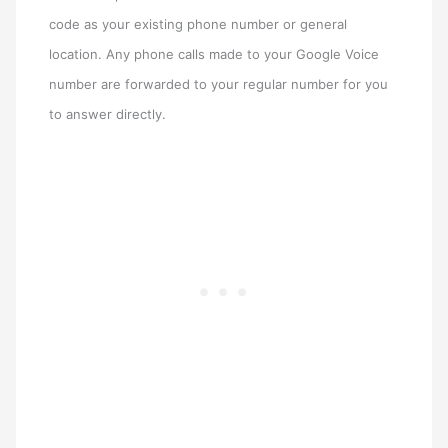
code as your existing phone number or general
location. Any phone calls made to your Google Voice
number are forwarded to your regular number for you
to answer directly.