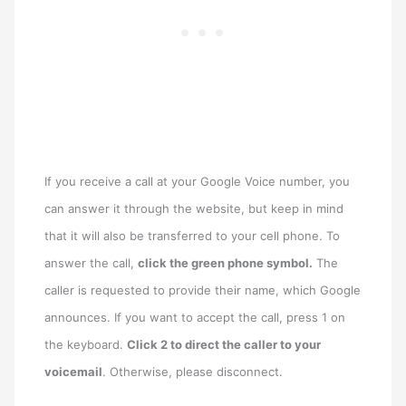
If you receive a call at your Google Voice number, you
can answer it through the website, but keep in mind
that it will also be transferred to your cell phone. To
answer the call,
click the green phone symbol.
The
caller is requested to provide their name, which Google
announces. If you want to accept the call, press 1 on
the keyboard.
Click 2 to direct the caller to your
voicemail
. Otherwise, please disconnect.