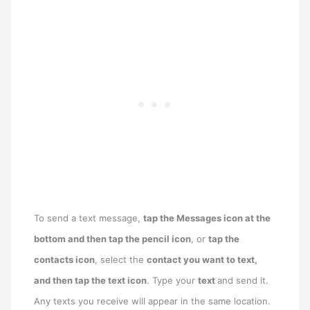
To send a text message,
tap the Messages icon at the
bottom and then tap the pencil icon
, or
tap the
contacts icon
, select the
contact you want to text,
and then tap the text icon
. Type your
text
and send it.
Any texts you receive will appear in the same location.