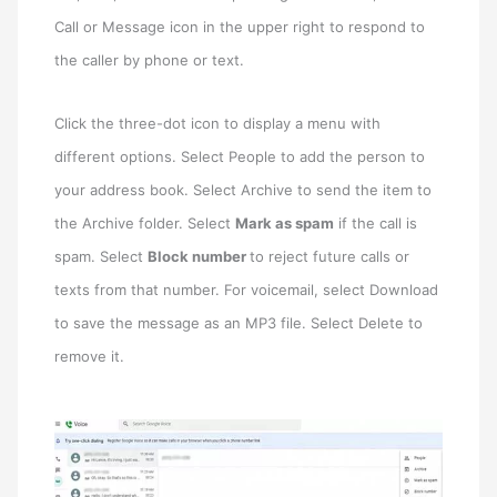
Call or Message icon in the upper right to respond to
the caller by phone or text.
Click the three-dot icon to display a menu with
different options. Select People to add the person to
your address book. Select Archive to send the item to
the Archive folder. Select
Mark as spam
if the call is
spam. Select
Block number
to reject future calls or
texts from that number. For voicemail, select Download
to save the message as an MP3 file. Select Delete to
remove it.