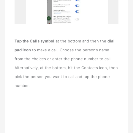
Tap the Calls symbol
at the bottom and then the
dial
pad icon
to make a call. Choose the person’s name
from the choices or enter the phone number to call.
Alternatively, at the bottom, hit the Contacts icon, then
pick the person you want to call and tap the phone
number.