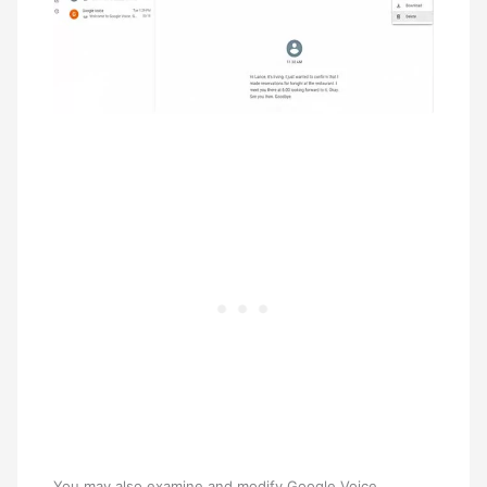
You may also examine and modify Google Voice