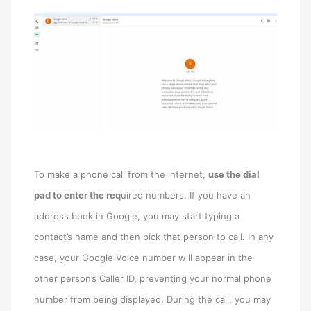
To make a phone call from the internet,
use the dial
pad to enter the req
uired numbers. If you have an
address book in Google, you may start typing a
contact’s name and then pick that person to call. In any
case, your Google Voice number will appear in the
other person’s Caller ID, preventing your normal phone
number from being displayed. During the call, you may