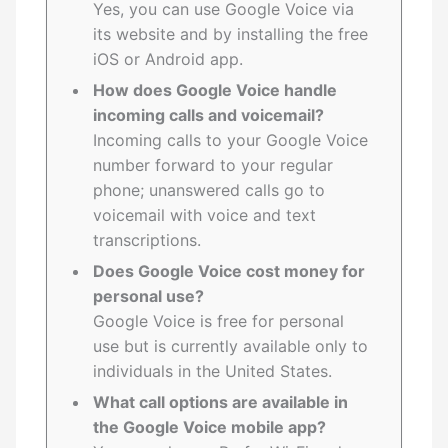
Yes, you can use Google Voice via
its website and by installing the free
iOS or Android app.
How does Google Voice handle
incoming calls and voicemail?
Incoming calls to your Google Voice
number forward to your regular
phone; unanswered calls go to
voicemail with voice and text
transcriptions.
Does Google Voice cost money for
personal use?
Google Voice is free for personal
use but is currently available only to
individuals in the United States.
What call options are available in
the Google Voice mobile app?