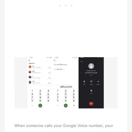
When someone calls your Google Voice number, your