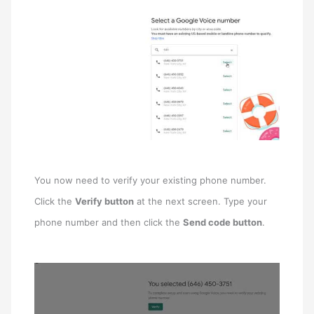
You now need to verify your existing phone number.
Click the
Verify button
at the next screen. Type your
phone number and then click the
Send code button
.