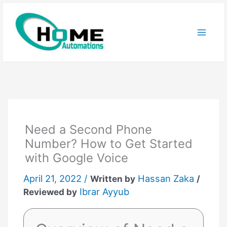
Skip
to
content
Need a Second Phone
Number? How to Get Started
with Google Voice
April 21, 2022 /
Hassan Zaka
Written by
/
Ibrar Ayyub
Reviewed by