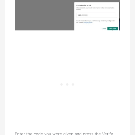
Enter the code you were given and press the Verify