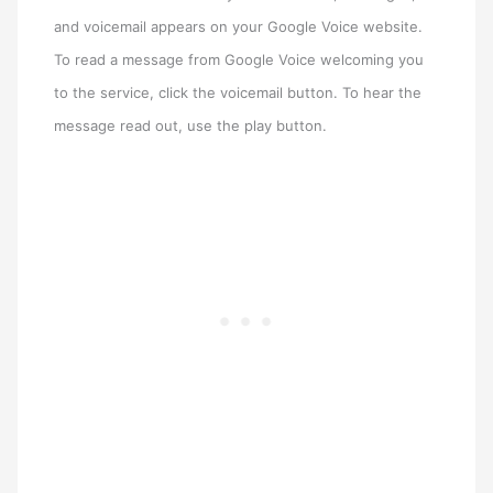
and voicemail appears on your Google Voice website.
To read a message from Google Voice welcoming you
to the service, click the voicemail button. To hear the
message read out, use the play button.