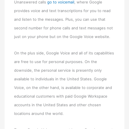
Unanswered calls
go to voicemail
, where Google
provides voice and text transcriptions for you to read
and listen to the messages. Plus, you can use that
second number for phone calls and text messages not
just on your phone but on the Google Voice website.
On the plus side, Google Voice and all of its capabilities
are free to use for personal purposes. On the
downside, the personal service is presently only
available to individuals in the United States. Google
Voice, on the other hand, is available to corporate and
educational customers with paid Google Workspace
accounts in the United States and other chosen
locations around the world.