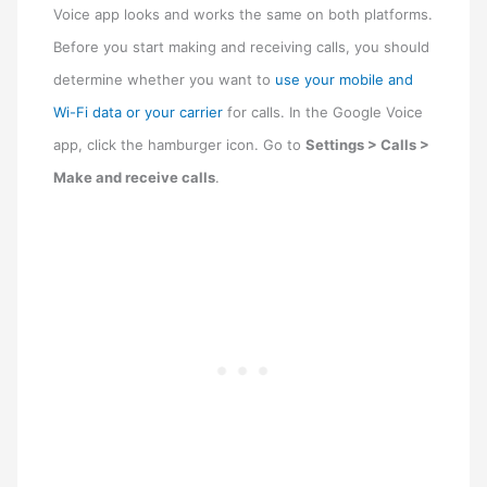
Voice app looks and works the same on both platforms.
Before you start making and receiving calls, you should
determine whether you want to
use your mobile and
Wi-Fi data or your carrier
for calls. In the Google Voice
app, click the hamburger icon. Go to
Settings > Calls >
Make and receive calls
.