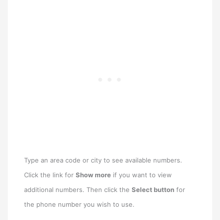
Type an area code or city to see available numbers.
Click the link for
Show more
if you want to view
additional numbers. Then click the
Select button
for
the phone number you wish to use.