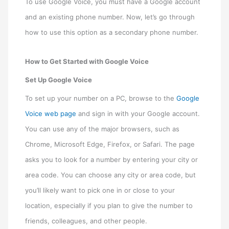
To use Google Voice, you must have a Google account
and an existing phone number. Now, let’s go through
how to use this option as a secondary phone number.
How to Get Started with Google Voice
Set Up Google Voice
To set up your number on a PC, browse to the
Google
Voice web page
and sign in with your Google account.
You can use any of the major browsers, such as
Chrome, Microsoft Edge, Firefox, or Safari. The page
asks you to look for a number by entering your city or
area code. You can choose any city or area code, but
you’ll likely want to pick one in or close to your
location, especially if you plan to give the number to
friends, colleagues, and other people.