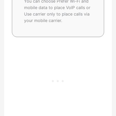
You can choose Prefer Wi-Fi and
mobile data to place VoIP calls or
Use carrier only to place calls via
your mobile carrier.