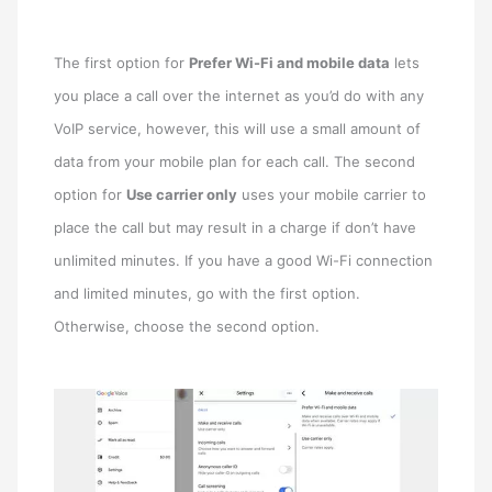
The first option for
Prefer Wi-Fi and mobile data
lets
you place a call over the internet as you’d do with any
VoIP service, however, this will use a small amount of
data from your mobile plan for each call. The second
option for
Use carrier only
uses your mobile carrier to
place the call but may result in a charge if don’t have
unlimited minutes. If you have a good Wi-Fi connection
and limited minutes, go with the first option.
Otherwise, choose the second option.