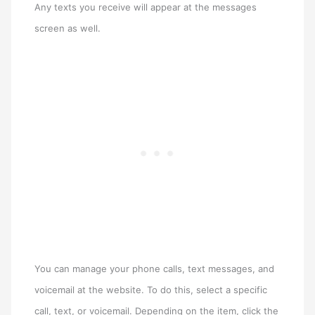
Any texts you receive will appear at the messages
screen as well.
You can manage your phone calls, text messages, and
voicemail at the website. To do this, select a specific
call, text, or voicemail. Depending on the item, click the