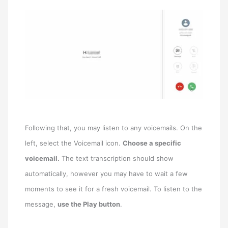
Following that, you may listen to any voicemails. On the
left, select the Voicemail icon.
Choose a specific
voicemail.
The text transcription should show
automatically, however you may have to wait a few
moments to see it for a fresh voicemail. To listen to the
message,
use the Play button
.