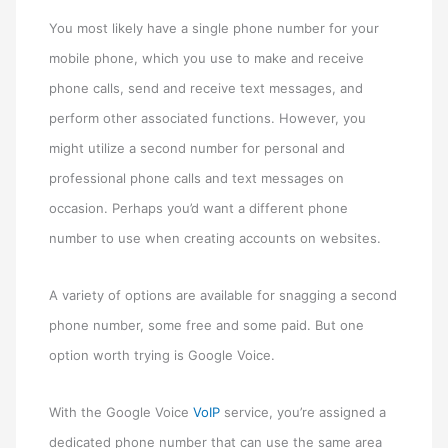
You most likely have a single phone number for your
mobile phone, which you use to make and receive
phone calls, send and receive text messages, and
perform other associated functions. However, you
might utilize a second number for personal and
professional phone calls and text messages on
occasion. Perhaps you’d want a different phone
number to use when creating accounts on websites.
A variety of options are available for snagging a second
phone number, some free and some paid. But one
option worth trying is Google Voice.
With the Google Voice
VoIP
service, you’re assigned a
dedicated phone number that can use the same area