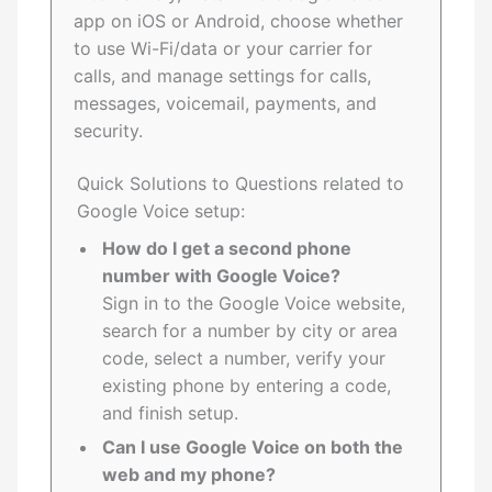
app on iOS or Android, choose whether
to use Wi-Fi/data or your carrier for
calls, and manage settings for calls,
messages, voicemail, payments, and
security.
Quick Solutions to Questions related to
Google Voice setup:
How do I get a second phone
number with Google Voice?
Sign in to the Google Voice website,
search for a number by city or area
code, select a number, verify your
existing phone by entering a code,
and finish setup.
Can I use Google Voice on both the
web and my phone?