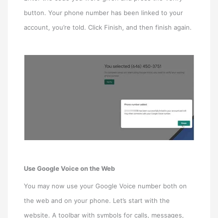
button. Your phone number has been linked to your
account, you’re told. Click Finish, and then finish again.
Use Google Voice on the Web
You may now use your Google Voice number both on
the web and on your phone. Let’s start with the
website. A toolbar with symbols for calls, messages,