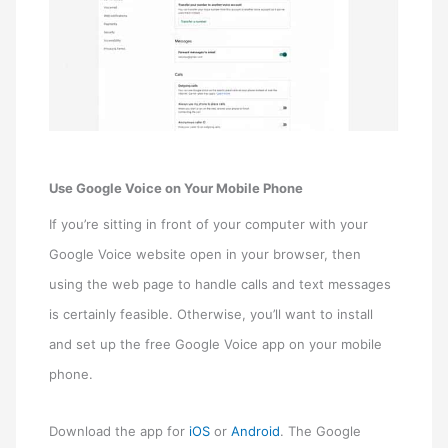
Use Google Voice on Your Mobile Phone
If you’re sitting in front of your computer with your
Google Voice website open in your browser, then
using the web page to handle calls and text messages
is certainly feasible. Otherwise, you’ll want to install
and set up the free Google Voice app on your mobile
phone.
Download the app for
iOS
or
Android
. The Google