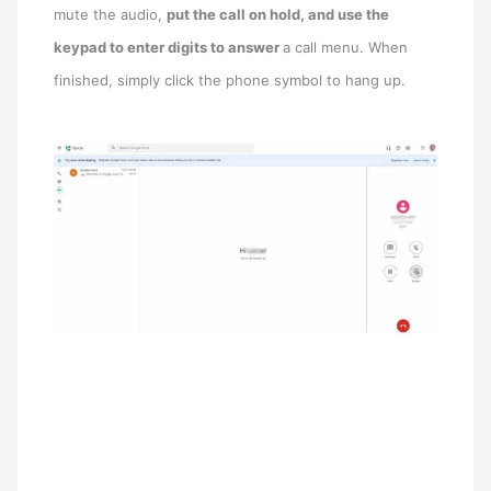
mute the audio,
put the call on hold, and use the
keypad to enter digits to answer
a call menu. When
finished, simply click the phone symbol to hang up.