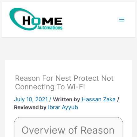
Skip
to
content
Reason For Nest Protect Not
Connecting To Wi-Fi
July 10, 2021 /
Hassan Zaka
Written by
/
Ibrar Ayyub
Reviewed by
Overview of Reason