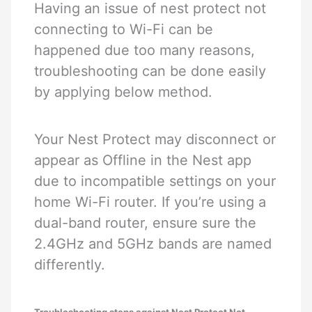
Having an issue of nest protect not
connecting to Wi-Fi can be
happened due too many reasons,
troubleshooting can be done easily
by applying below method.
Your Nest Protect may disconnect or
appear as Offline in the Nest app
due to incompatible settings on your
home Wi-Fi router. If you’re using a
dual-band router, ensure sure the
2.4GHz and 5GHz bands are named
differently.