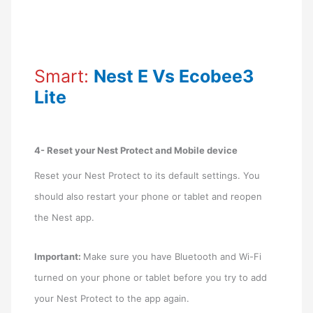
Smart:
Nest E Vs Ecobee3
Lite
4- Reset your Nest Protect and Mobile device
Reset your Nest Protect to its default settings. You
should also restart your phone or tablet and reopen
the Nest app.
Important:
Make sure you have Bluetooth and Wi-Fi
turned on your phone or tablet before you try to add
your Nest Protect to the app again.