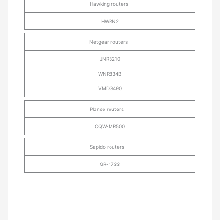
Hawking routers
HWRN2
Netgear routers
JNR3210
WNR834B
VMDG490
Planex routers
CQW-MR500
Sapido routers
GR-1733