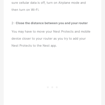
sure cellular data is off, turn on Airplane mode and
then turn on Wi-Fi.
2-
Close the distance between you and your router
You may have to move your Nest Protects and mobile
device closer to your router as you try to add your
Nest Protects to the Nest app.