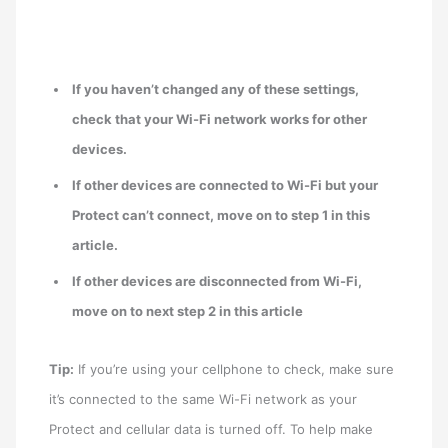
If you haven’t changed any of these settings,
check that your Wi-Fi network works for other
devices.
If other devices are connected to Wi-Fi but your
Protect can’t connect, move on to step 1 in this
article.
If other devices are disconnected from Wi-Fi,
move on to next step 2 in this article
Tip:
If you’re using your cellphone to check, make sure
it’s connected to the same Wi-Fi network as your
Protect and cellular data is turned off. To help make