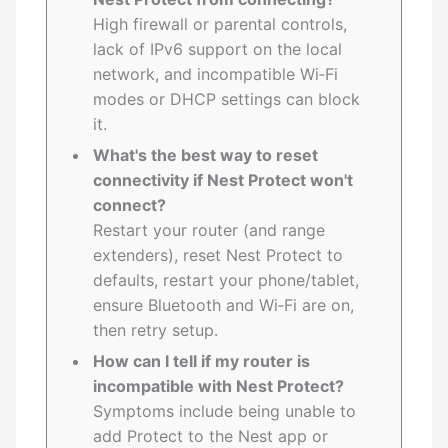
High firewall or parental controls,
lack of IPv6 support on the local
network, and incompatible Wi‑Fi
modes or DHCP settings can block
it.
What's the best way to reset
connectivity if Nest Protect won't
connect?
Restart your router (and range
extenders), reset Nest Protect to
defaults, restart your phone/tablet,
ensure Bluetooth and Wi‑Fi are on,
then retry setup.
How can I tell if my router is
incompatible with Nest Protect?
Symptoms include being unable to
add Protect to the Nest app or