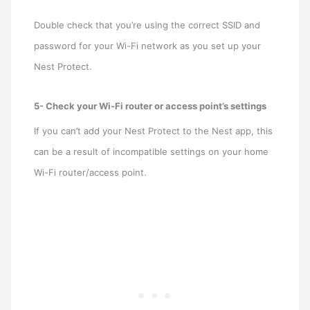
Double check that you’re using the correct SSID and
password for your Wi-Fi network as you set up your
Nest Protect.
5- Check your Wi-Fi router or access point’s settings
If you can’t add your Nest Protect to the Nest app, this
can be a result of incompatible settings on your home
Wi-Fi router/access point.