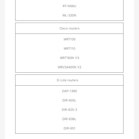
RT-N66U
WL-330N
Cisco routers
WRT100
WRT110
WRT160N V3
WRVS4400N V2
D-Link routers
DAP-1360
DIR-605L
DIR-625-2
DIR-636L
DIR-651