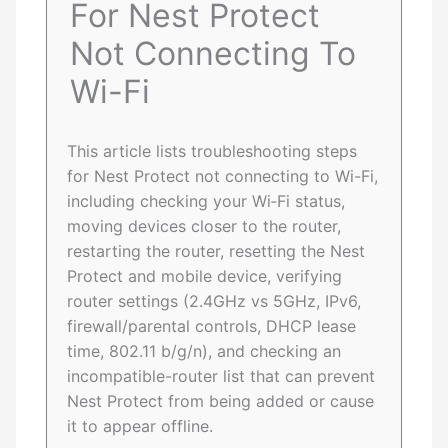
For Nest Protect
Not Connecting To
Wi-Fi
This article lists troubleshooting steps
for Nest Protect not connecting to Wi-Fi,
including checking your Wi‑Fi status,
moving devices closer to the router,
restarting the router, resetting the Nest
Protect and mobile device, verifying
router settings (2.4GHz vs 5GHz, IPv6,
firewall/parental controls, DHCP lease
time, 802.11 b/g/n), and checking an
incompatible-router list that can prevent
Nest Protect from being added or cause
it to appear offline.