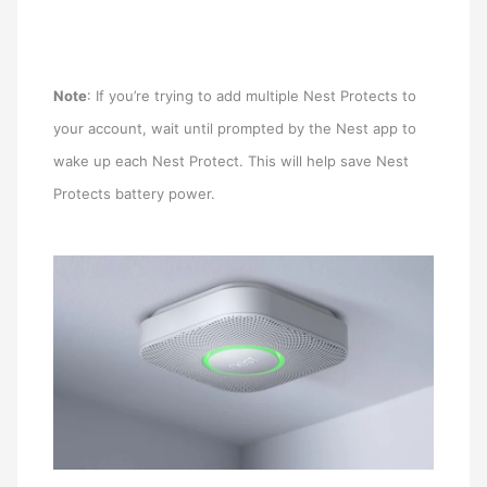
Note
: If you’re trying to add multiple Nest Protects to
your account, wait until prompted by the Nest app to
wake up each Nest Protect. This will help save Nest
Protects battery power.