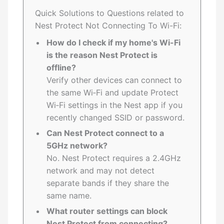
Quick Solutions to Questions related to
Nest Protect Not Connecting To Wi-Fi:
How do I check if my home's Wi-Fi
is the reason Nest Protect is
offline?
Verify other devices can connect to
the same Wi‑Fi and update Protect
Wi‑Fi settings in the Nest app if you
recently changed SSID or password.
Can Nest Protect connect to a
5GHz network?
No. Nest Protect requires a 2.4GHz
network and may not detect
separate bands if they share the
same name.
What router settings can block
Nest Protect from connecting?