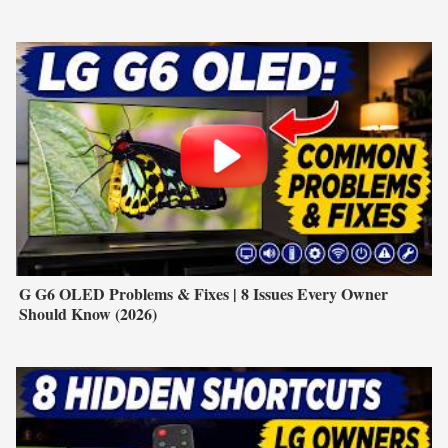
G G6 OLED Problems & Fixes | 8 Issues Every Owner
Should Know (2026)