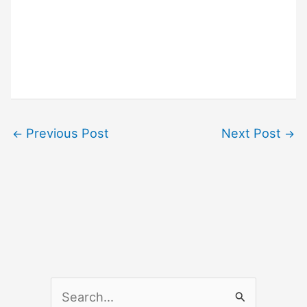
Previous Post
Next Post
←
→
S