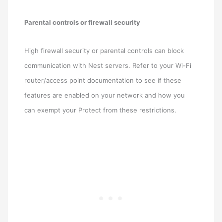
Parental controls or firewall security
High firewall security or parental controls can block
communication with Nest servers. Refer to your Wi-Fi
router/access point documentation to see if these
features are enabled on your network and how you
can exempt your Protect from these restrictions.