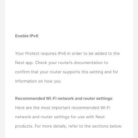
Enable IPv6
Your Protect requires IPv6 in order to be added to the
Nest app. Check your router’s documentation to
confirm that your router supports this setting and for
information on how you
Recommended Wi-Fi network and router settings
:
Here are the most important recommended Wi-Fi
network and router settings for use with Nest
products. For more details, refer to the sections below.