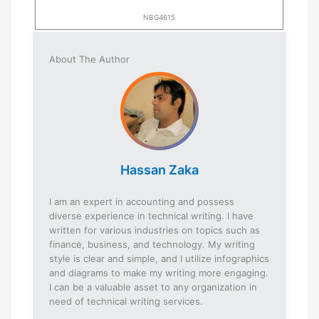
NBG4615
About The Author
Hassan Zaka
I am an expert in accounting and possess
diverse experience in technical writing. I have
written for various industries on topics such as
finance, business, and technology. My writing
style is clear and simple, and I utilize infographics
and diagrams to make my writing more engaging.
I can be a valuable asset to any organization in
need of technical writing services.