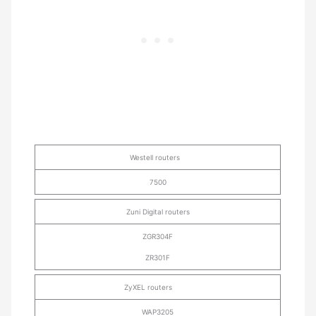
Westell routers
7500
Zuni Digital routers
ZGR304F
ZR301F
ZyXEL routers
WAP3205