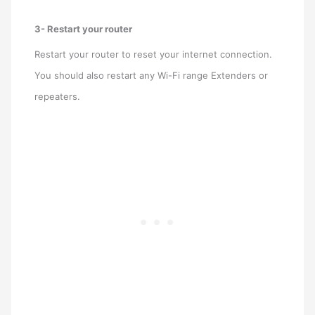
3- Restart your router
Restart your router to reset your internet connection.
You should also restart any Wi-Fi range Extenders or
repeaters.