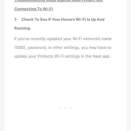
Troubleshooting steps against Nest Protect Not
Connecting To Wi-Fi
1-
Check To See If Your Home’s Wi-Fi Is Up And
Running.
If you’ve recently updated your Wi-Fi network’s name
(SSID), password, or other settings, you may have to
update your Protects Wi-Fi settings in the Nest app.