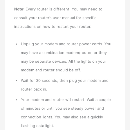
Note
: Every router is different. You may need to
consult your router’s user manual for specific
instructions on how to restart your router.
Unplug your modem and router power cords. You
may have a combination modem/router, or they
may be separate devices. All the lights on your
modem and router should be off.
Wait for 30 seconds, then plug your modem and
router back in.
Your modem and router will restart. Wait a couple
of minutes or until you see steady power and
connection lights. You may also see a quickly
flashing data light.