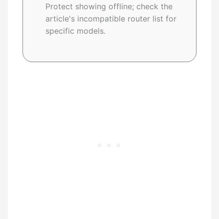
Protect showing offline; check the
article's incompatible router list for
specific models.