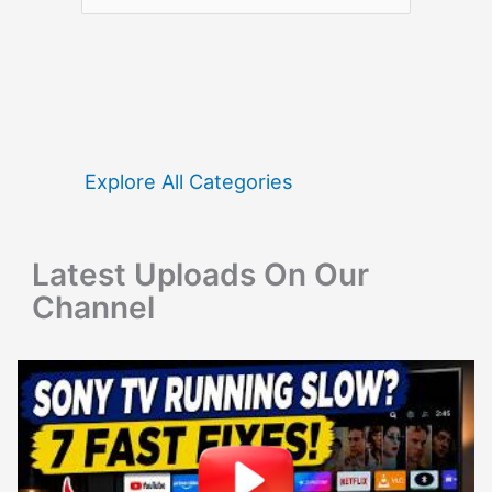
e
a
r
c
h
f
Explore All Categories
o
r
Latest Uploads On Our
:
Channel