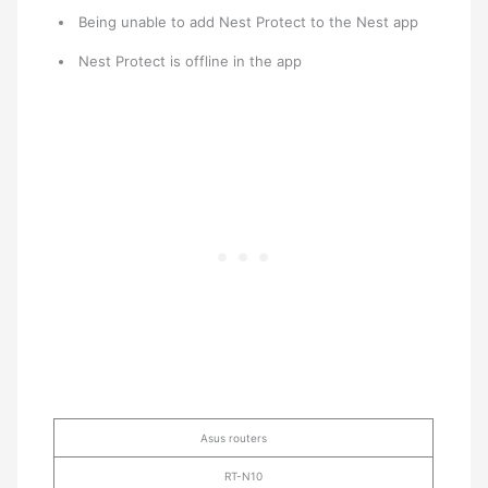
Being unable to add Nest Protect to the Nest app
Nest Protect is offline in the app
Asus routers
RT-N10