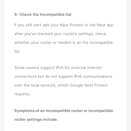
6- Check the Incompatible list
If you still can’t add your Nest Protect to the Nest app
after you’ve checked your router’s settings, check
whether your router or modem is on the incompatible
list.
Some routers support IPv6 for external internet
connections but do not support IPv6 communications
over the local network, which Google Nest Protect
requires.
Symptoms of an incompatible router or incompatible
router settings include: