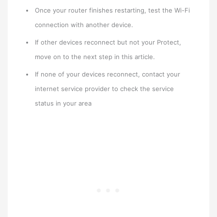
Once your router finishes restarting, test the Wi-Fi
connection with another device.
If other devices reconnect but not your Protect,
move on to the next step in this article.
If none of your devices reconnect, contact your
internet service provider to check the service
status in your area