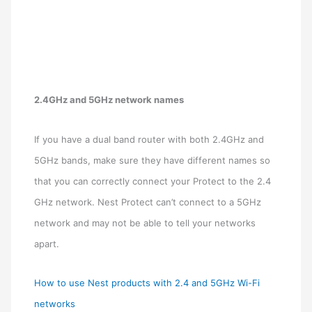
2.4GHz and 5GHz network names
If you have a dual band router with both 2.4GHz and
5GHz bands, make sure they have different names so
that you can correctly connect your Protect to the 2.4
GHz network. Nest Protect can’t connect to a 5GHz
network and may not be able to tell your networks
apart.
How to use Nest products with 2.4 and 5GHz Wi-Fi
networks