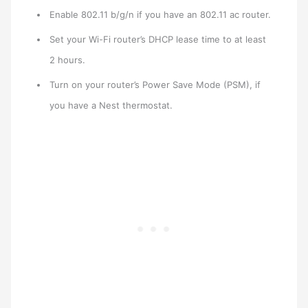
Enable 802.11 b/g/n if you have an 802.11 ac router.
Set your Wi-Fi router’s DHCP lease time to at least
2 hours.
Turn on your router’s Power Save Mode (PSM), if
you have a Nest thermostat.