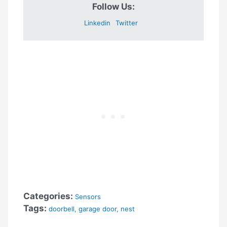
Follow Us:
Linkedin
Twitter
Categories:
Sensors
Tags:
doorbell
,
garage door
,
nest