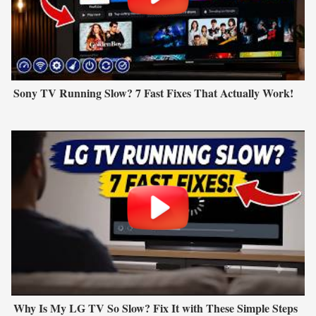
Sony TV Running Slow? 7 Fast Fixes That Actually Work!
Why Is My LG TV So Slow? Fix It with These Simple Steps