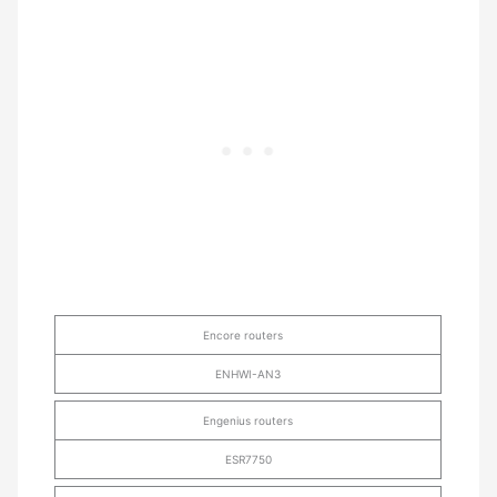
Encore routers
ENHWI-AN3
Engenius routers
ESR7750