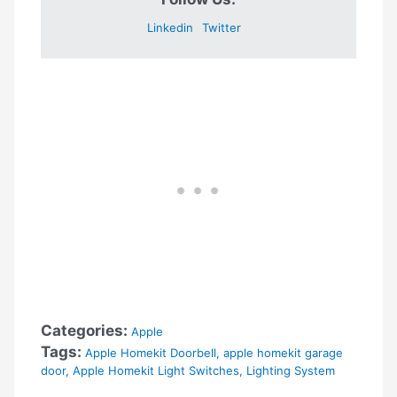
Linkedin
Twitter
Categories:
Apple
Tags:
Apple Homekit Doorbell
,
apple homekit garage
door
,
Apple Homekit Light Switches
,
Lighting System