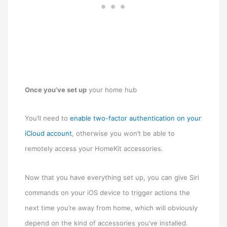
Once you’ve set up
your home hub
You’ll need to
enable two-factor authentication on your
iCloud account
, otherwise you won’t be able to
remotely access your ‌HomeKit‌ accessories.
Now that you have everything set up, you can give Siri
commands on your iOS device to trigger actions the
next time you’re away from home, which will obviously
depend on the kind of accessories you’ve installed.