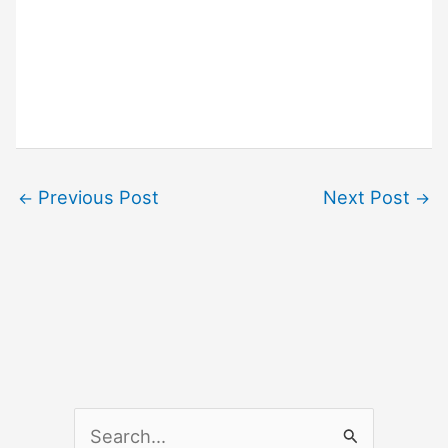
Previous Post
Next Post
←
→
S