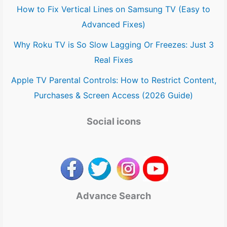
How to Fix Vertical Lines on Samsung TV (Easy to
Advanced Fixes)
Why Roku TV is So Slow Lagging Or Freezes: Just 3
Real Fixes
Apple TV Parental Controls: How to Restrict Content,
Purchases & Screen Access (2026 Guide)
Social icons
Advance Search