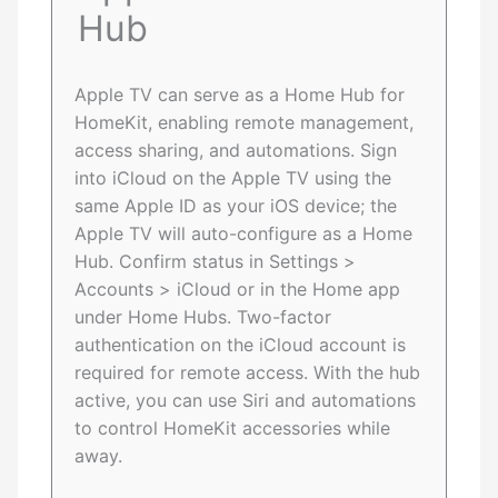
Hub
Apple TV can serve as a Home Hub for
HomeKit, enabling remote management,
access sharing, and automations. Sign
into iCloud on the Apple TV using the
same Apple ID as your iOS device; the
Apple TV will auto-configure as a Home
Hub. Confirm status in Settings >
Accounts > iCloud or in the Home app
under Home Hubs. Two-factor
authentication on the iCloud account is
required for remote access. With the hub
active, you can use Siri and automations
to control HomeKit accessories while
away.