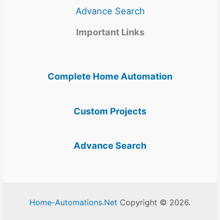
Advance Search
Important Links
Complete Home Automation
Custom Projects
Advance Search
Home-Automations.Net
Copyright © 2026.