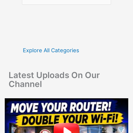
e
a
r
c
h
f
Explore All Categories
o
r
Latest Uploads On Our
:
Channel