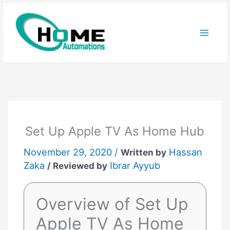
Skip
to
content
Set Up Apple TV As Home Hub
November 29, 2020 /
Hassan
Written by
Zaka
Ibrar Ayyub
/ Reviewed by
Overview of Set Up
Apple TV As Home