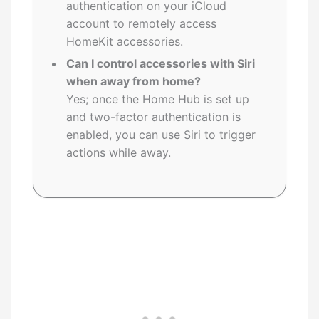
authentication on your iCloud
account to remotely access
HomeKit accessories.
Can I control accessories with Siri
when away from home?
Yes; once the Home Hub is set up
and two-factor authentication is
enabled, you can use Siri to trigger
actions while away.