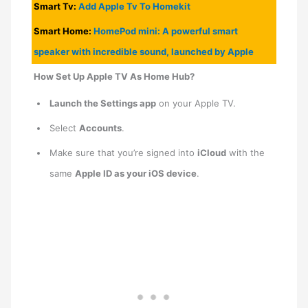
Smart Tv:
Add
Apple
Tv To Homekit
Smart Home:
HomePod mini: A powerful smart
speaker with incredible sound, launched by Apple
How Set Up Apple TV As Home Hub?
Launch the Settings app
on your ‌Apple TV‌.
Select
Accounts
.
Make sure that you’re signed into
iCloud
with the
same
Apple ID as your iOS device
.