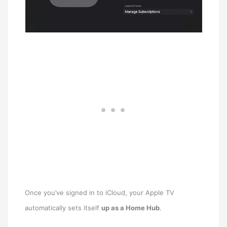
Once you’ve signed in to ‌iCloud‌, your ‌Apple TV‌
automatically sets itself
up as a Home Hub
.