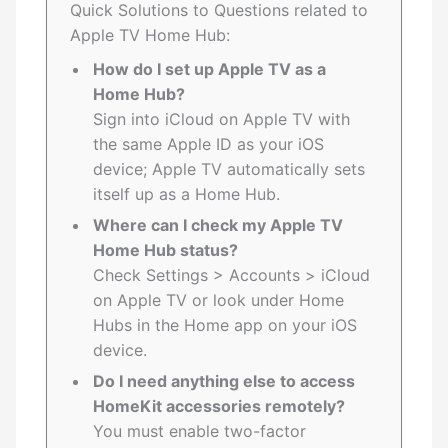
Quick Solutions to Questions related to
Apple TV Home Hub:
How do I set up Apple TV as a
Home Hub?
Sign into iCloud on Apple TV with
the same Apple ID as your iOS
device; Apple TV automatically sets
itself up as a Home Hub.
Where can I check my Apple TV
Home Hub status?
Check Settings > Accounts > iCloud
on Apple TV or look under Home
Hubs in the Home app on your iOS
device.
Do I need anything else to access
HomeKit accessories remotely?
You must enable two-factor