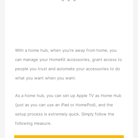
With a home hub, when you’re away from home, you
can manage your HomeKit accessories, grant access to
people you trust and automate your accessories to do
what you want when you want.
As a home hub, you can set up Apple TV as Home Hub
(just as you can use an iPad or HomePod), and the
setup process is extremely quick. Simply follow the
following measure.