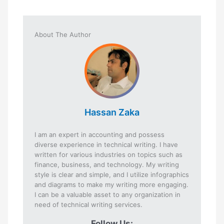
About The Author
Hassan Zaka
I am an expert in accounting and possess
diverse experience in technical writing. I have
written for various industries on topics such as
finance, business, and technology. My writing
style is clear and simple, and I utilize infographics
and diagrams to make my writing more engaging.
I can be a valuable asset to any organization in
need of technical writing services.
Follow Us: