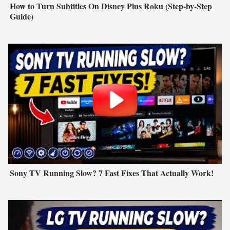
How to Turn Subtitles On Disney Plus Roku (Step-by-Step
Guide)
Sony TV Running Slow? 7 Fast Fixes That Actually Work!