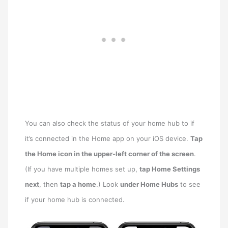
You can also check the status of your home hub to if
it’s connected in the Home app on your iOS device.
Tap
the Home icon in the upper-left corner of the screen
.
(If you have multiple homes set up,
tap Home Settings
next
, then
tap a home
.) Look
under Home Hubs
to see
if your home hub is connected.