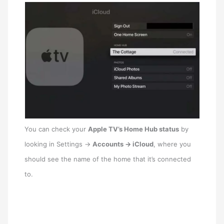
You can check your
‌Apple TV‌’s Home Hub status
by
looking in Settings ->
Accounts -> iCloud
, where you
should see the name of the home that it’s connected
to.