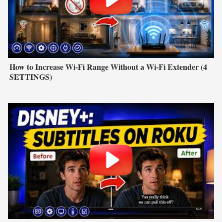
How to Increase Wi-Fi Range Without a Wi-Fi Extender (4
SETTINGS)