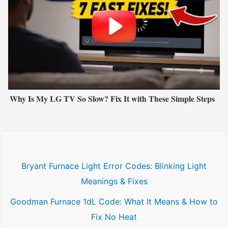
Why Is My LG TV So Slow? Fix It with These Simple Steps
Bryant Furnace Light Error Codes: Blinking Light
Meanings & Fixes
Goodman Furnace 1dL Code: What It Means & How to
Fix No Heat