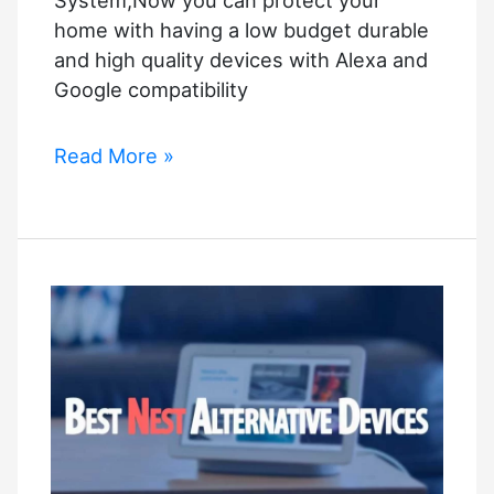
System,Now you can protect your
home with having a low budget durable
and high quality devices with Alexa and
Google compatibility
Smart
Read More »
Low
Cost
Wi-
Fi
Alarm
System