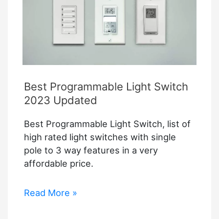
Best Programmable Light Switch
2023 Updated
Best Programmable Light Switch, list of
high rated light switches with single
pole to 3 way features in a very
affordable price.
Best
Read More »
Programmable
Light