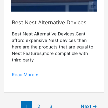
Best Nest Alternative Devices
Best Nest Alternative Devices,Cant
afford expensive Nest devices then
here are the products that are equal to
Nest Features,more compatible with
third party
Best
Read More »
Nest
Alternative
Devices
1
2
3
Next
→