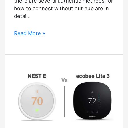
there are several authentic methods for
how to connect without out hub are in
detail.
Philips
Read More »
Hue
Homekit
without
Bridge