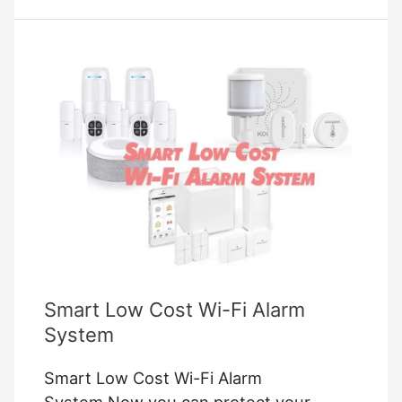
Switch
2023
Updated
Smart Low Cost Wi-Fi Alarm
System
Smart Low Cost Wi-Fi Alarm