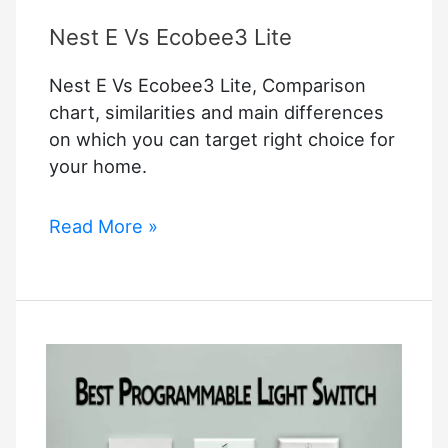
Nest E Vs Ecobee3 Lite
Nest E Vs Ecobee3 Lite, Comparison
chart, similarities and main differences
on which you can target right choice for
your home.
Nest
Read More »
E
Vs
Ecobee3
Lite