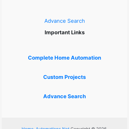
Advance Search
Important Links
Complete Home Automation
Custom Projects
Advance Search