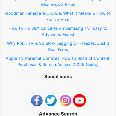
Meanings & Fixes
r
Goodman Furnace 1dL Code: What It Means & How to
:
Fix No Heat
How to Fix Vertical Lines on Samsung TV (Easy to
Advanced Fixes)
Why Roku TV is So Slow Lagging Or Freezes: Just 3
Real Fixes
Apple TV Parental Controls: How to Restrict Content,
Purchases & Screen Access (2026 Guide)
Social icons
Advance Search