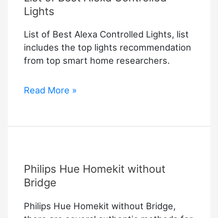
Lights
List of Best Alexa Controlled Lights, list
includes the top lights recommendation
from top smart home researchers.
List
Read More »
of
Best
Alexa
Controlled
Lights
Philips Hue Homekit without
Bridge
Philips Hue Homekit without Bridge,