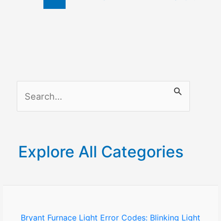
S
e
a
r
Explore All Categories
c
h
f
o
Bryant Furnace Light Error Codes: Blinking Light