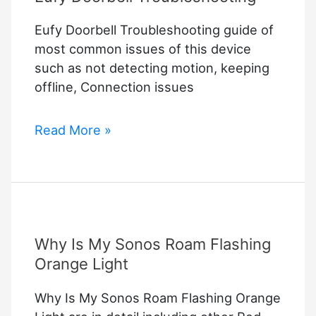
Eufy Doorbell Troubleshooting guide of
most common issues of this device
such as not detecting motion, keeping
offline, Connection issues
Eufy
Read More »
Doorbell
Troubleshooting
Why Is My Sonos Roam Flashing
Orange Light
Why Is My Sonos Roam Flashing Orange