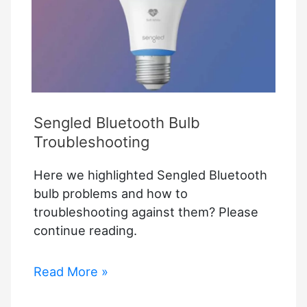
Sengled Bluetooth Bulb
Troubleshooting
Here we highlighted Sengled Bluetooth
bulb problems and how to
troubleshooting against them? Please
continue reading.
Sengled
Read More »
Bluetooth