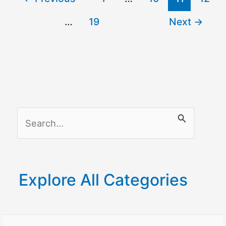
Fi
…
19
Next
→
Thermostat
–
Updated
S
e
a
r
Explore All Categories
c
h
f