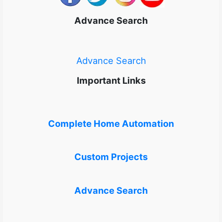
Advance Search
Advance Search
Important Links
Complete Home Automation
Custom Projects
Advance Search