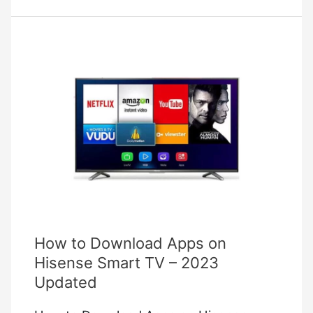
Bulb
Troubleshooting
How to Download Apps on
Hisense Smart TV – 2023
Updated