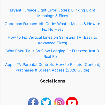
o
Bryant Furnace Light Error Codes: Blinking Light
Meanings & Fixes
r
Goodman Furnace 1dL Code: What It Means & How to
:
Fix No Heat
How to Fix Vertical Lines on Samsung TV (Easy to
Advanced Fixes)
Why Roku TV is So Slow Lagging Or Freezes: Just 3
Real Fixes
Apple TV Parental Controls: How to Restrict Content,
Purchases & Screen Access (2026 Guide)
Social icons