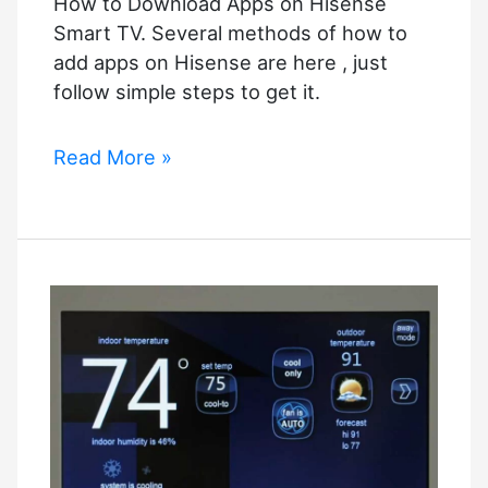
How to Download Apps on Hisense
Smart TV. Several methods of how to
add apps on Hisense are here , just
follow simple steps to get it.
How
Read More »
to
Download
Apps
on
Hisense
Smart
TV
–
2023
Updated