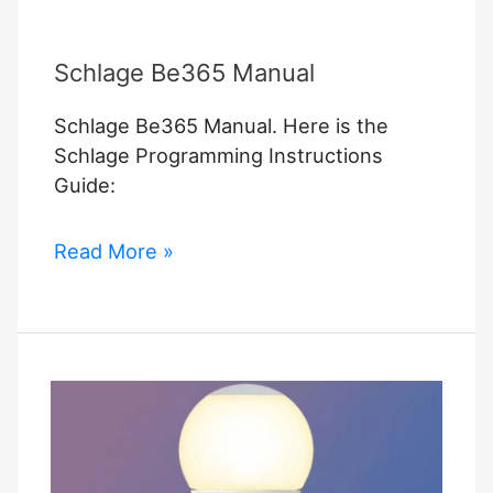
Schlage Be365 Manual
Schlage Be365 Manual. Here is the
Schlage Programming Instructions
Guide:
Schlage
Read More »
Be365
Manual