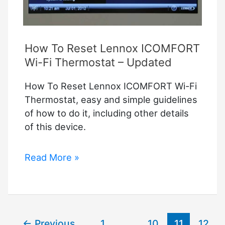
How To Reset Lennox ICOMFORT
Wi-Fi Thermostat – Updated
How To Reset Lennox ICOMFORT Wi-Fi
Thermostat, easy and simple guidelines
of how to do it, including other details
of this device.
How
Read More »
To
Reset
Lennox
ICOMFORT
←
Previous
1
…
10
11
12
Wi-