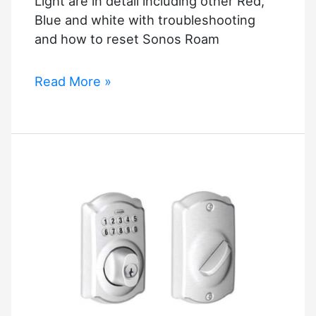
Light are in detail including other Red,
Blue and white with troubleshooting
and how to reset Sonos Roam
Why
Read More »
Is
My
Sonos
Roam
Flashing
Orange
Light