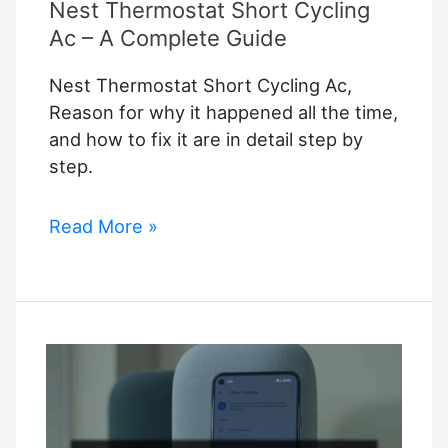
Nest Thermostat Short Cycling
Ac – A Complete Guide
Nest Thermostat Short Cycling Ac,
Reason for why it happened all the time,
and how to fix it are in detail step by
step.
Nest
Read More »
Thermostat
Short
Cycling
Ac
–
A
Complete
Guide