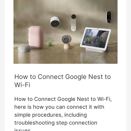
Device
Settings
Google
Home
How to Connect Google Nest to
Wi-Fi
How to Connect Google Nest to Wi-Fi,
here is how you can connect it with
simple procedures, including
troubleshooting step connection
issues.