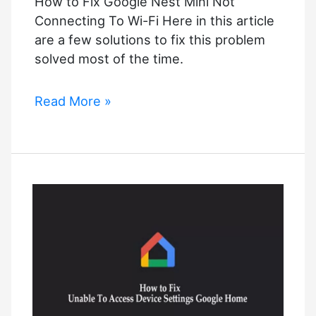
How to Fix Google Nest Mini Not
Connecting To Wi-Fi Here in this article
are a few solutions to fix this problem
solved most of the time.
How
Read More »
to
Fix
Google
Nest
Mini
Not
Connecting
To
Wi-
Fi