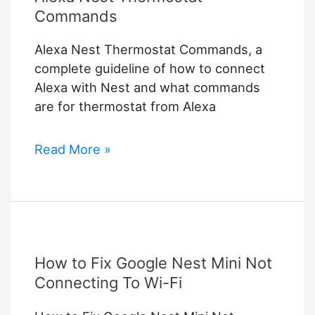
Commands
Alexa Nest Thermostat Commands, a
complete guideline of how to connect
Alexa with Nest and what commands
are for thermostat from Alexa
Alexa
Read More »
Nest
Thermostat
Commands
How to Fix Google Nest Mini Not
Connecting To Wi-Fi