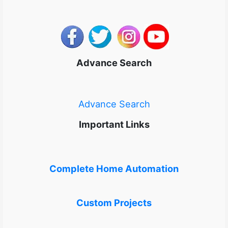
Advance Search
Advance Search
Important Links
Complete Home Automation
Custom Projects