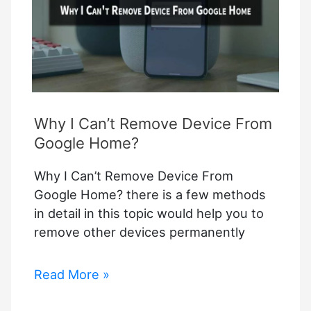
Why I Can’t Remove Device From
Google Home?
Why I Can’t Remove Device From
Google Home? there is a few methods
in detail in this topic would help you to
remove other devices permanently
Why
Read More »
I
Can’t