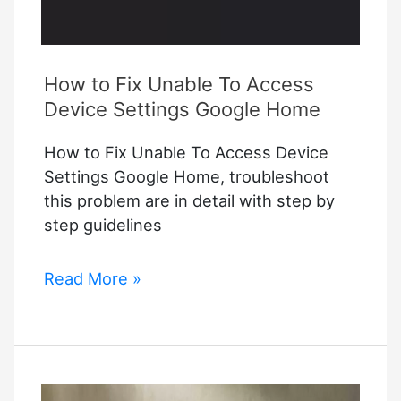
How to Fix Unable To Access
Device Settings Google Home
How to Fix Unable To Access Device
Settings Google Home, troubleshoot
this problem are in detail with step by
step guidelines
How
Read More »
to
Fix
Unable
To
Access