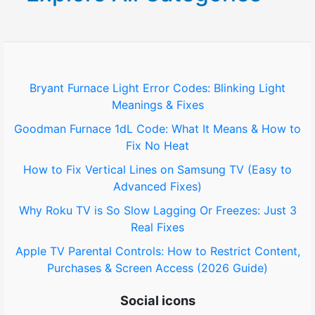
c
h
f
o
Bryant Furnace Light Error Codes: Blinking Light
Meanings & Fixes
r
Goodman Furnace 1dL Code: What It Means & How to
:
Fix No Heat
How to Fix Vertical Lines on Samsung TV (Easy to
Advanced Fixes)
Why Roku TV is So Slow Lagging Or Freezes: Just 3
Real Fixes
Apple TV Parental Controls: How to Restrict Content,
Purchases & Screen Access (2026 Guide)
Social icons