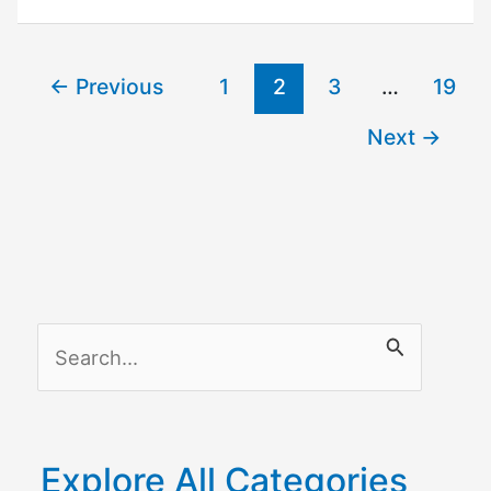
Remove
Device
←
Previous
1
2
3
…
19
From
Google
Next
→
Home?
S
e
a
r
Explore All Categories