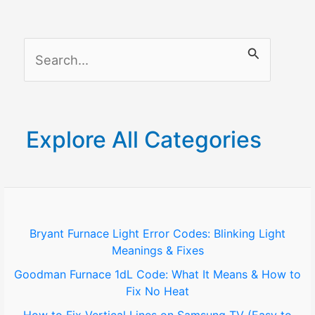
S
e
a
r
Explore All Categories
c
h
f
o
Bryant Furnace Light Error Codes: Blinking Light
Meanings & Fixes
r
Goodman Furnace 1dL Code: What It Means & How to
:
Fix No Heat