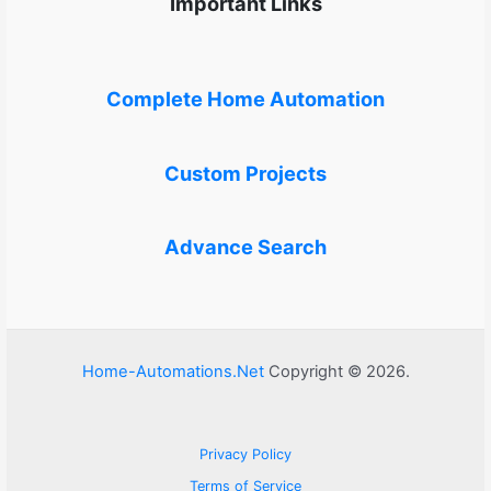
Important Links
Complete Home Automation
Custom Projects
Advance Search
Home-Automations.Net
Copyright © 2026.
Privacy Policy
Terms of Service