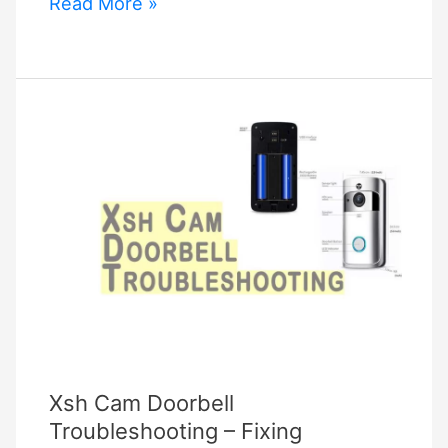
ecobee3
Read More »
lite
troubleshooting
Xsh Cam Doorbell
Troubleshooting – Fixing