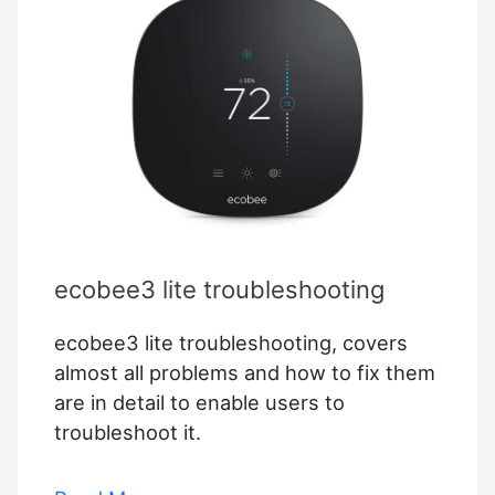
ecobee3 lite troubleshooting
ecobee3 lite troubleshooting, covers
almost all problems and how to fix them
are in detail to enable users to
troubleshoot it.