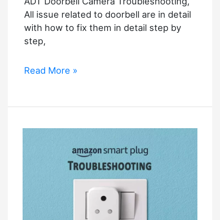
ADT Doorbell Camera Troubleshooting,
All issue related to doorbell are in detail
with how to fix them in detail step by
step,
ADT
Read More »
Doorbell
Camera
Troubleshooting