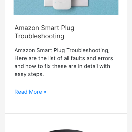
Amazon Smart Plug
Troubleshooting
Amazon Smart Plug Troubleshooting,
Here are the list of all faults and errors
and how to fix these are in detail with
easy steps.
Amazon
Read More »
Smart
Plug
Troubleshooting