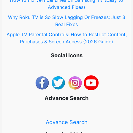
How to Fix Vertical Lines on Samsung TV (Easy to
Advanced Fixes)
Why Roku TV is So Slow Lagging Or Freezes: Just 3
Real Fixes
Apple TV Parental Controls: How to Restrict Content,
Purchases & Screen Access (2026 Guide)
Social icons
Advance Search
Advance Search