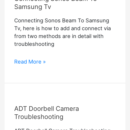
Samsung Tv
Connecting Sonos Beam To Samsung
Tv, here is how to add and connect via
from two methods are in detail with
troubleshooting
Connecting
Read More »
Sonos
Beam
To
Samsung
Tv
ADT Doorbell Camera
Troubleshooting