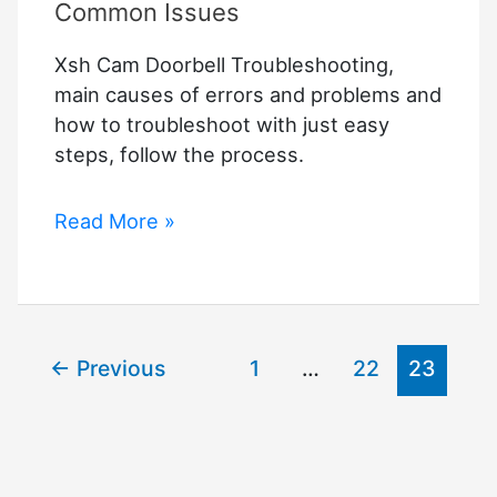
Common Issues
Xsh Cam Doorbell Troubleshooting,
main causes of errors and problems and
how to troubleshoot with just easy
steps, follow the process.
Xsh
Read More »
Cam
Doorbell
Troubleshooting
–
←
Previous
1
…
22
23
Fixing
Common
Issues