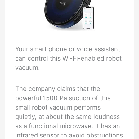
Your smart phone or voice assistant
can control this Wi-Fi-enabled robot
vacuum.
The company claims that the
powerful 1500 Pa suction of this
small robot vacuum performs
quietly, at about the same loudness
as a functional microwave. It has an
infrared sensor to avoid obstructions