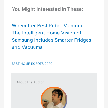
You Might Interested in These:
Wirecutter Best Robot Vacuum
The Intelligent Home Vision of
Samsung Includes Smarter Fridges
and Vacuums
BEST HOME ROBOTS 2020
About The Author