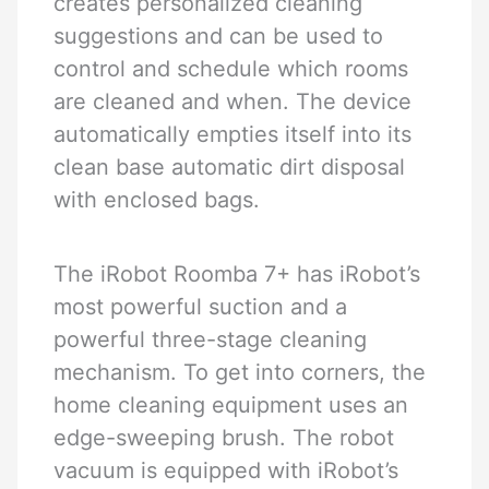
creates personalized cleaning
suggestions and can be used to
control and schedule which rooms
are cleaned and when. The device
automatically empties itself into its
clean base automatic dirt disposal
with enclosed bags.
The iRobot Roomba 7+ has iRobot’s
most powerful suction and a
powerful three-stage cleaning
mechanism. To get into corners, the
home cleaning equipment uses an
edge-sweeping brush. The robot
vacuum is equipped with iRobot’s