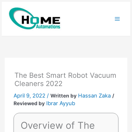
Skip
to
content
The Best Smart Robot Vacuum
Cleaners 2022
April 9, 2022 /
Hassan Zaka
Written by
/
Ibrar Ayyub
Reviewed by
Overview of The