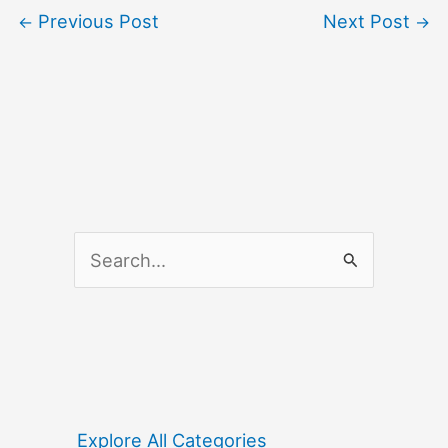
Previous Post
Next Post
←
→
S
e
a
r
c
h
f
Explore All Categories