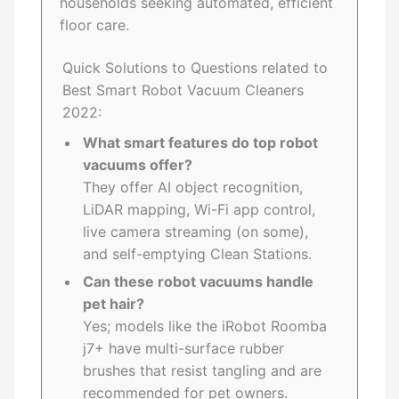
households seeking automated, efficient
floor care.
Quick Solutions to Questions related to
Best Smart Robot Vacuum Cleaners
2022:
What smart features do top robot
vacuums offer?
They offer AI object recognition,
LiDAR mapping, Wi-Fi app control,
live camera streaming (on some),
and self-emptying Clean Stations.
Can these robot vacuums handle
pet hair?
Yes; models like the iRobot Roomba
j7+ have multi-surface rubber
brushes that resist tangling and are
recommended for pet owners.