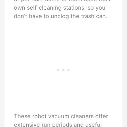
own self-cleaning stations, so you
don’t have to unclog the trash can.
These robot vacuum cleaners offer
extensive run periods and useful