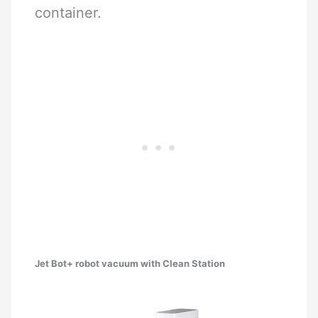
container.
Jet Bot+ robot vacuum with Clean Station