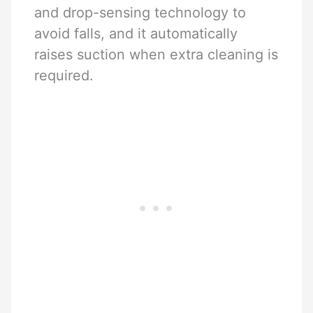
and drop-sensing technology to
avoid falls, and it automatically
raises suction when extra cleaning is
required.