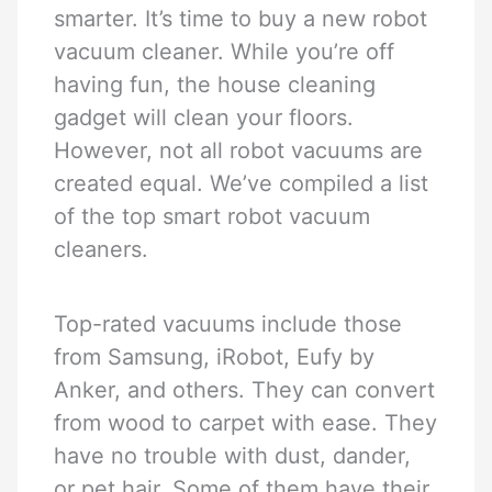
smarter. It’s time to buy a new robot
vacuum cleaner. While you’re off
having fun, the house cleaning
gadget will clean your floors.
However, not all robot vacuums are
created equal. We’ve compiled a list
of the top smart robot vacuum
cleaners.
Top-rated vacuums include those
from Samsung, iRobot, Eufy by
Anker, and others. They can convert
from wood to carpet with ease. They
have no trouble with dust, dander,
or pet hair. Some of them have their