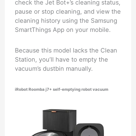
check the Jet Bot+’s cleaning status,
pause or stop cleaning, and view the
cleaning history using the Samsung
SmartThings App on your mobile.
Because this model lacks the Clean
Station, you’ll have to empty the
vacuum’s dustbin manually.
iRobot Roomba j7+ self-emptying robot vacuum