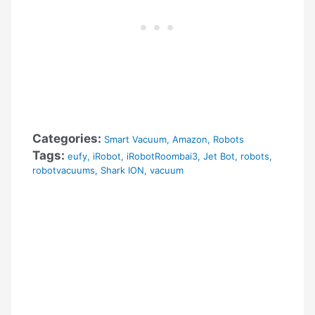
Categories:
Smart Vacuum
,
Amazon
,
Robots
Tags:
eufy
,
iRobot
,
iRobotRoombai3
,
Jet Bot
,
robots
,
robotvacuums
,
Shark ION
,
vacuum