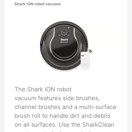
Shark ION robot vacuum
The Shark ION robot
vacuum features side brushes,
channel brushes and a multi-surface
brush roll to handle dirt and debris
on all surfaces. Use the SharkClean