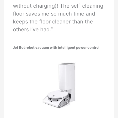
without charging)! The self-cleaning
floor saves me so much time and
keeps the floor cleaner than the
others I’ve had.”
Jet Bot robot vacuum with intelligent power control