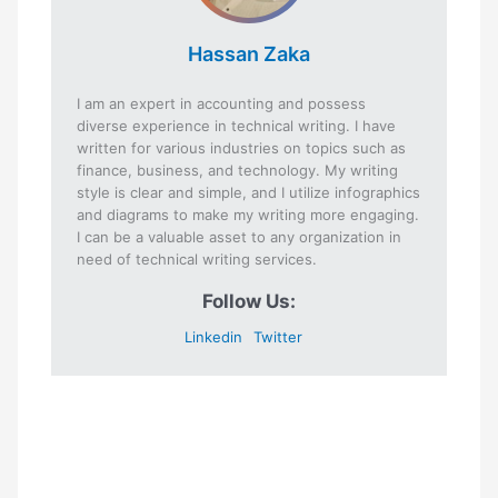
Hassan Zaka
I am an expert in accounting and possess
diverse experience in technical writing. I have
written for various industries on topics such as
finance, business, and technology. My writing
style is clear and simple, and I utilize infographics
and diagrams to make my writing more engaging.
I can be a valuable asset to any organization in
need of technical writing services.
Follow Us:
Linkedin
Twitter