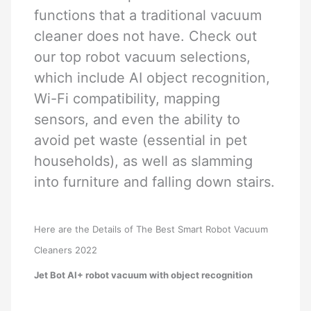
functions that a traditional vacuum
cleaner does not have. Check out
our top robot vacuum selections,
which include AI object recognition,
Wi-Fi compatibility, mapping
sensors, and even the ability to
avoid pet waste (essential in pet
households), as well as slamming
into furniture and falling down stairs.
Here are the Details of The Best Smart Robot Vacuum
Cleaners 2022
Jet Bot AI+ robot vacuum with object recognition