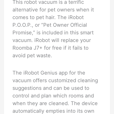
This robot vacuum is a terrific
alternative for pet owners when it
comes to pet hair. The iRobot
P.O.O.P., or “Pet Owner Official
Promise,” is included in this smart
vacuum. iRobot will replace your
Roomba J7+ for free if it fails to
avoid pet waste.
The iRobot Genius app for the
vacuum offers customized cleaning
suggestions and can be used to
control and plan which rooms and
when they are cleaned. The device
automatically empties into its own