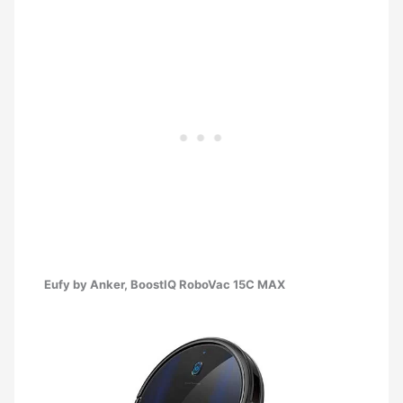
Eufy by Anker, BoostIQ RoboVac 15C MAX