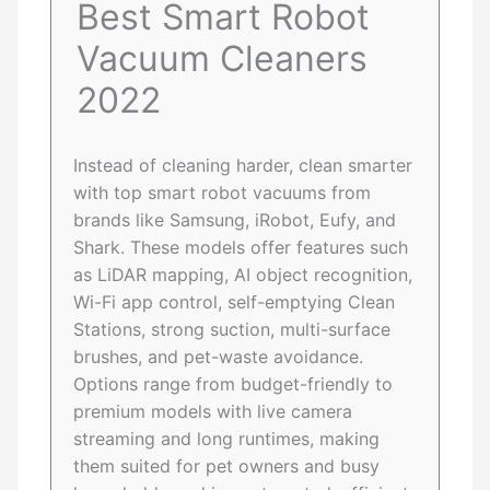
Best Smart Robot
Vacuum Cleaners
2022
Instead of cleaning harder, clean smarter
with top smart robot vacuums from
brands like Samsung, iRobot, Eufy, and
Shark. These models offer features such
as LiDAR mapping, AI object recognition,
Wi-Fi app control, self-emptying Clean
Stations, strong suction, multi-surface
brushes, and pet-waste avoidance.
Options range from budget-friendly to
premium models with live camera
streaming and long runtimes, making
them suited for pet owners and busy