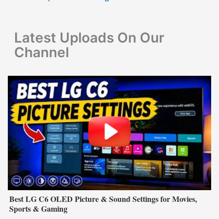
o
r
Latest Uploads On Our
:
Channel
Best LG C6 OLED Picture & Sound Settings for Movies,
Sports & Gaming