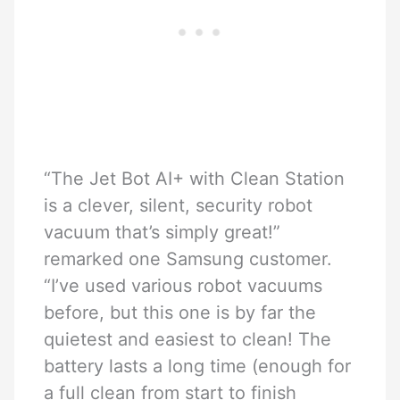
“The Jet Bot AI+ with Clean Station
is a clever, silent, security robot
vacuum that’s simply great!”
remarked one Samsung customer.
“I’ve used various robot vacuums
before, but this one is by far the
quietest and easiest to clean! The
battery lasts a long time (enough for
a full clean from start to finish