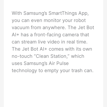
With Samsung’s SmartThings App,
you can even monitor your robot
vacuum from anywhere. The Jet Bot
AI+ has a front-facing camera that
can stream live video in real time.
The Jet Bot AI+ comes with its own
no-touch “Clean Station,” which
uses Samsung’s Air Pulse
technology to empty your trash can.