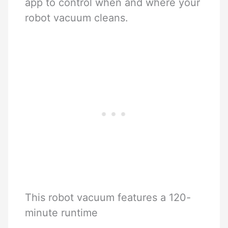
app to control when and where your
robot vacuum cleans.
This robot vacuum features a 120-
minute runtime