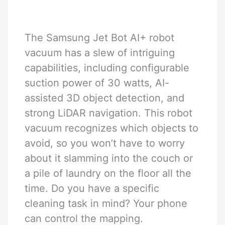
The Samsung Jet Bot AI+ robot
vacuum has a slew of intriguing
capabilities, including configurable
suction power of 30 watts, AI-
assisted 3D object detection, and
strong LiDAR navigation. This robot
vacuum recognizes which objects to
avoid, so you won’t have to worry
about it slamming into the couch or
a pile of laundry on the floor all the
time. Do you have a specific
cleaning task in mind? Your phone
can control the mapping.