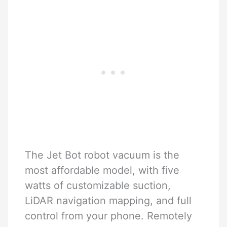
The Jet Bot robot vacuum is the
most affordable model, with five
watts of customizable suction,
LiDAR navigation mapping, and full
control from your phone. Remotely