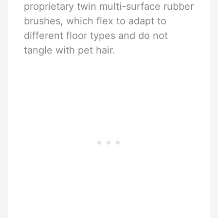
proprietary twin multi-surface rubber
brushes, which flex to adapt to
different floor types and do not
tangle with pet hair.