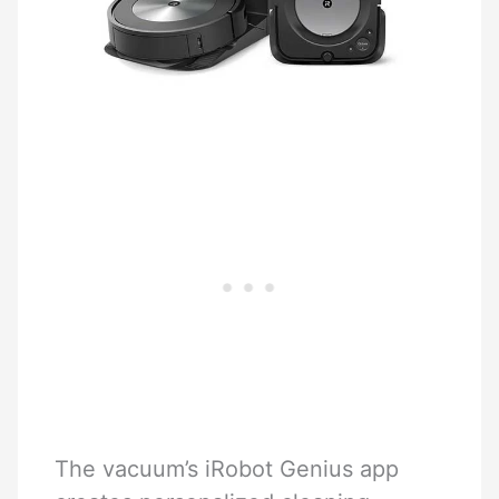
The vacuum’s iRobot Genius app