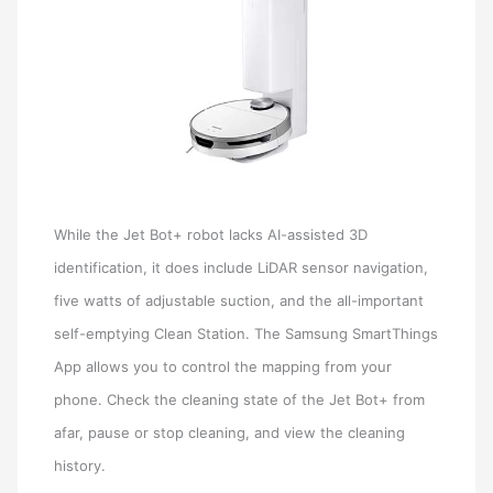
While the Jet Bot+ robot lacks AI-assisted 3D
identification, it does include LiDAR sensor navigation,
five watts of adjustable suction, and the all-important
self-emptying Clean Station. The Samsung SmartThings
App allows you to control the mapping from your
phone. Check the cleaning state of the Jet Bot+ from
afar, pause or stop cleaning, and view the cleaning
history.