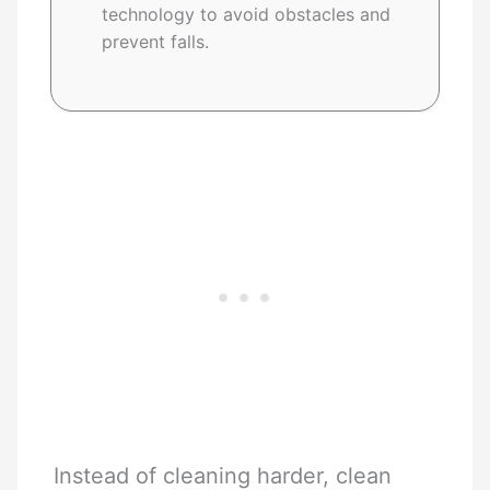
technology to avoid obstacles and
prevent falls.
Instead of cleaning harder, clean