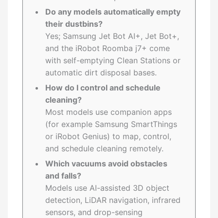
Do any models automatically empty
their dustbins?
Yes; Samsung Jet Bot AI+, Jet Bot+,
and the iRobot Roomba j7+ come
with self-emptying Clean Stations or
automatic dirt disposal bases.
How do I control and schedule
cleaning?
Most models use companion apps
(for example Samsung SmartThings
or iRobot Genius) to map, control,
and schedule cleaning remotely.
Which vacuums avoid obstacles
and falls?
Models use AI-assisted 3D object
detection, LiDAR navigation, infrared
sensors, and drop-sensing