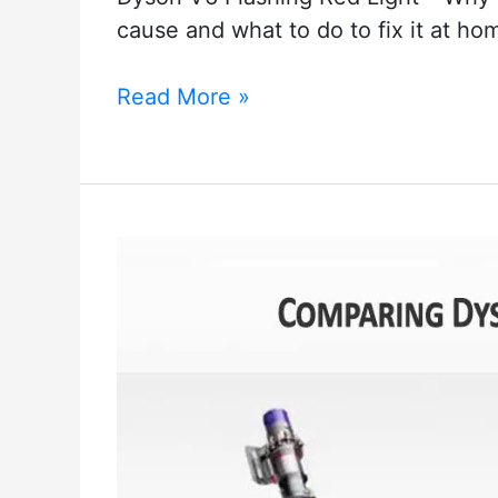
cause and what to do to fix it at ho
How
Read More »
to
solve
the
Dyson
V6
Flashing
Red
Light