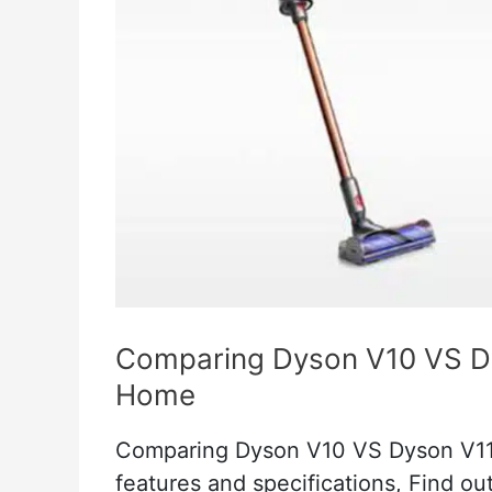
Comparing Dyson V10 VS Dy
Home
Comparing Dyson V10 VS Dyson V11 
features and specifications, Find ou