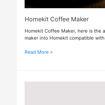
Homekit Coffee Maker
Homekit Coffee Maker, here is the 
maker into Homekit compatible with 
Homekit
Read More »
Coffee
Maker