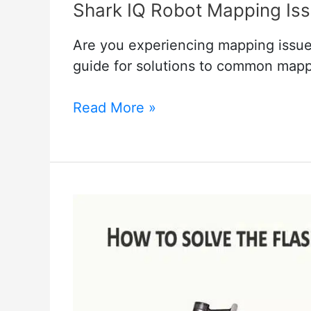
Shark IQ Robot Mapping Iss
Are you experiencing mapping issue
guide for solutions to common map
Shark
Read More »
IQ
Robot
Mapping
Issues
and
their
Solutions