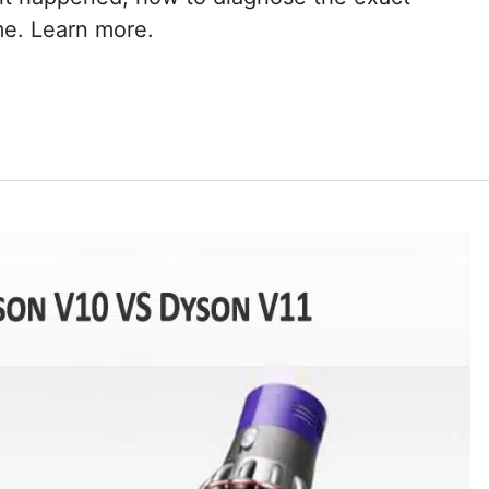
me. Learn more.