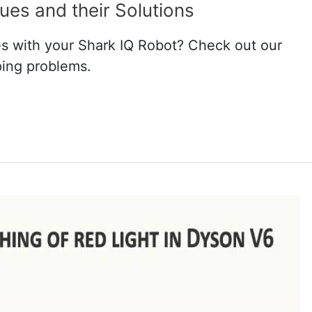
ues and their Solutions
s with your Shark IQ Robot? Check out our
ping problems.