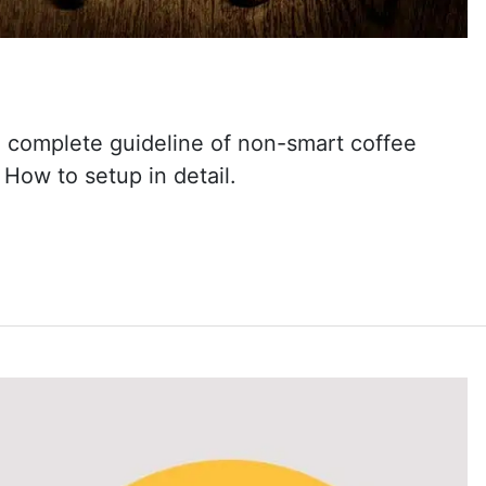
a complete guideline of non-smart coffee
How to setup in detail.