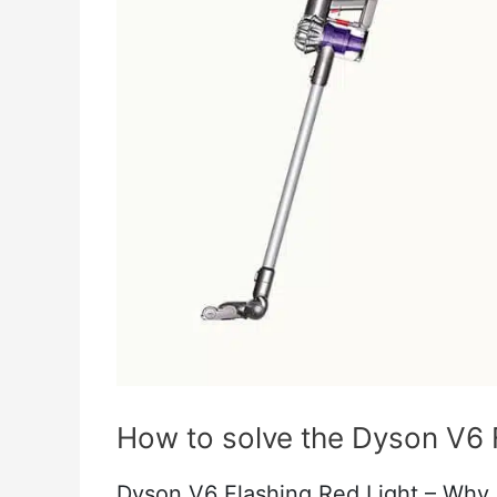
How to solve the Dyson V6 
Dyson V6 Flashing Red Light – Why 