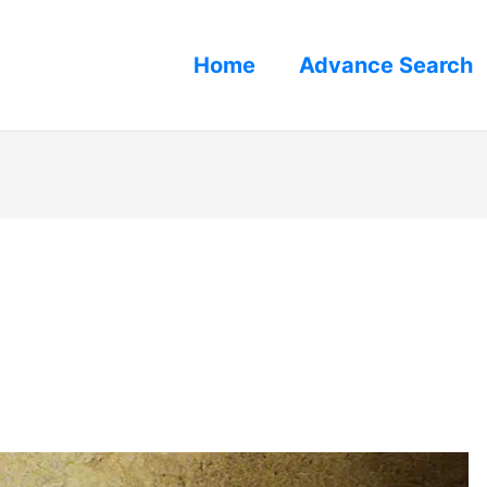
Home
Advance Search