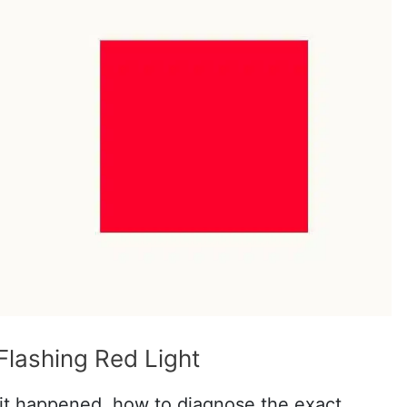
Flashing Red Light
it happened, how to diagnose the exact