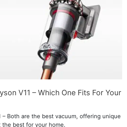
son V11 – Which One Fits For Your
– Both are the best vacuum, offering unique
t the best for your home.