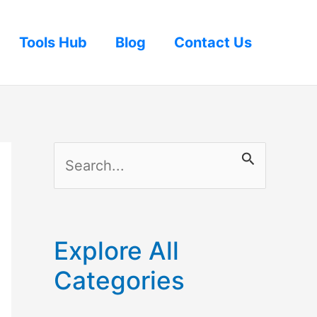
Tools Hub
Blog
Contact Us
S
e
a
r
Explore All
c
Categories
h