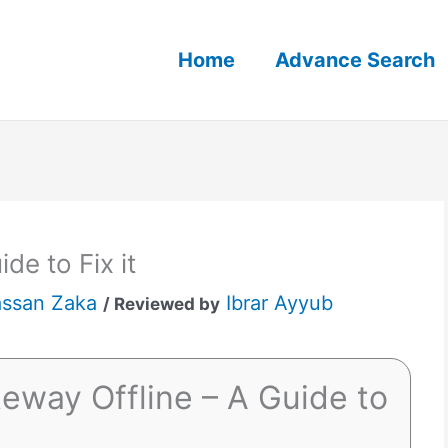
Home
Advance Search
de to Fix it
ssan Zaka
Ibrar Ayyub
/ Reviewed by
eway Offline – A Guide to