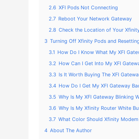
2.6
XFI Pods Not Connecting
2.7
Reboot Your Network Gateway
2.8
Check the Location of Your Xfinit
3
Turning Off Xfinity Pods and Resetti
3.1
How Do I Know What My XFI Gatew
3.2
How Can I Get Into My XFI Gatew
3.3
Is It Worth Buying The XFI Gatew
3.4
How Do I Get My XFI Gateway Bac
3.5
Why Is My XFI Gateway Blinking W
3.6
Why Is My Xfinity Router White Bu
3.7
What Color Should Xfinity Modem
4
About The Author