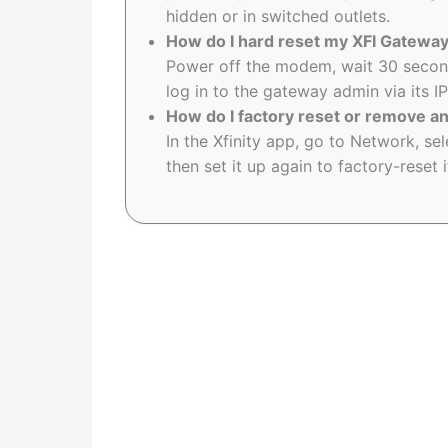
hidden or in switched outlets.
How do I hard reset my XFI Gatewa
Power off the modem, wait 30 secon
log in to the gateway admin via its I
How do I factory reset or remove an
In the Xfinity app, go to Network, s
then set it up again to factory-reset i