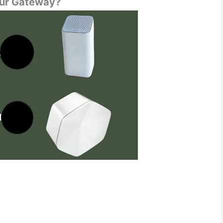
our Gateway?