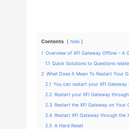
Contents
hide
1
Overview of XFI Gateway Offline – A Gu
1.1
Quick Solutions to Questions relat
2
What Does It Mean To Restart Your 
2.1
You can restart your XFI Gateway 
2.2
Restart your XFI Gateway through
2.3
Restart the XFI Gateway on Your
2.4
Restart XFI Gateway through the 
2.5
A Hard Reset