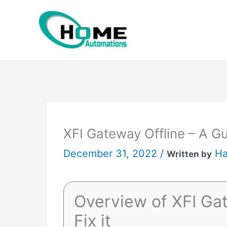
Skip
to
content
XFI Gateway Offline – A Gui
December 31, 2022 /
Ha
Written by
Overview of XFI Gat
Fix it