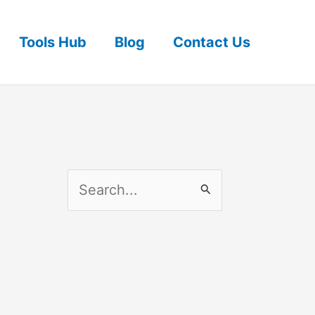
Tools Hub
Blog
Contact Us
S
e
a
r
c
h