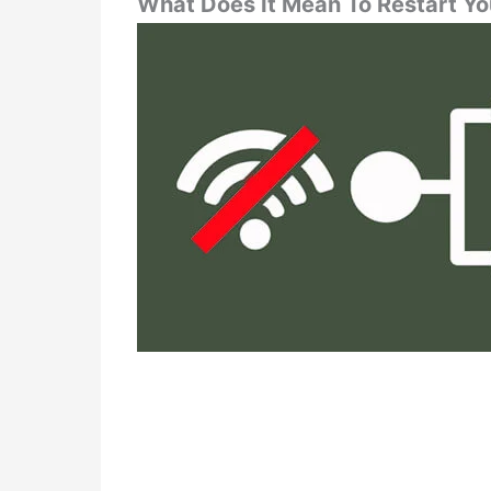
What Does It Mean To Restart Y