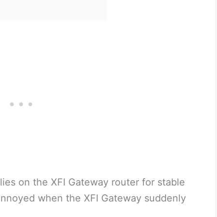
lies on the XFI Gateway router for stable
e annoyed when the XFI Gateway suddenly