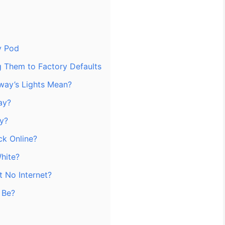
y Pod
ng Them to Factory Defaults
ay’s Lights Mean?
ay?
ay?
k Online?
hite?
t No Internet?
 Be?