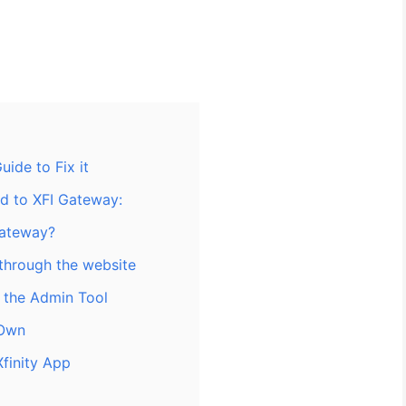
ide to Fix it
ed to XFI Gateway:
Gateway?
through the website
 the Admin Tool
 Own
Xfinity App