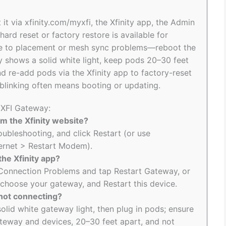
 it via xfinity.com/myxfi, the Xfinity app, the Admin
hard reset or factory restore is available for
 due to placement or mesh sync problems—reboot the
y shows a solid white light, keep pods 20–30 feet
d re-add pods via the Xfinity app to factory-reset
 blinking often means booting or updating.
 XFI Gateway:
m the Xfinity website?
roubleshooting, and click Restart (or use
ernet > Restart Modem).
the Xfinity app?
to Connection Problems and tap Restart Gateway, or
 choose your gateway, and Restart this device.
 not connecting?
solid white gateway light, then plug in pods; ensure
teway and devices, 20–30 feet apart, and not