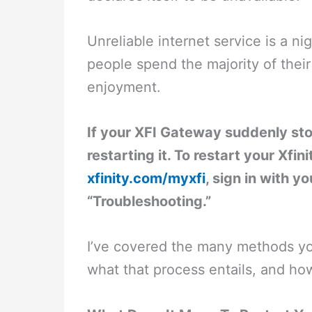
Unreliable internet service is a 
people spend the majority of their
enjoyment.
If your XFI Gateway suddenly sto
restarting it. To restart your Xfin
xfinity.com/myxfi
, sign in with y
“Troubleshooting.”
I’ve covered the many methods yo
what that process entails, and how