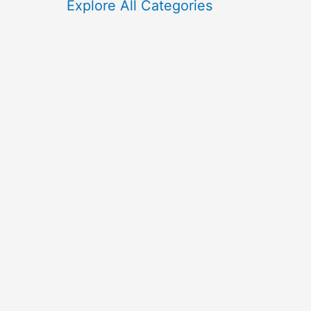
f
Explore All Categories
o
r
: