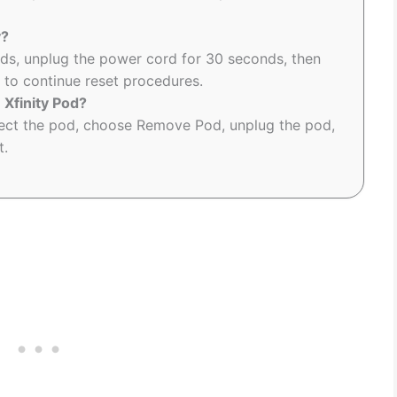
y?
ds, unplug the power cord for 30 seconds, then
P to continue reset procedures.
 Xfinity Pod?
elect the pod, choose Remove Pod, unplug the pod,
t.