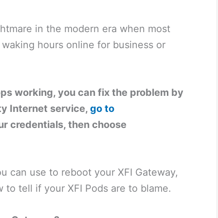
nightmare in the modern era when most
 waking hours online for business or
ps working, you can fix the problem by
ity Internet service,
go to
our credentials, then choose
u can use to reboot your XFI Gateway,
 to tell if your XFI Pods are to blame.