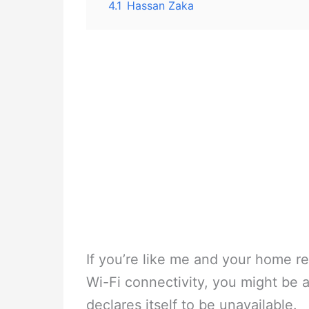
4.1
Hassan Zaka
If you’re like me and your home re
Wi-Fi connectivity, you might b
declares itself to be unavailable.