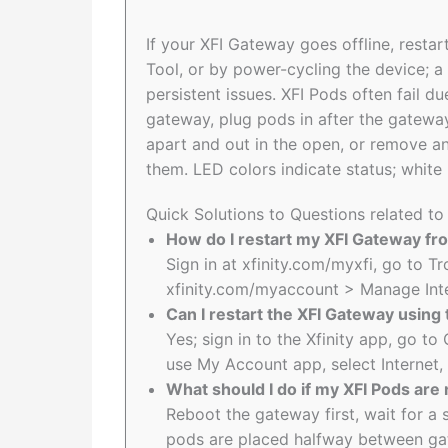
If your XFI Gateway goes offline, restart
Tool, or by power-cycling the device; a 
persistent issues. XFI Pods often fail
gateway, plug pods in after the gatewa
apart and out in the open, or remove an
them. LED colors indicate status; white
Quick Solutions to Questions related to
How do I restart my XFI Gateway fro
Sign in at xfinity.com/myxfi, go to T
xfinity.com/myaccount > Manage Int
Can I restart the XFI Gateway using 
Yes; sign in to the Xfinity app, go 
use My Account app, select Internet,
What should I do if my XFI Pods are
Reboot the gateway first, wait for a 
pods are placed halfway between ga