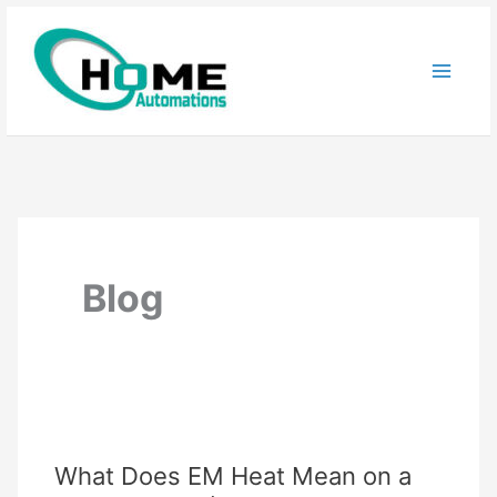
Skip
to
content
Blog
What Does EM Heat Mean on a