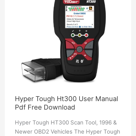
2025)
Hyper Tough Ht300 User Manual
Pdf Free Download
Hyper Tough HT300 Scan Tool, 1996 &
Newer OBD2 Vehicles The Hyper Tough