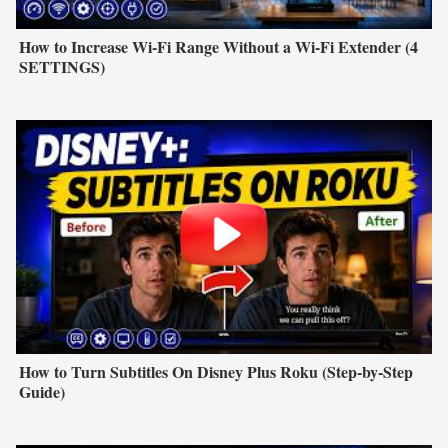
How to Increase Wi-Fi Range Without a Wi-Fi Extender (4
SETTINGS)
How to Turn Subtitles On Disney Plus Roku (Step-by-Step
Guide)