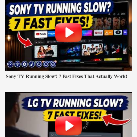
Sony TV Running Slow? 7 Fast Fixes That Actually Work!