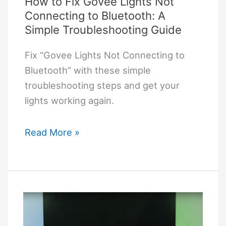
How to Fix Govee Lights Not
Connecting to Bluetooth: A
Simple Troubleshooting Guide
Fix “Govee Lights Not Connecting to
Bluetooth” with these simple
troubleshooting steps and get your
lights working again.
How
Read More »
to
Fix
Govee
Lights
Not
Connecting