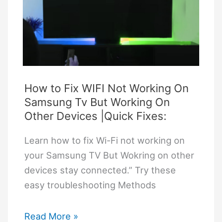
to
Bluetooth:
A
Simple
Troubleshooting
Guide
How to Fix WIFI Not Working On
Samsung Tv But Working On
Other Devices |Quick Fixes:
Learn how to fix Wi-Fi not working on
your Samsung TV But Wokring on other
devices stay connected.” Try these
easy troubleshooting Methods
How
Read More »