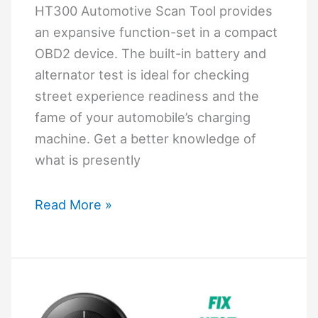
HT300 Automotive Scan Tool provides
an expansive function-set in a compact
OBD2 device. The built-in battery and
alternator test is ideal for checking
street experience readiness and the
fame of your automobile’s charging
machine. Get a better knowledge of
what is presently
Hyper
Read More »
Tough
Ht300
User
Manual
Pdf