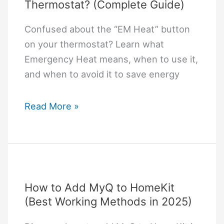
Thermostat? (Complete Guide)
Confused about the “EM Heat” button
on your thermostat? Learn what
Emergency Heat means, when to use it,
and when to avoid it to save energy
What
Read More »
Does
EM
Heat
Mean
on
How to Add MyQ to HomeKit
a
(Best Working Methods in 2025)
Thermostat?