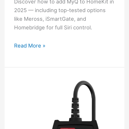
(Complete
Discover how to add MyQ to HomeKit in
Guide)
2025 — including top-tested options
like Meross, iSmartGate, and
Homebridge for full Siri control.
How
Read More »
to
Add
MyQ
to
HomeKit
(Best
Working
Methods
in