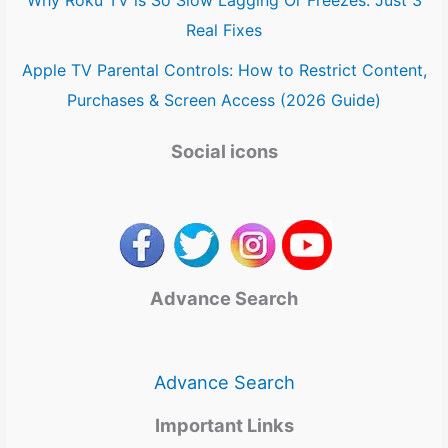
Real Fixes
Apple TV Parental Controls: How to Restrict Content,
Purchases & Screen Access (2026 Guide)
Social icons
Advance Search
Advance Search
Important Links