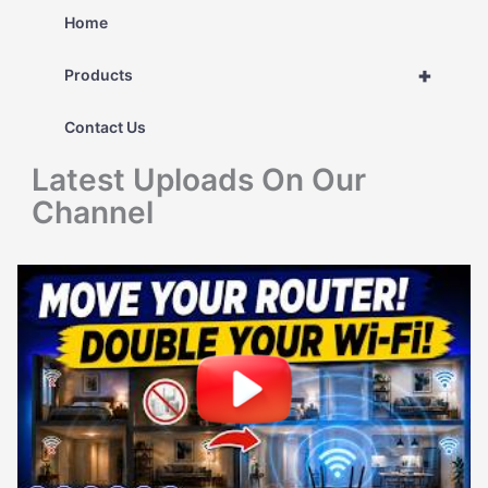
r
Home
c
+
Products
h
Contact Us
f
Latest Uploads On Our
o
Channel
r
: