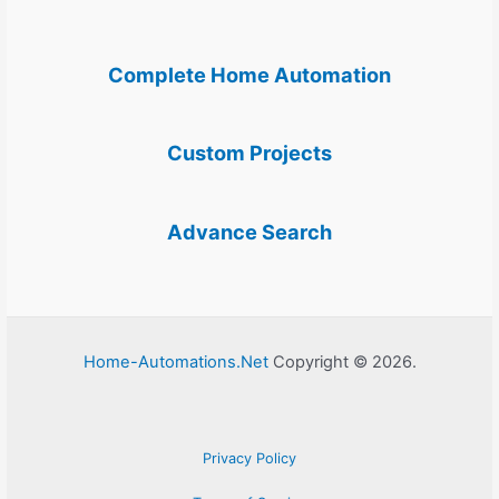
Complete Home Automation
Custom Projects
Advance Search
Home-Automations.Net
Copyright © 2026.
Privacy Policy