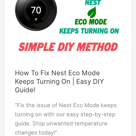
Free
Download
How To Fix Nest Eco Mode
Keeps Turning On | Easy DIY
Guide!
“Fix the issue of Nest Eco Mode keeps
turning on with our easy step-by-step
guide. Stop unwanted temperature
changes today!”