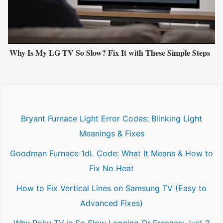
Why Is My LG TV So Slow? Fix It with These Simple Steps
Bryant Furnace Light Error Codes: Blinking Light
Meanings & Fixes
Goodman Furnace 1dL Code: What It Means & How to
Fix No Heat
How to Fix Vertical Lines on Samsung TV (Easy to
Advanced Fixes)
Why Roku TV is So Slow Lagging Or Freezes: Just 3