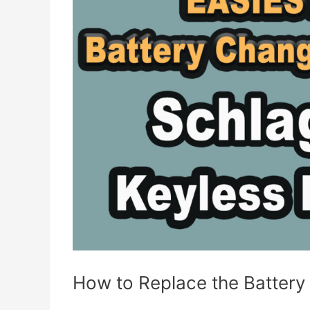
Thermostat
(4th
Generation)
How to Replace the Battery