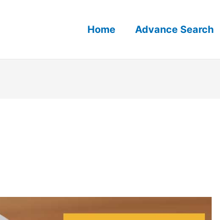
Home
Advance Search