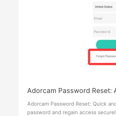
Adorcam Password Reset: A
Adorcam Password Reset: Quick and
password and regain access securel