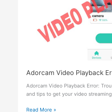
Adorcam Video Playback Err
Adorcam Video Playback Error: Trou
and tips to get your video streaming
Adorcam
Read More »