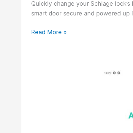
Quickly change your Schlage lock’s 
smart door secure and powered up i
How
Read More »
to
Replace
the
Battery
in
Your
Schlage
Door
Lock