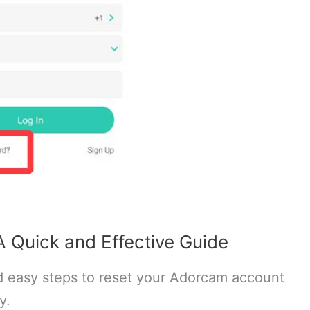
 Quick and Effective Guide
 easy steps to reset your Adorcam account
y.