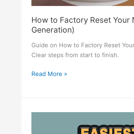
How to Factory Reset Your 
Generation)
Guide on How to Factory Reset Your
Clear steps from start to finish.
How
Read More »
to
Factory
Reset
Your
Nest
Learning