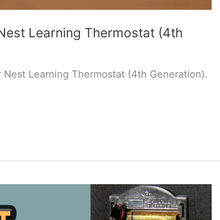
Nest Learning Thermostat (4th
 Nest Learning Thermostat (4th Generation).