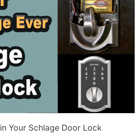
 in Your Schlage Door Lock