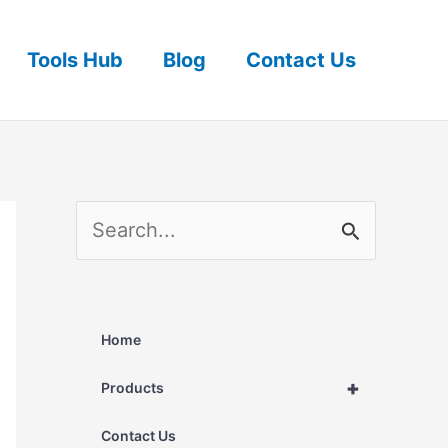
Tools Hub
Blog
Contact Us
S
e
a
r
Home
c
+
Products
h
Contact Us