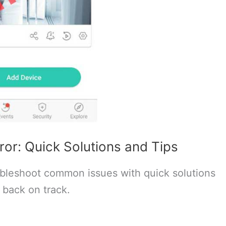
or: Quick Solutions and Tips
bleshoot common issues with quick solutions
 back on track.