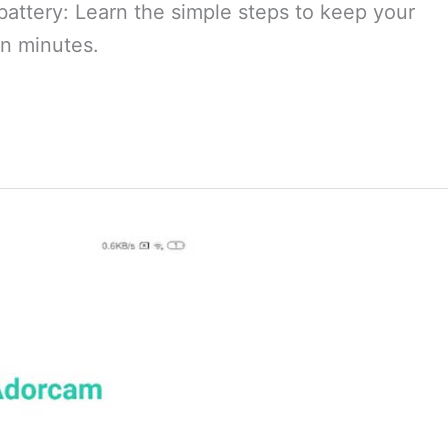
battery: Learn the simple steps to keep your
n minutes.