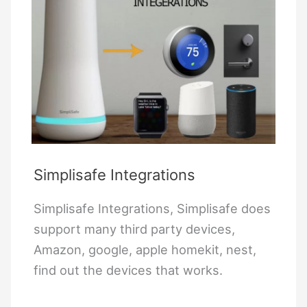
Simplisafe Integrations
Simplisafe Integrations, Simplisafe does
support many third party devices,
Amazon, google, apple homekit, nest,
find out the devices that works.