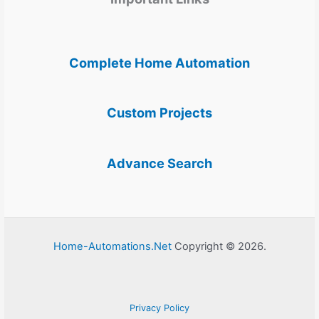
Complete Home Automation
Custom Projects
Advance Search
Home-Automations.Net
Copyright © 2026.
Privacy Policy