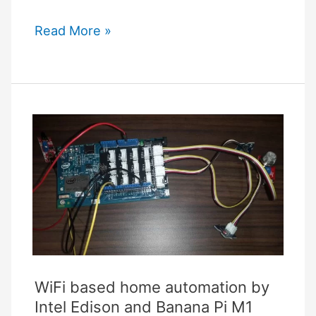
Homey
Read More »
Pro
Vs
Hubitat
Comparison
WiFi based home automation by
Intel Edison and Banana Pi M1