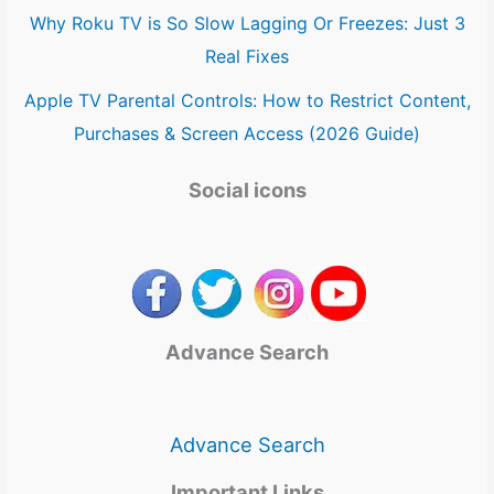
Why Roku TV is So Slow Lagging Or Freezes: Just 3
Real Fixes
Apple TV Parental Controls: How to Restrict Content,
Purchases & Screen Access (2026 Guide)
Social icons
Advance Search
Advance Search
Important Links