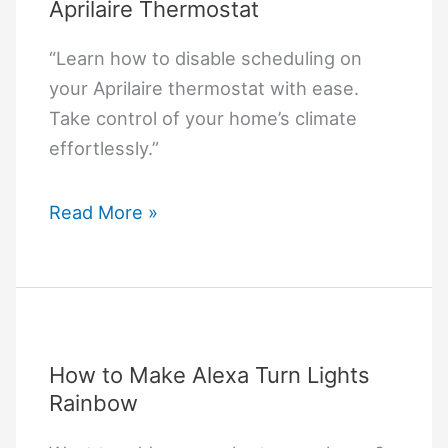
Aprilaire Thermostat
“Learn how to disable scheduling on
your Aprilaire thermostat with ease.
Take control of your home’s climate
effortlessly.”
How
Read More »
to
Turn
Off
Schedule
on
How to Make Alexa Turn Lights
Aprilaire
Rainbow
Thermostat