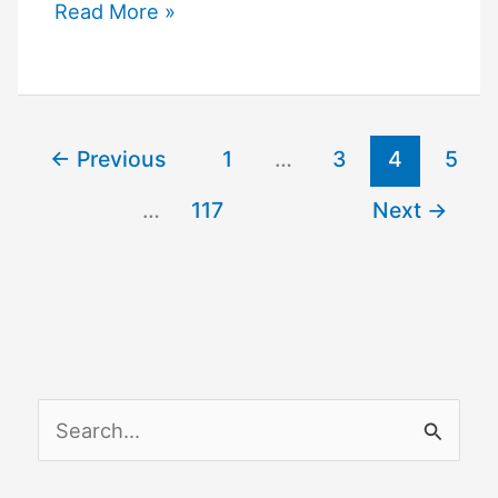
Simplisafe
Read More »
Integrations
←
Previous
1
…
3
4
5
…
117
Next
→
S
e