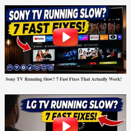
Sony TV Running Slow? 7 Fast Fixes That Actually Work!