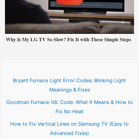
Why Is My LG TV So Slow? Fix It with These Simple Steps
Bryant Furnace Light Error Codes: Blinking Light
Meanings & Fixes
Goodman Furnace 1dL Code: What It Means & How to
Fix No Heat
How to Fix Vertical Lines on Samsung TV (Easy to
Advanced Fixes)