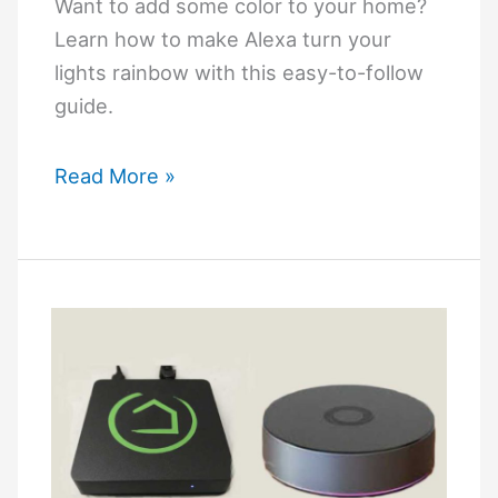
Want to add some color to your home?
Learn how to make Alexa turn your
lights rainbow with this easy-to-follow
guide.
How
Read More »
to
Make
Alexa
Turn
Lights
Rainbow