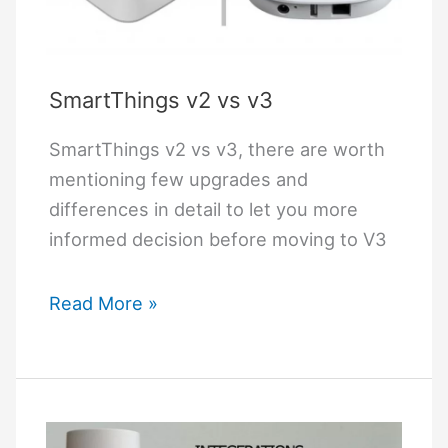
Pi
M1
SmartThings v2 vs v3
SmartThings v2 vs v3, there are worth
mentioning few upgrades and
differences in detail to let you more
informed decision before moving to V3
SmartThings
Read More »
v2
vs
v3