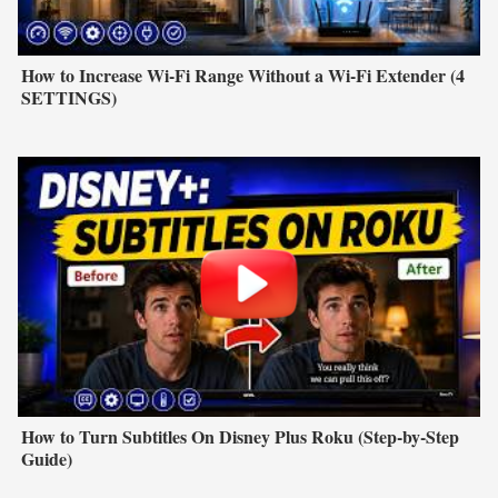
How to Increase Wi-Fi Range Without a Wi-Fi Extender (4
SETTINGS)
How to Turn Subtitles On Disney Plus Roku (Step-by-Step
Guide)