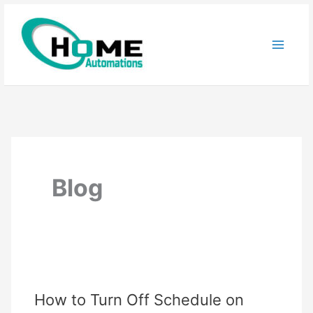
Skip
to
content
Blog
How to Turn Off Schedule on