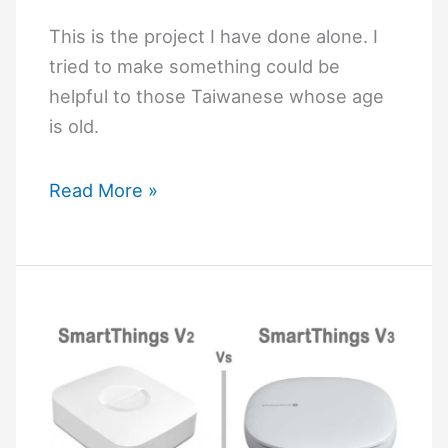
This is the project I have done alone. I
tried to make something could be
helpful to those Taiwanese whose age
is old.
WiFi
Read More »
based
home
automation
by
Intel
Edison
and
Banana