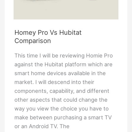
Homey Pro Vs Hubitat
Comparison
This time I will be reviewing Homie Pro
against the Hubitat platform which are
smart home devices available in the
market. I will descend into their
components, capability, and different
other aspects that could change the
way you view the choice you have to
make between purchasing a smart TV
or an Android TV. The