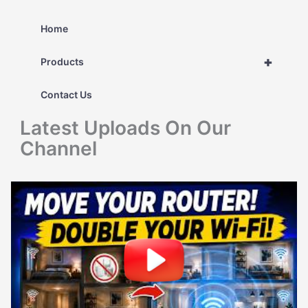
a
r
Home
c
+
Products
h
Contact Us
f
Latest Uploads On Our
o
Channel
r
: