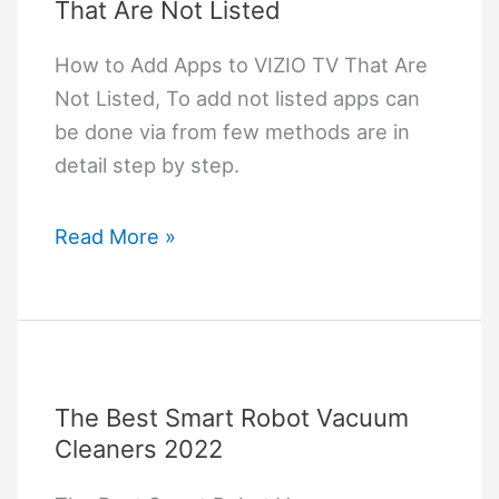
That Are Not Listed
How to Add Apps to VIZIO TV That Are
Not Listed, To add not listed apps can
be done via from few methods are in
detail step by step.
How
Read More »
to
Add
Apps
to
VIZIO
The Best Smart Robot Vacuum
TV
Cleaners 2022
That