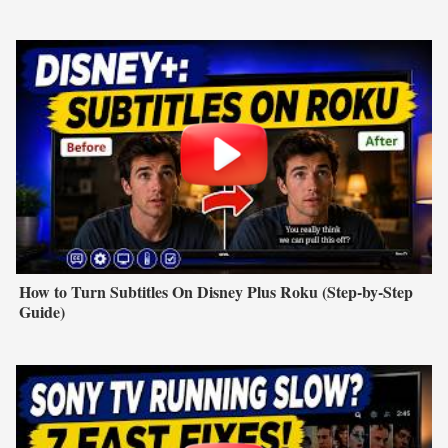
How to Turn Subtitles On Disney Plus Roku (Step-by-Step
Guide)