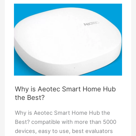
4
Digit
Code
on
a
Schlage
Lock
Be365
Why is Aeotec Smart Home Hub
the Best?
Why is Aeotec Smart Home Hub the
Best? compatible with more than 5000
devices, easy to use, best evaluators