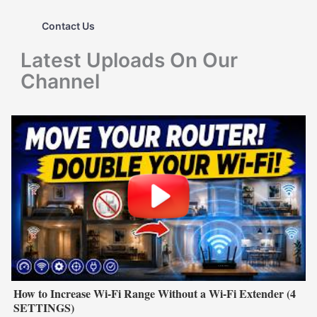
h
Contact Us
f
Latest Uploads On Our
o
Channel
r
:
How to Increase Wi-Fi Range Without a Wi-Fi Extender (4
SETTINGS)