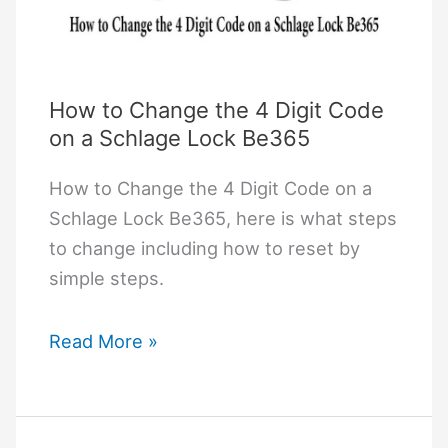
How to Change the 4 Digit Code
on a Schlage Lock Be365
How to Change the 4 Digit Code on a
Schlage Lock Be365, here is what steps
to change including how to reset by
simple steps.
How
Read More »
to
Change
the