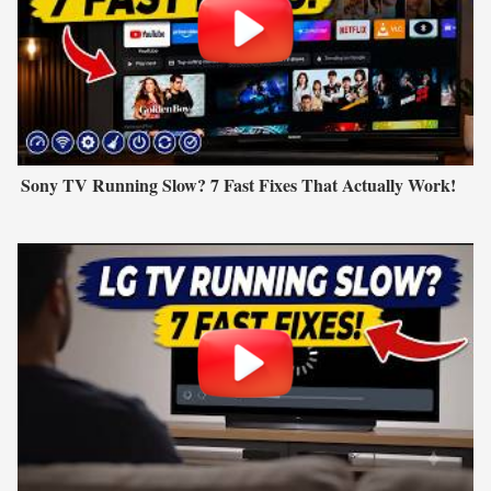
Sony TV Running Slow? 7 Fast Fixes That Actually Work!