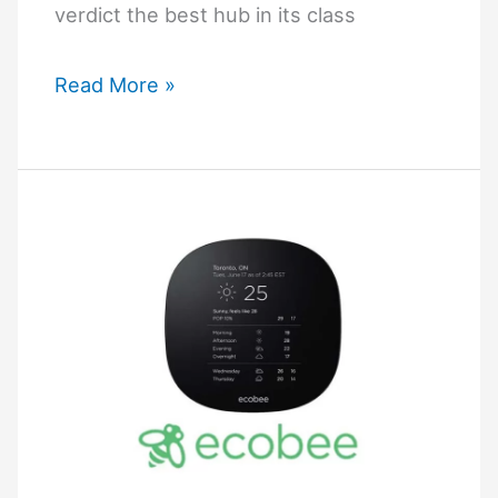
verdict the best hub in its class
Why
Read More »
is
Aeotec
Smart
Home
Hub
the
Best?