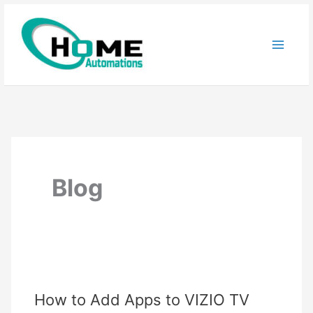
Skip
to
content
Blog
How to Add Apps to VIZIO TV