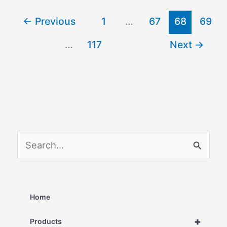
←
Previous
1
…
67
68
69
…
117
Next
→
S
e
a
r
Home
c
+
Products