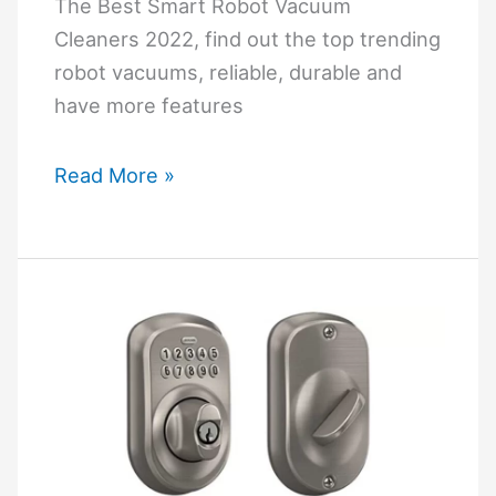
Are
The Best Smart Robot Vacuum
Not
Cleaners 2022, find out the top trending
Listed
robot vacuums, reliable, durable and
have more features
The
Read More »
Best
Smart
Robot
Vacuum
Cleaners
2022