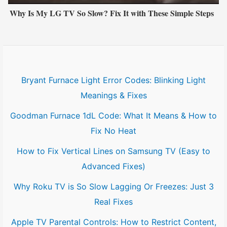
Why Is My LG TV So Slow? Fix It with These Simple Steps
Bryant Furnace Light Error Codes: Blinking Light
Meanings & Fixes
Goodman Furnace 1dL Code: What It Means & How to
Fix No Heat
How to Fix Vertical Lines on Samsung TV (Easy to
Advanced Fixes)
Why Roku TV is So Slow Lagging Or Freezes: Just 3
Real Fixes
Apple TV Parental Controls: How to Restrict Content,