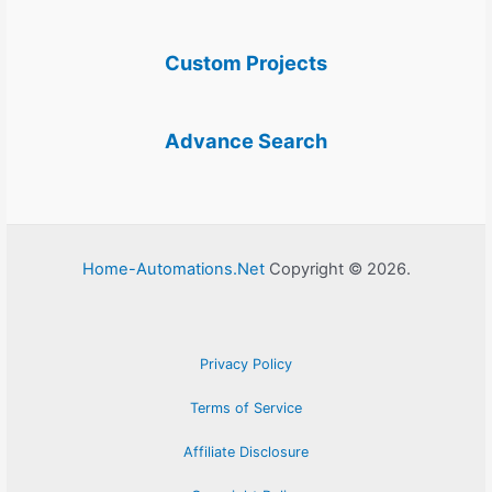
Custom Projects
Advance Search
Home-Automations.Net
Copyright © 2026.
Privacy Policy
Terms of Service
Affiliate Disclosure