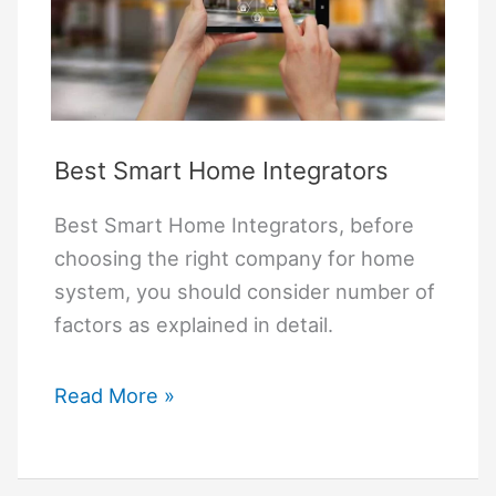
Best Smart Home Integrators
Best Smart Home Integrators, before
choosing the right company for home
system, you should consider number of
factors as explained in detail.
Best
Read More »
Smart
Home
Integrators