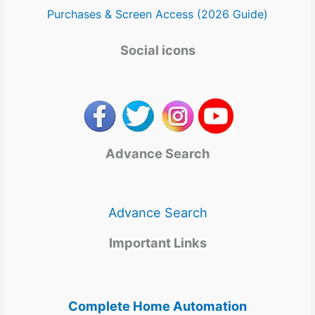
Purchases & Screen Access (2026 Guide)
Social icons
Advance Search
Advance Search
Important Links
Complete Home Automation