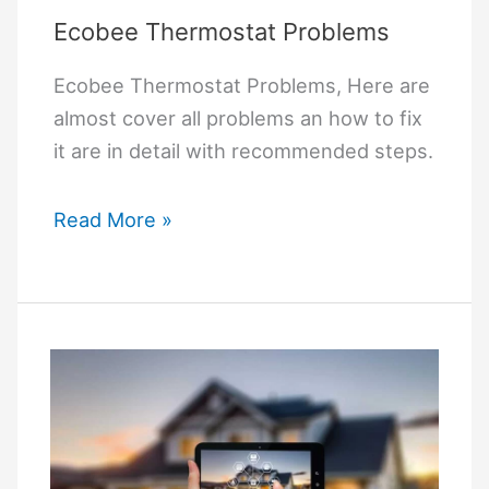
Ecobee Thermostat Problems
Ecobee Thermostat Problems, Here are
almost cover all problems an how to fix
it are in detail with recommended steps.
Ecobee
Read More »
Thermostat
Problems