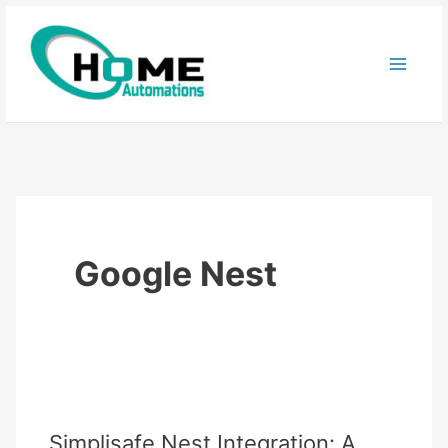
Skip
to
content
Google Nest
Simplisafe Nest Integration: A