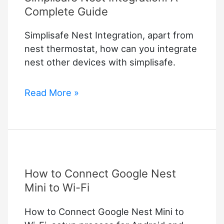
Complete Guide
Simplisafe Nest Integration, apart from
nest thermostat, how can you integrate
nest other devices with simplisafe.
Simplisafe
Read More »
Nest
Integration:
A
Complete
Guide
How to Connect Google Nest
Mini to Wi-Fi
How to Connect Google Nest Mini to