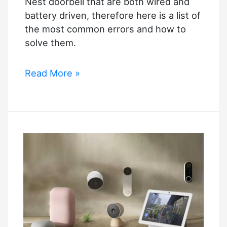
Nest doorbell that are both wired and
battery driven, therefore here is a list of
the most common errors and how to
solve them.
Nest
Read More »
Doorbell
Troubleshooting