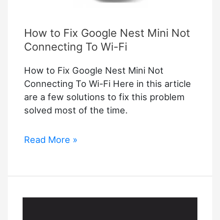
How to Fix Google Nest Mini Not
Connecting To Wi-Fi
How to Fix Google Nest Mini Not
Connecting To Wi-Fi Here in this article
are a few solutions to fix this problem
solved most of the time.
How
Read More »
to
Fix
Google
Nest
Mini
Not