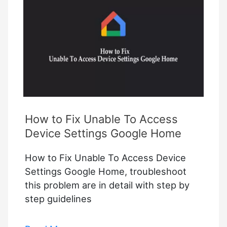
Connecting
To
Wi-
Fi
How to Fix Unable To Access
Device Settings Google Home
How to Fix Unable To Access Device
Settings Google Home, troubleshoot
this problem are in detail with step by
step guidelines