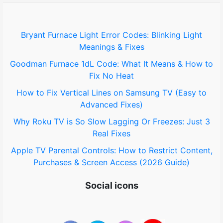
f
o
Bryant Furnace Light Error Codes: Blinking Light
Meanings & Fixes
r
Goodman Furnace 1dL Code: What It Means & How to
:
Fix No Heat
How to Fix Vertical Lines on Samsung TV (Easy to
Advanced Fixes)
Why Roku TV is So Slow Lagging Or Freezes: Just 3
Real Fixes
Apple TV Parental Controls: How to Restrict Content,
Purchases & Screen Access (2026 Guide)
Social icons