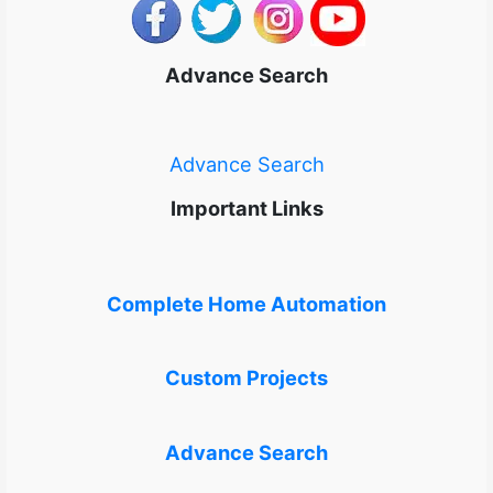
Advance Search
Advance Search
Important Links
Complete Home Automation
Custom Projects
Advance Search