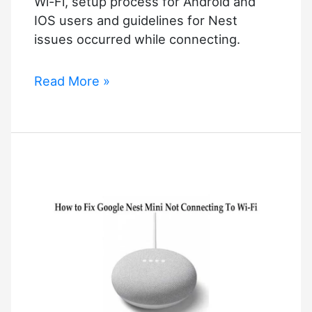
Wi-Fi, setup process for Android and
IOS users and guidelines for Nest
issues occurred while connecting.
How
Read More »
to
Connect
Google
Nest
Mini
to
Wi-
Fi