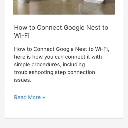
How to Connect Google Nest to
Wi-Fi
How to Connect Google Nest to Wi-Fi,
here is how you can connect it with
simple procedures, including
troubleshooting step connection
issues.
How
Read More »
to
Connect
Google
Nest