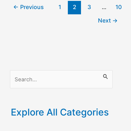
←
Previous
1
2
3
…
10
to
Wi-
Next
→
Fi
S
e
a
r
Explore All Categories
c
h