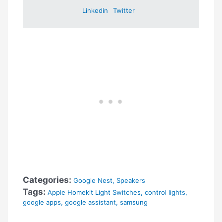
Linkedin
Twitter
Categories:
Google Nest
,
Speakers
Tags:
Apple Homekit Light Switches
,
control lights
,
google apps
,
google assistant
,
samsung