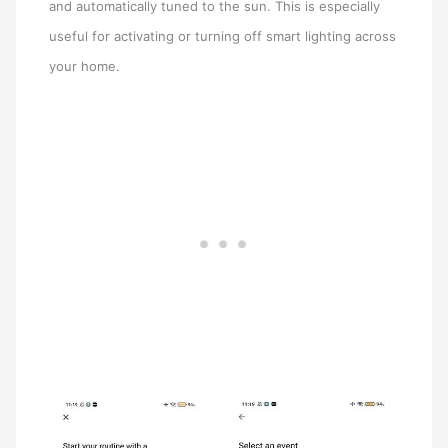
and automatically tuned to the sun. This is especially
useful for activating or turning off smart lighting across
your home.