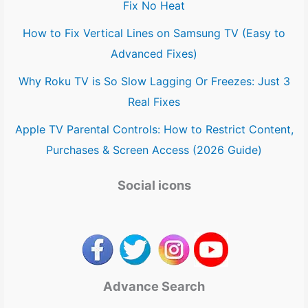
Fix No Heat
How to Fix Vertical Lines on Samsung TV (Easy to
Advanced Fixes)
Why Roku TV is So Slow Lagging Or Freezes: Just 3
Real Fixes
Apple TV Parental Controls: How to Restrict Content,
Purchases & Screen Access (2026 Guide)
Social icons
Advance Search