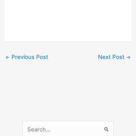
Previous Post
Next Post
←
→
S
e