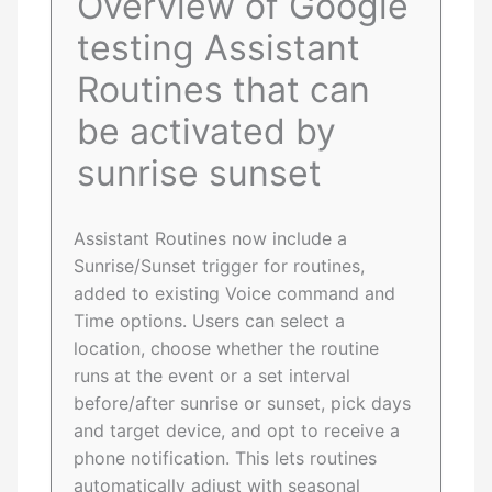
Overview of Google
testing Assistant
Routines that can
be activated by
sunrise sunset
Assistant Routines now include a
Sunrise/Sunset trigger for routines,
added to existing Voice command and
Time options. Users can select a
location, choose whether the routine
runs at the event or a set interval
before/after sunrise or sunset, pick days
and target device, and opt to receive a
phone notification. This lets routines
automatically adjust with seasonal