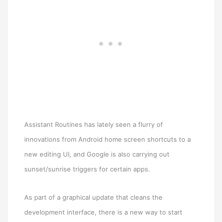
Assistant Routines has lately seen a flurry of
innovations from Android home screen shortcuts to a
new editing UI, and Google is also carrying out
sunset/sunrise triggers for certain apps.
As part of a graphical update that cleans the
development interface, there is a new way to start