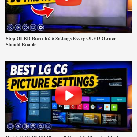
Stop OLED Burn-In! 5 Settings Every OLED Owner
Should Enable