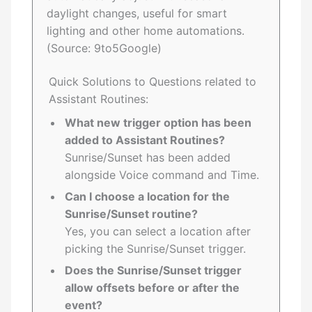
daylight changes, useful for smart
lighting and other home automations.
(Source: 9to5Google)
Quick Solutions to Questions related to
Assistant Routines:
What new trigger option has been
added to Assistant Routines?
Sunrise/Sunset has been added
alongside Voice command and Time.
Can I choose a location for the
Sunrise/Sunset routine?
Yes, you can select a location after
picking the Sunrise/Sunset trigger.
Does the Sunrise/Sunset trigger
allow offsets before or after the
event?