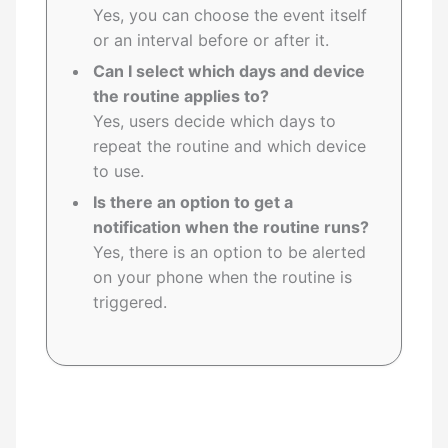
Yes, you can choose the event itself
or an interval before or after it.
Can I select which days and device
the routine applies to?
Yes, users decide which days to
repeat the routine and which device
to use.
Is there an option to get a
notification when the routine runs?
Yes, there is an option to be alerted
on your phone when the routine is
triggered.