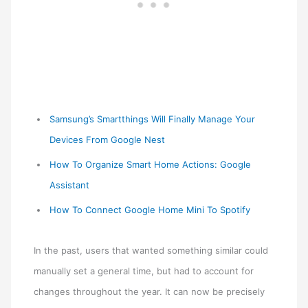
Samsung’s Smartthings Will Finally Manage Your
Devices From Google Nest
How To Organize Smart Home Actions: Google
Assistant
How To Connect Google Home Mini To Spotify
In the past, users that wanted something similar could
manually set a general time, but had to account for
changes throughout the year. It can now be precisely