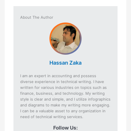
About The Author
Hassan Zaka
I am an expert in accounting and possess
diverse experience in technical writing. I have
written for various industries on topics such as
finance, business, and technology. My writing
style is clear and simple, and I utilize infographics
and diagrams to make my writing more engaging.
I can be a valuable asset to any organization in
need of technical writing services.
Follow Us: