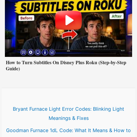
How to Turn Subtitles On Disney Plus Roku (Step-by-Step
Guide)
Bryant Furnace Light Error Codes: Blinking Light
Meanings & Fixes
Goodman Furnace 1dL Code: What It Means & How to