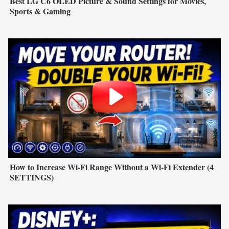
Best LG C6 OLED Picture & Sound Settings for Movies,
Sports & Gaming
How to Increase Wi-Fi Range Without a Wi-Fi Extender (4
SETTINGS)