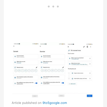
Article published on
9to5google.com