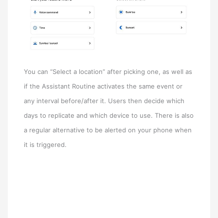
You can “Select a location” after picking one, as well as
if the Assistant Routine activates the same event or
any interval before/after it. Users then decide which
days to replicate and which device to use. There is also
a regular alternative to be alerted on your phone when
it is triggered.