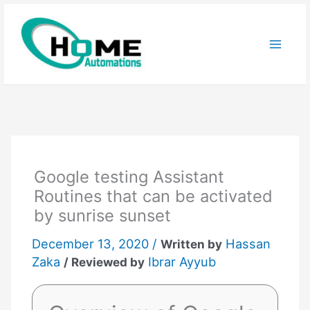
Skip
to
content
Google testing Assistant
Routines that can be activated
by sunrise sunset
December 13, 2020 /
Hassan
Written by
Zaka
Ibrar Ayyub
/ Reviewed by