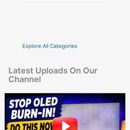
a
r
c
h
f
Explore All Categories
o
r
Latest Uploads On Our
:
Channel