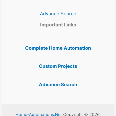
Advance Search
Important Links
Complete Home Automation
Custom Projects
Advance Search
Home-Automations.Net
Copyright © 2026.