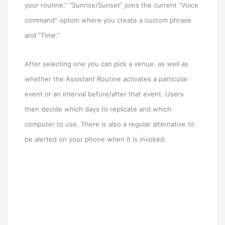
your routine.” “Sunrise/Sunset” joins the current “Voice
command” option where you create a custom phrase
and “Time.”
After selecting one you can pick a venue, as well as
whether the Assistant Routine activates a particular
event or an interval before/after that event. Users
then decide which days to replicate and which
computer to use. There is also a regular alternative to
be alerted on your phone when it is invoked.