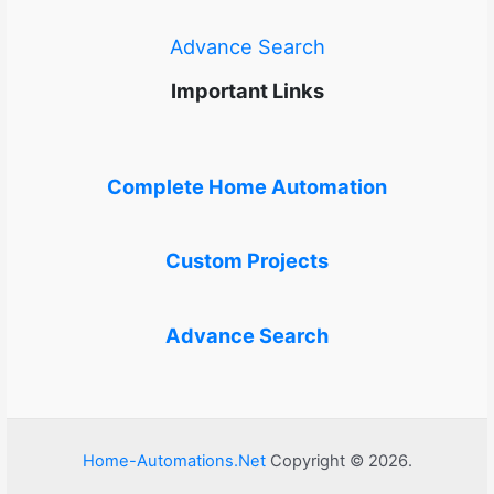
Advance Search
Important Links
Complete Home Automation
Custom Projects
Advance Search
Home-Automations.Net
Copyright © 2026.