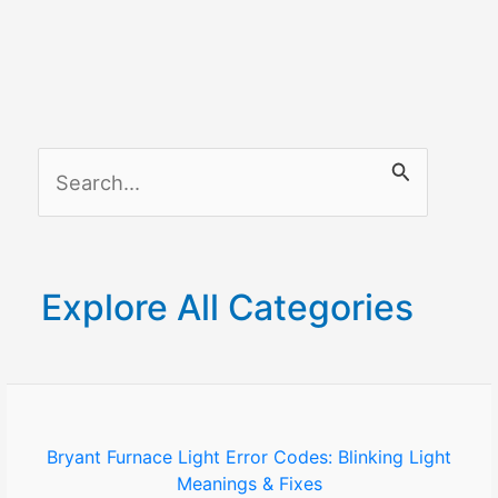
S
e
a
r
Explore All Categories
c
h
f
o
Bryant Furnace Light Error Codes: Blinking Light
Meanings & Fixes
r