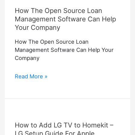
How The Open Source Loan
Management Software Can Help
Your Company
How The Open Source Loan
Management Software Can Help Your
Company
How
Read More »
The
Open
Source
Loan
Management
How to Add LG TV to Homekit –
Software
Can
LG Setup Guide For Apple