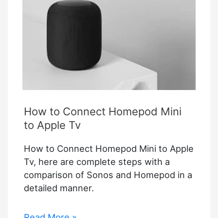
How to Connect Homepod Mini
to Apple Tv
How to Connect Homepod Mini to Apple
Tv, here are complete steps with a
comparison of Sonos and Homepod in a
detailed manner.
How
Read More »