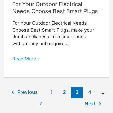
For Your Outdoor Electrical
Needs Choose Best Smart Plugs
For Your Outdoor Electrical Needs
Choose Best Smart Plugs, make your
dumb appliances in to smart ones
without any hub required.
For
Read More »
Your
Outdoor
Electrical
Needs
←
Previous
1
2
3
4
…
Choose
Best
7
Next
→
Smart
Plugs