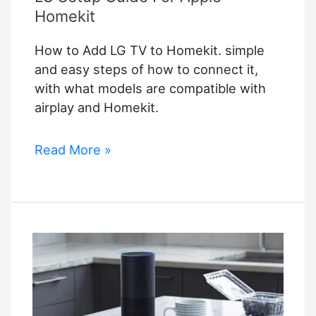
Help
Homekit
Your
How to Add LG TV to Homekit. simple
Company
and easy steps of how to connect it,
with what models are compatible with
airplay and Homekit.
How
Read More »
to
Add
LG
TV
to
Homekit
–
LG