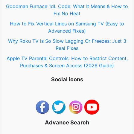
Goodman Furnace 1dL Code: What It Means & How to
:
Fix No Heat
How to Fix Vertical Lines on Samsung TV (Easy to
Advanced Fixes)
Why Roku TV is So Slow Lagging Or Freezes: Just 3
Real Fixes
Apple TV Parental Controls: How to Restrict Content,
Purchases & Screen Access (2026 Guide)
Social icons
Advance Search