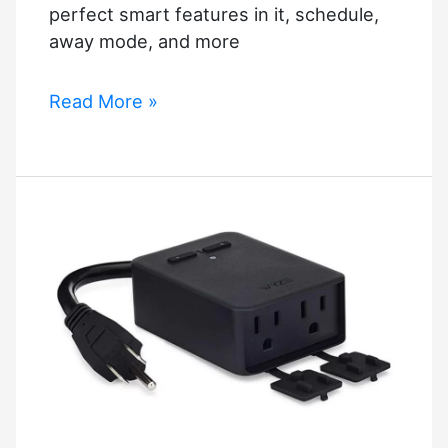
perfect smart features in it, schedule,
away mode, and more
Best
Read More »
Alexa
Smart
Plug