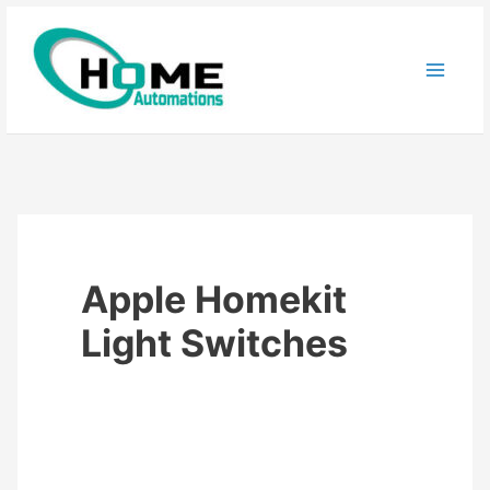
Skip
to
content
Apple Homekit
Light Switches