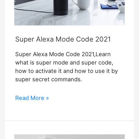
Setup
Guide
For
Apple
Homekit
Super Alexa Mode Code 2021
Super Alexa Mode Code 2021,Learn
what is super mode and super code,
how to activate it and how to use it by
super secret commands.
Super
Read More »
Alexa
Mode
Code
2021