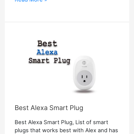
to
Connect
Homepod
Mini
to
Apple
Tv
Best Alexa Smart Plug
Best Alexa Smart Plug, List of smart
plugs that works best with Alex and has