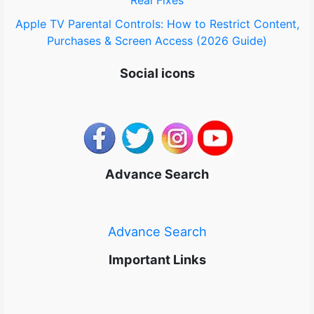
Real Fixes
Apple TV Parental Controls: How to Restrict Content,
Purchases & Screen Access (2026 Guide)
Social icons
Advance Search
Advance Search
Important Links