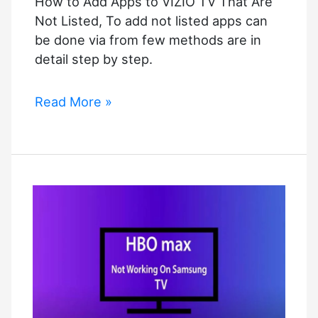
How to Add Apps to VIZIO TV That Are
–
Not Listed, To add not listed apps can
How
be done via from few methods are in
to
detail step by step.
Fix
it?
How
Read More »
to
Add
Apps
to
VIZIO
TV
That
Are
Not
Listed