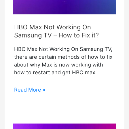
HBO Max Not Working On
Samsung TV – How to Fix it?
HBO Max Not Working On Samsung TV,
there are certain methods of how to fix
about why Max is now working with
how to restart and get HBO max.
HBO
Read More »
Max
Not
Working
On
Samsung