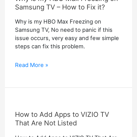
Samsung TV – How to Fix it?
Why is my HBO Max Freezing on
Samsung TV, No need to panic if this
issue occurs, very easy and few simple
steps can fix this problem.
Why
Read More »
is
my
HBO
Max
Freezing
How to Add Apps to VIZIO TV
on
Samsung
That Are Not Listed
TV