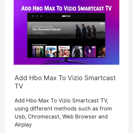
TV
–
How
to
Fix
it?
Add Hbo Max To Vizio Smartcast
TV
Add Hbo Max To Vizio Smartcast TV,
using different methods such as from
Usb, Chromecast, Web Browser and
Airplay