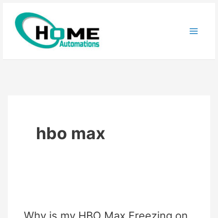
Skip
to
content
hbo max
Why is my HBO Max Freezing on