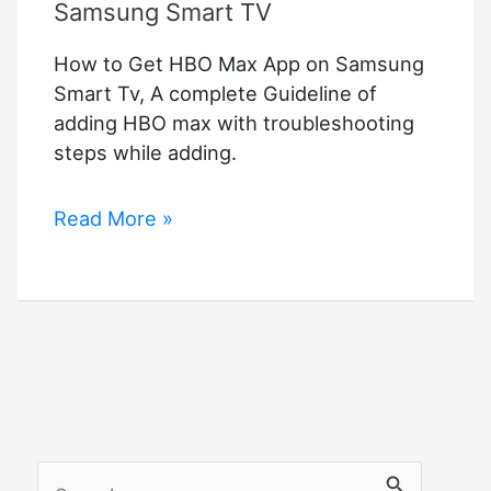
Samsung Smart TV
How to Get HBO Max App on Samsung
Smart Tv, A complete Guideline of
adding HBO max with troubleshooting
steps while adding.
How
Read More »
to
Get
HBO
Max
App
on
Samsung
Smart
S
TV