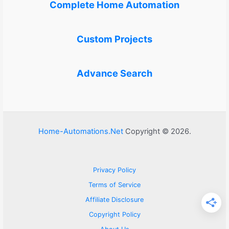
Complete Home Automation
Custom Projects
Advance Search
Home-Automations.Net
Copyright © 2026.
Privacy Policy
Terms of Service
Affiliate Disclosure
Copyright Policy