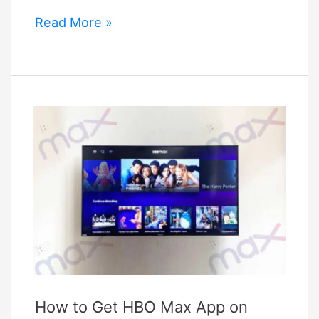
Add
Read More »
Hbo
Max
To
Vizio
Smartcast
TV
How to Get HBO Max App on