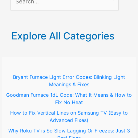
e
a
r
Explore All Categories
c
h
f
o
Bryant Furnace Light Error Codes: Blinking Light
Meanings & Fixes
r
Goodman Furnace 1dL Code: What It Means & How to
:
Fix No Heat
How to Fix Vertical Lines on Samsung TV (Easy to
Advanced Fixes)
Why Roku TV is So Slow Lagging Or Freezes: Just 3