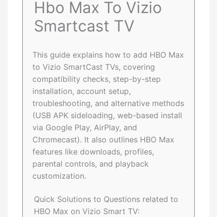
Hbo Max To Vizio
Smartcast TV
This guide explains how to add HBO Max
to Vizio SmartCast TVs, covering
compatibility checks, step-by-step
installation, account setup,
troubleshooting, and alternative methods
(USB APK sideloading, web-based install
via Google Play, AirPlay, and
Chromecast). It also outlines HBO Max
features like downloads, profiles,
parental controls, and playback
customization.
Quick Solutions to Questions related to
HBO Max on Vizio Smart TV: