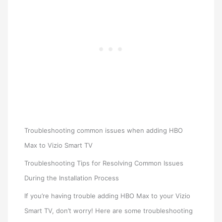
Troubleshooting common issues when adding HBO
Max to Vizio Smart TV
Troubleshooting Tips for Resolving Common Issues
During the Installation Process
If you’re having trouble adding HBO Max to your Vizio
Smart TV, don’t worry! Here are some troubleshooting