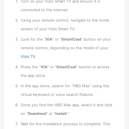
Turn on your Vizio Smart TV and ensure it is
connected to the internet.
Using your remote control, navigate to the home
screen of your Vizio Smart TV.
Look for the “
VIA
” or “
SmartCast
” button on your
remote control, depending on the model of your
Vizio TV
.
Press the “
VIA
” or “
SmartCast
” button to access
the app store.
In the app store, search for “HBO Max” using the
virtual keyboard or voice search feature.
Once you find the HBO Max app, select it and click
on “
Download
” or “
Install
.”
Wait for the installation process to complete. This