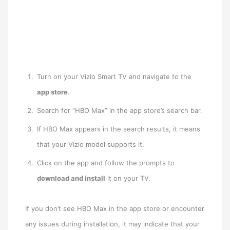
Turn on your Vizio Smart TV and navigate to the
app store
.
Search for “HBO Max” in the app store’s search bar.
If HBO Max appears in the search results, it means
that your Vizio model supports it.
Click on the app and follow the prompts to
download and install
it on your TV.
If you don’t see HBO Max in the app store or encounter
any issues during installation, it may indicate that your