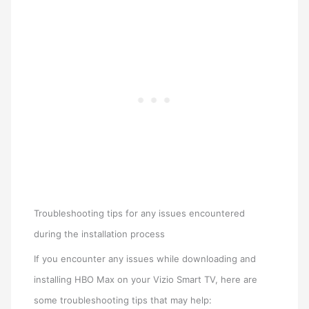
Troubleshooting tips for any issues encountered
during the installation process
If you encounter any issues while downloading and
installing HBO Max on your Vizio Smart TV, here are
some troubleshooting tips that may help: