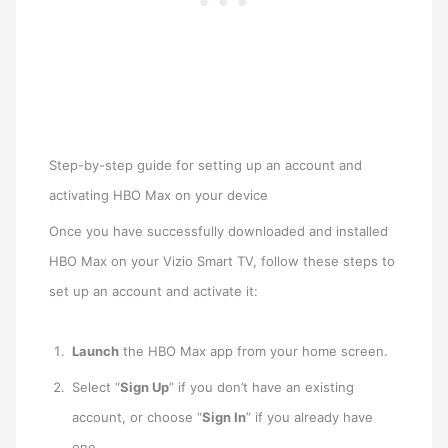
Step-by-step guide for setting up an account and
activating HBO Max on your device
Once you have successfully downloaded and installed
HBO Max on your Vizio Smart TV, follow these steps to
set up an account and activate it:
Launch
the HBO Max app from your home screen.
Select “
Sign Up
” if you don’t have an existing
account, or choose “
Sign In
” if you already have
one.