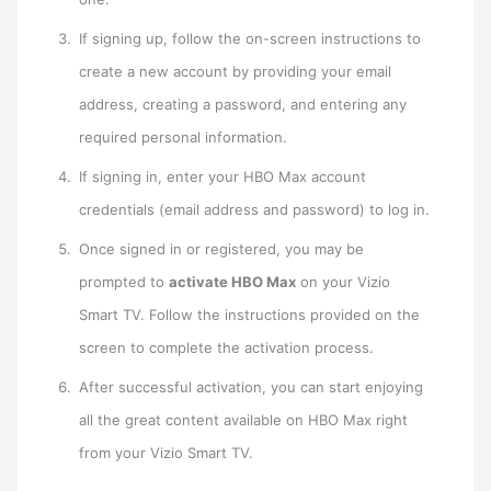
If signing up, follow the on-screen instructions to
create a new account by providing your email
address, creating a password, and entering any
required personal information.
If signing in, enter your HBO Max account
credentials (email address and password) to log in.
Once signed in or registered, you may be
prompted to
activate HBO Max
on your Vizio
Smart TV. Follow the instructions provided on the
screen to complete the activation process.
After successful activation, you can start enjoying
all the great content available on HBO Max right
from your Vizio Smart TV.