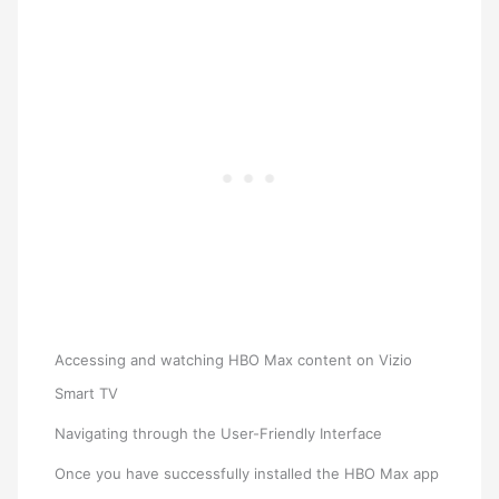
Accessing and watching HBO Max content on Vizio
Smart TV
Navigating through the User-Friendly Interface
Once you have successfully installed the HBO Max app