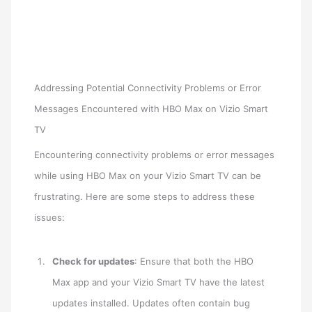
Addressing Potential Connectivity Problems or Error
Messages Encountered with HBO Max on Vizio Smart
TV
Encountering connectivity problems or error messages
while using HBO Max on your Vizio Smart TV can be
frustrating. Here are some steps to address these
issues:
Check for updates
: Ensure that both the HBO
Max app and your Vizio Smart TV have the latest
updates installed. Updates often contain bug