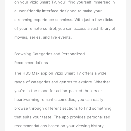
on your Vizio Smart TV, you’ll find yourself immersed in
a user-friendly interface designed to make your
streaming experience seamless. With just a few clicks
of your remote control, you can access a vast library of
movies, series, and live events.
Browsing Categories and Personalized
Recommendations
The HBO Max app on Vizio Smart TV offers a wide
range of categories and genres to explore. Whether
you’re in the mood for action-packed thrillers or
heartwarming romantic comedies, you can easily
browse through different sections to find something
that suits your taste. The app provides personalized
recommendations based on your viewing history,