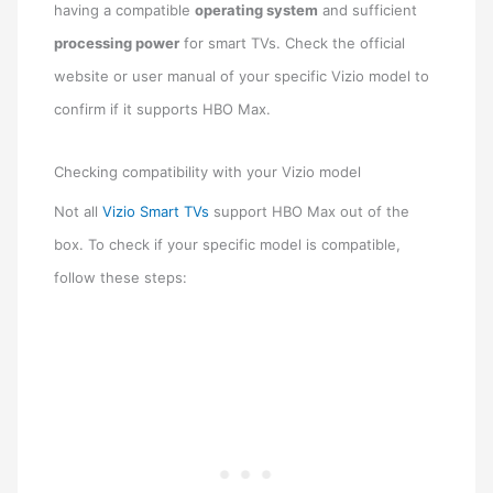
having a compatible
operating system
and sufficient
processing power
for smart TVs. Check the official
website or user manual of your specific Vizio model to
confirm if it supports HBO Max.
Checking compatibility with your Vizio model
Not all
Vizio Smart TVs
support HBO Max out of the
box. To check if your specific model is compatible,
follow these steps: