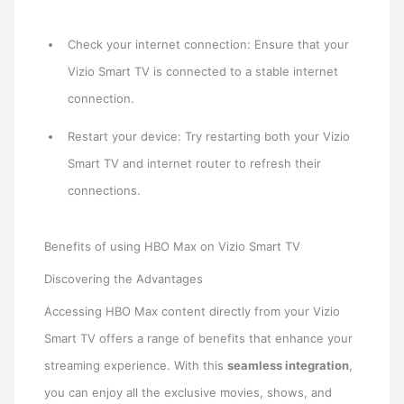
Check your internet connection: Ensure that your
Vizio Smart TV is connected to a stable internet
connection.
Restart your device: Try restarting both your Vizio
Smart TV and internet router to refresh their
connections.
Benefits of using HBO Max on Vizio Smart TV
Discovering the Advantages
Accessing HBO Max content directly from your Vizio
Smart TV offers a range of benefits that enhance your
streaming experience. With this
seamless integration
,
you can enjoy all the exclusive movies, shows, and