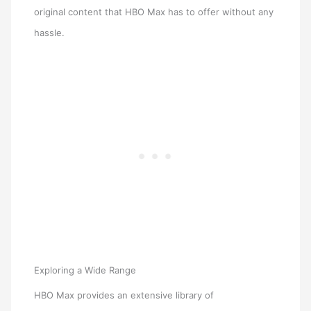
original content that HBO Max has to offer without any
hassle.
Exploring a Wide Range
HBO Max provides an extensive library of