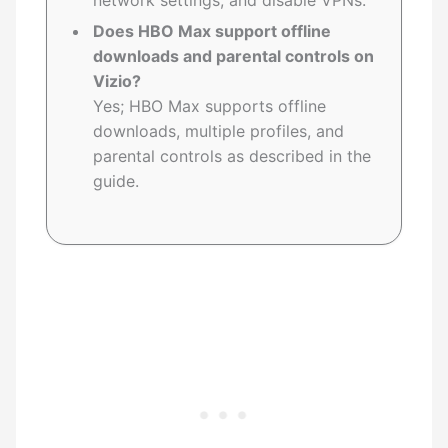
network settings, and disable VPNs.
Does HBO Max support offline
downloads and parental controls on
Vizio?
Yes; HBO Max supports offline
downloads, multiple profiles, and
parental controls as described in the
guide.