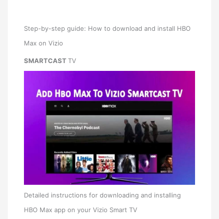
Step-by-step guide: How to download and install HBO
Max on Vizio
SMARTCAST
TV
Detailed instructions for downloading and installing
HBO Max app on your Vizio Smart TV