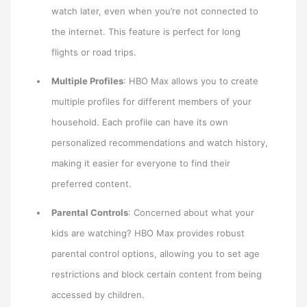
watch later, even when you’re not connected to
the internet. This feature is perfect for long
flights or road trips.
Multiple Profiles
: HBO Max allows you to create
multiple profiles for different members of your
household. Each profile can have its own
personalized recommendations and watch history,
making it easier for everyone to find their
preferred content.
Parental Controls
: Concerned about what your
kids are watching? HBO Max provides robust
parental control options, allowing you to set age
restrictions and block certain content from being
accessed by children.