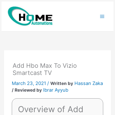
Skip
to
content
Add Hbo Max To Vizio
Smartcast TV
March 23, 2021 /
Hassan Zaka
Written by
Ibrar Ayyub
/ Reviewed by
Overview of Add