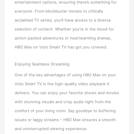
entertainment options, ensuring there’s something for
everyone. From blockbuster movies to critically
acclaimed TV series, you’ll have access to a diverse
selection of content. Whether you’re in the mood for
action-packed adventures or heartwarming dramas,
HBO Max on Vizio Smart TV has got you covered.
Enjoying Seamless Streaming
One of the key advantages of using HBO Max on your
Vizio Smart TV is the high-quality video playback it
delivers. You can enjoy your favorite shows and movies
with stunning visuals and crisp audio right from the
comfort of your living room. Say goodbye to buffering
issues or laggy streams – HBO Max ensures a smooth
and uninterrupted viewing experience.