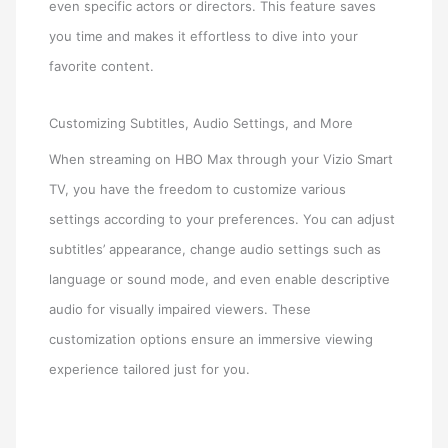
even specific actors or directors. This feature saves
you time and makes it effortless to dive into your
favorite content.
Customizing Subtitles, Audio Settings, and More
When streaming on HBO Max through your Vizio Smart
TV, you have the freedom to customize various
settings according to your preferences. You can adjust
subtitles’ appearance, change audio settings such as
language or sound mode, and even enable descriptive
audio for visually impaired viewers. These
customization options ensure an immersive viewing
experience tailored just for you.