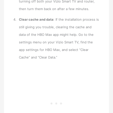
turning off both your Vizio Smart TV and router,
then turn them back on after a few minutes.
Clear cache and data
: If the installation process is
still giving you trouble, clearing the cache and
data of the HBO Max app might help. Go to the
settings menu on your Vizio Smart TV, find the
app settings for HBO Max, and select “Clear
Cache” and “Clear Data.”