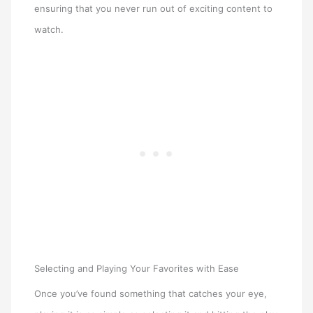
ensuring that you never run out of exciting content to
watch.
Selecting and Playing Your Favorites with Ease
Once you’ve found something that catches your eye,