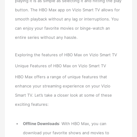
playing it is as simple as selecting it and hitting the play
button. The HBO Max app on Vizio Smart TV allows for
smooth playback without any lag or interruptions. You
can enjoy your favorite movies or binge-watch an
entire series without any hassle.
Exploring the features of HBO Max on Vizio Smart TV
Unique Features of HBO Max on Vizio Smart TV
HBO Max offers a range of unique features that
enhance your streaming experience on your Vizio
Smart TV. Let’s take a closer look at some of these
exciting features:
Offline Downloads
: With HBO Max, you can
download your favorite shows and movies to