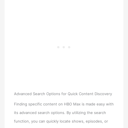
Advanced Search Options for Quick Content Discovery
Finding specific content on HBO Max is made easy with
its advanced search options. By utilizing the search
function, you can quickly locate shows, episodes, or