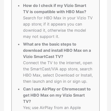
How do I check if my Vizio Smart
TV is compatible with HBO Max?
Search for HBO Max in your Vizio TV
app store; if it appears you can
download it, otherwise the model
may not support it.
What are the basic steps to
download and install HBO Max on a
Vizio SmartCast TV?
Connect the TV to the internet, open
the SmartCast/VIA app store, search
HBO Max, select Download or Install,
then launch and sign in or sign up.
Can I use AirPlay or Chromecast to
get HBO Max on my Vizio Smart
TV?
Yes; use AirPlay from an Apple