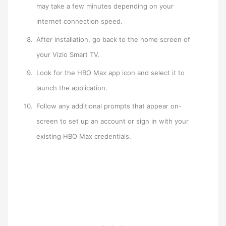
may take a few minutes depending on your
internet connection speed.
After installation, go back to the home screen of
your Vizio Smart TV.
Look for the HBO Max app icon and select it to
launch the application.
Follow any additional prompts that appear on-
screen to set up an account or sign in with your
existing HBO Max credentials.