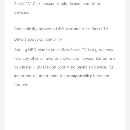
Smart TV, Chromecast, Apple device, and other
devices.
Compatibility between HBO Max and Vizio Smart TV
Details about compatibility
Adding HBO Max to your Vizio Smart TV is a great way
to enjoy all your favorite shows and movies. But before
you install HBO Max on your Vizio Smart TV device, it’s
important to understand the
compatibility
between
the two.