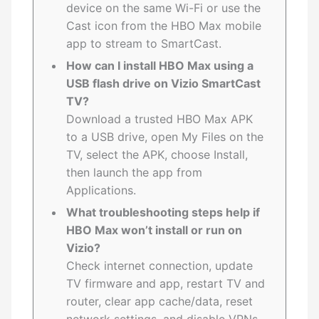
device on the same Wi-Fi or use the
Cast icon from the HBO Max mobile
app to stream to SmartCast.
How can I install HBO Max using a
USB flash drive on Vizio SmartCast
TV?
Download a trusted HBO Max APK
to a USB drive, open My Files on the
TV, select the APK, choose Install,
then launch the app from
Applications.
What troubleshooting steps help if
HBO Max won’t install or run on
Vizio?
Check internet connection, update
TV firmware and app, restart TV and
router, clear app cache/data, reset