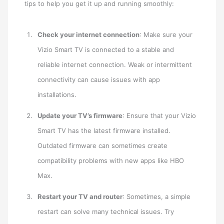
tips to help you get it up and running smoothly:
Check your internet connection
: Make sure your
Vizio Smart TV is connected to a stable and
reliable internet connection. Weak or intermittent
connectivity can cause issues with app
installations.
Update your TV’s firmware
: Ensure that your Vizio
Smart TV has the latest firmware installed.
Outdated firmware can sometimes create
compatibility problems with new apps like HBO
Max.
Restart your TV and router
: Sometimes, a simple
restart can solve many technical issues. Try