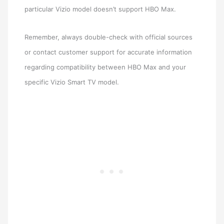
particular Vizio model doesn’t support HBO Max.
Remember, always double-check with official sources
or contact customer support for accurate information
regarding compatibility between HBO Max and your
specific Vizio Smart TV model.