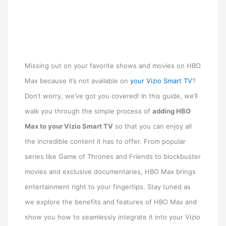
Missing out on your favorite shows and movies on HBO
Max because it’s not available on
your Vizio Smart TV
?
Don’t worry, we’ve got you covered! In this guide, we’ll
walk you through the simple process of
adding HBO
Max to your Vizio Smart TV
so that you can enjoy all
the incredible content it has to offer. From popular
series like Game of Thrones and Friends to blockbuster
movies and exclusive documentaries, HBO Max brings
entertainment right to your fingertips. Stay tuned as
we explore the benefits and features of HBO Max and
show you how to seamlessly integrate it into your Vizio