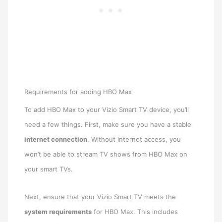
Requirements for adding HBO Max
To add HBO Max to your Vizio Smart TV device, you’ll
need a few things. First, make sure you have a stable
internet connection
. Without internet access, you
won’t be able to stream TV shows from HBO Max on
your smart TVs.
Next, ensure that your Vizio Smart TV meets the
system requirements
for HBO Max. This includes