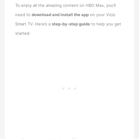
To enjoy all the amazing content on HBO Max, you’ll
need to
download and install the app
on your Vizio
Smart TV. Here’s a
step-by-step guide
to help you get
started: