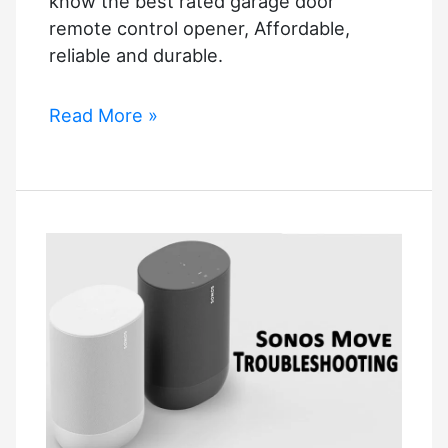
know the best rated garage door
remote control opener, Affordable,
reliable and durable.
Smartlife
Read More »
Garage
Door
Opener