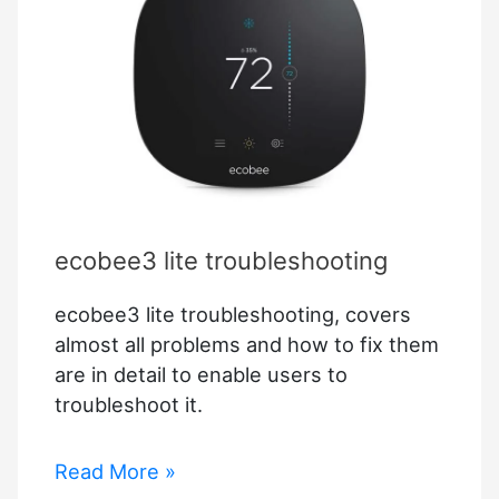
ecobee3 lite troubleshooting
ecobee3 lite troubleshooting, covers
almost all problems and how to fix them
are in detail to enable users to
troubleshoot it.
ecobee3
Read More »