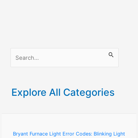
S
e
a
r
Explore All Categories
c
h
f
o
Bryant Furnace Light Error Codes: Blinking Light