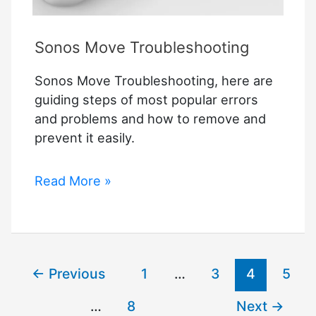
Sonos Move Troubleshooting
Sonos Move Troubleshooting, here are
guiding steps of most popular errors
and problems and how to remove and
prevent it easily.
Sonos
Read More »
Move
Troubleshooting
←
Previous
1
…
3
4
5
…
8
Next
→