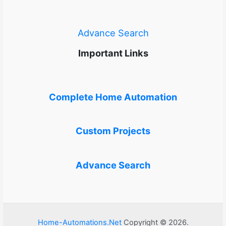
Advance Search
Important Links
Complete Home Automation
Custom Projects
Advance Search
Home-Automations.Net
Copyright © 2026.