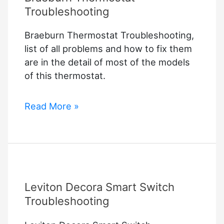
Troubleshooting
Braeburn Thermostat Troubleshooting,
list of all problems and how to fix them
are in the detail of most of the models
of this thermostat.
Braeburn
Read More »
Thermostat
Troubleshooting
Leviton Decora Smart Switch
Troubleshooting