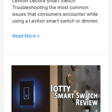
Leviton Decora Smart Switch
Troubleshooting the most common
issues that consumers encounter while
using a Leviton smart switch or dimmer.
Leviton
Read More »
Decora
Smart
Switch
Troubleshooting