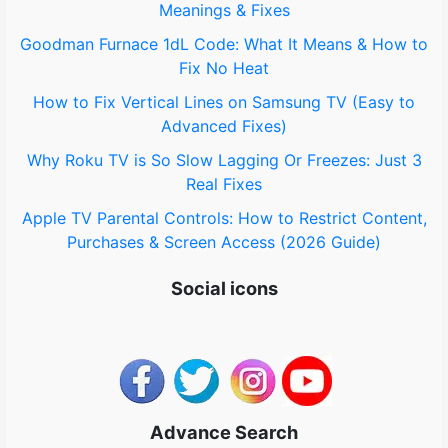
Meanings & Fixes
r
Goodman Furnace 1dL Code: What It Means & How to
:
Fix No Heat
How to Fix Vertical Lines on Samsung TV (Easy to
Advanced Fixes)
Why Roku TV is So Slow Lagging Or Freezes: Just 3
Real Fixes
Apple TV Parental Controls: How to Restrict Content,
Purchases & Screen Access (2026 Guide)
Social icons
Advance Search