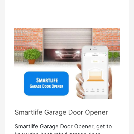
lite
troubleshooting
Smartlife Garage Door Opener
Smartlife Garage Door Opener, get to