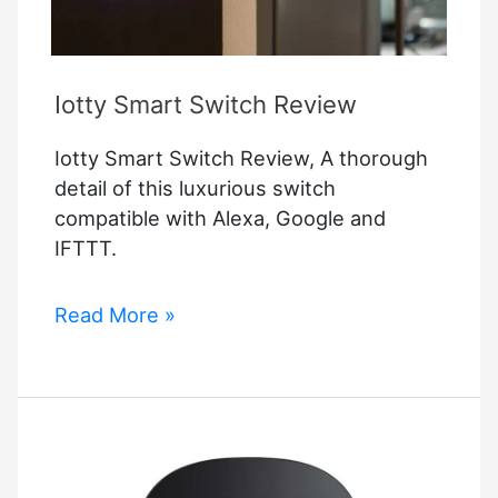
Iotty Smart Switch Review
Iotty Smart Switch Review, A thorough
detail of this luxurious switch
compatible with Alexa, Google and
IFTTT.
Iotty
Read More »
Smart
Switch
Review