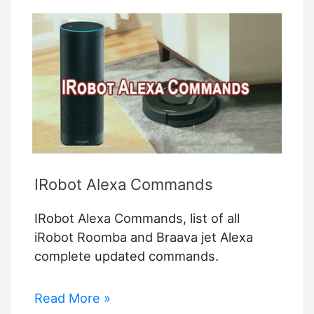
Bridge
IRobot Alexa Commands
IRobot Alexa Commands, list of all
iRobot Roomba and Braava jet Alexa
complete updated commands.
IRobot
Read More »