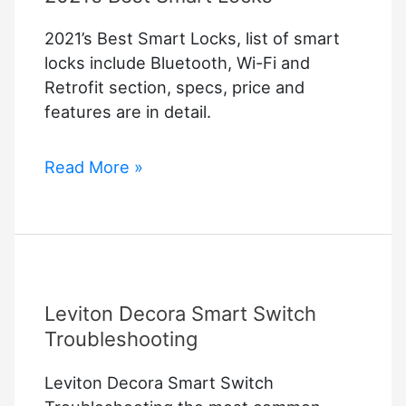
2021’s Best Smart Locks, list of smart
locks include Bluetooth, Wi-Fi and
Retrofit section, specs, price and
features are in detail.
2021’s
Read More »
Best
Smart
Locks
Leviton Decora Smart Switch
Troubleshooting
Leviton Decora Smart Switch