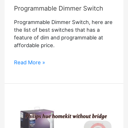
Programmable Dimmer Switch
Programmable Dimmer Switch, here are
the list of best switches that has a
feature of dim and programmable at
affordable price.
Programmable
Read More »
Dimmer
Switch