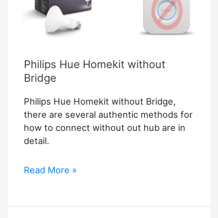
Philips Hue Homekit without
Bridge
Philips Hue Homekit without Bridge,
there are several authentic methods for
how to connect without out hub are in
detail.
Philips
Read More »
Hue
Homekit
without