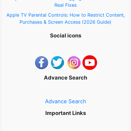
Real Fixes
Apple TV Parental Controls: How to Restrict Content,
Purchases & Screen Access (2026 Guide)
Social icons
Advance Search
Advance Search
Important Links