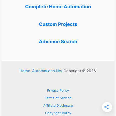
Complete Home Automation
Custom Projects
Advance Search
Home-Automations.Net
Copyright © 2026.
Privacy Policy
Terms of Service
Affiliate Disclosure
Copyright Policy