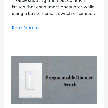
Troubleshooting the most common
issues that consumers encounter while
using a Leviton smart switch or dimmer.
Leviton
Read More »
Decora
Smart
Switch
Troubleshooting