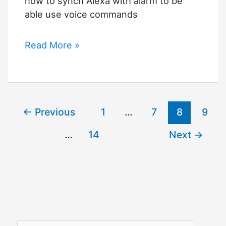
how to synch Alexa with alarm to be
able use voice commands
Alexa
Read More »
Ring
Alarm
Commands
←
Previous
1
…
7
8
9
…
14
Next
→