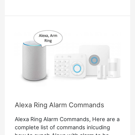
Alexa
Commands
Alexa Ring Alarm Commands
Alexa Ring Alarm Commands, Here are a
complete list of commands inlcuding