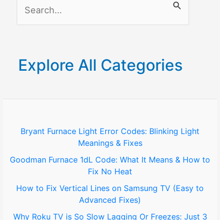
S
e
a
r
Explore All Categories
c
h
f
o
Bryant Furnace Light Error Codes: Blinking Light
Meanings & Fixes
r
Goodman Furnace 1dL Code: What It Means & How to
:
Fix No Heat
How to Fix Vertical Lines on Samsung TV (Easy to
Advanced Fixes)
Why Roku TV is So Slow Lagging Or Freezes: Just 3