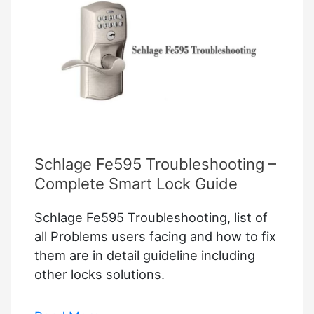
Schlage Fe595 Troubleshooting –
Complete Smart Lock Guide
Schlage Fe595 Troubleshooting, list of
all Problems users facing and how to fix
them are in detail guideline including
other locks solutions.