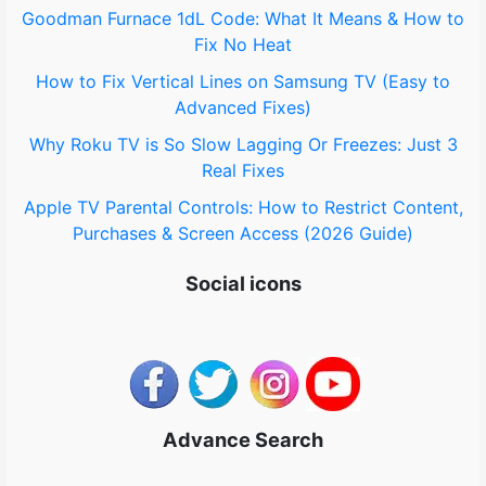
Goodman Furnace 1dL Code: What It Means & How to
:
Fix No Heat
How to Fix Vertical Lines on Samsung TV (Easy to
Advanced Fixes)
Why Roku TV is So Slow Lagging Or Freezes: Just 3
Real Fixes
Apple TV Parental Controls: How to Restrict Content,
Purchases & Screen Access (2026 Guide)
Social icons
Advance Search