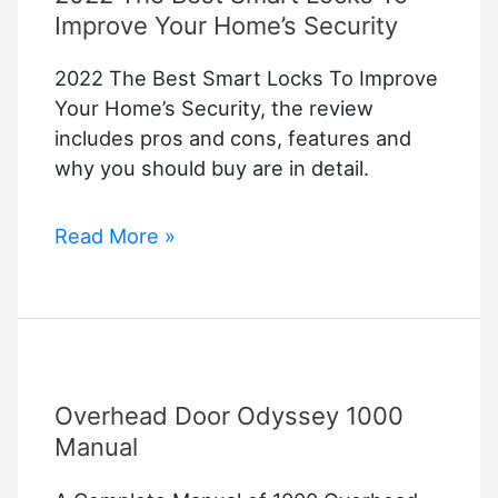
Improve Your Home’s Security
2022 The Best Smart Locks To Improve
Your Home’s Security, the review
includes pros and cons, features and
why you should buy are in detail.
2022
Read More »
The
Best
Smart
Locks
To
Overhead Door Odyssey 1000
Improve
Your
Manual
Home’s