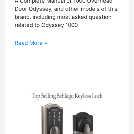
A Complete Manual of 1000 Overhead
Security
Door Odyssey, and other models of this
brand. including most asked question
related to Odyssey 1000
Overhead
Read More »
Door
Odyssey
1000
Manual