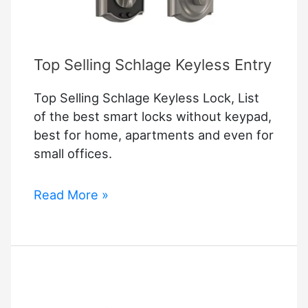
Top Selling Schlage Keyless Entry
Top Selling Schlage Keyless Lock, List
of the best smart locks without keypad,
best for home, apartments and even for
small offices.
Top
Read More »
Selling
Schlage
Keyless
Entry