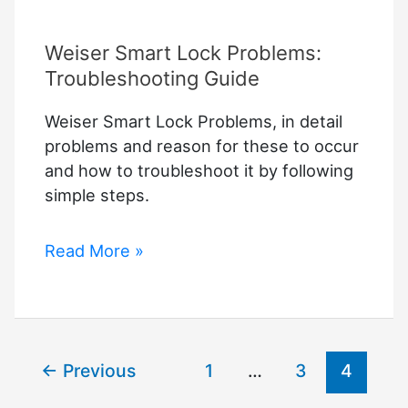
Weiser Smart Lock Problems:
Troubleshooting Guide
Weiser Smart Lock Problems, in detail
problems and reason for these to occur
and how to troubleshoot it by following
simple steps.
Weiser
Read More »
Smart
Lock
Problems:
Troubleshooting
←
Previous
1
…
3
4
Guide