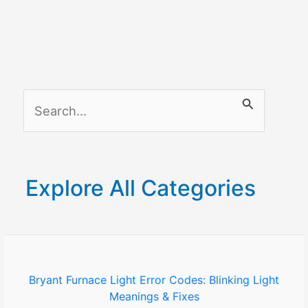
S
e
a
r
Explore All Categories
c
h
f
o
Bryant Furnace Light Error Codes: Blinking Light
Meanings & Fixes
r