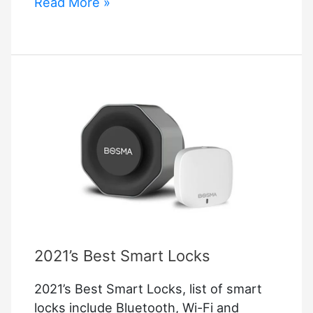
Schlage
Read More »
Fe595
Troubleshooting
–
Complete
Smart
Lock
Guide
2021’s Best Smart Locks
2021’s Best Smart Locks, list of smart
locks include Bluetooth, Wi-Fi and