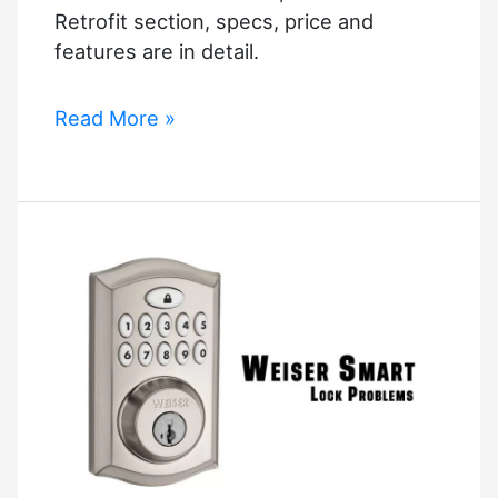
Retrofit section, specs, price and
features are in detail.
2021’s
Read More »
Best
Smart
Locks