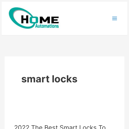
Skip
to
content
smart locks
2022 The Best Smart Locks To