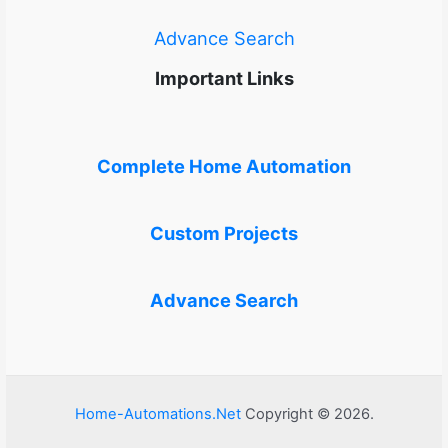
Advance Search
Important Links
Complete Home Automation
Custom Projects
Advance Search
Home-Automations.Net
Copyright © 2026.