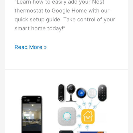
“Learn how to easily add your Nest
thermostat to Google Home with our
quick setup guide. Take control of your
smart home today!”
How
Read More »
To
Add
Nest
Thermostat
To
Google
Home