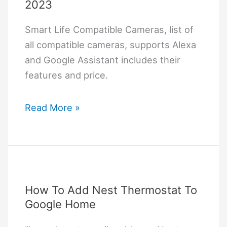
2023
Smart Life Compatible Cameras, list of
all compatible cameras, supports Alexa
and Google Assistant includes their
features and price.
Smart
Read More »
Life
Compatible
Cameras
2023
How To Add Nest Thermostat To
Google Home