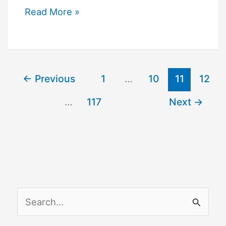
How
Read More »
to
Connect
Google
Nest
←
Previous
1
…
10
11
12
to
…
117
Next
→
Wi-
Fi
S
e