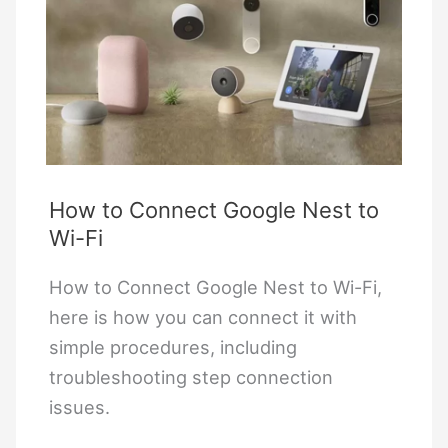
How to Connect Google Nest to
Wi-Fi
How to Connect Google Nest to Wi-Fi,
here is how you can connect it with
simple procedures, including
troubleshooting step connection
issues.