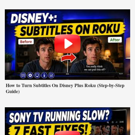
How to Turn Subtitles On Disney Plus Roku (Step-by-Step
Guide)