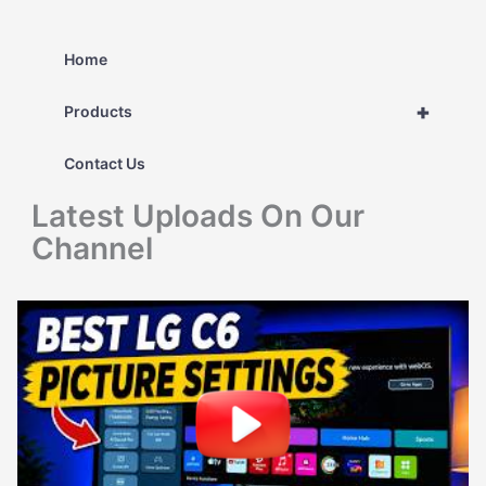
a
r
Home
c
+
Products
h
Contact Us
f
Latest Uploads On Our
o
Channel
r
: