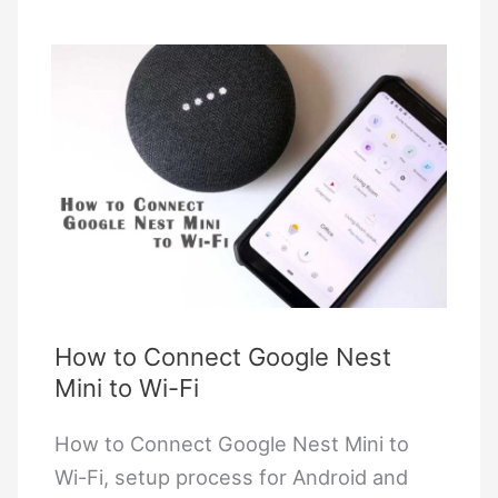
Homekit:
A
Complete
Guide
with
Matter
Integration
How to Connect Google Nest
Mini to Wi-Fi
How to Connect Google Nest Mini to
Wi-Fi, setup process for Android and