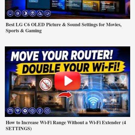
Best LG C6 OLED Picture & Sound Settings for Movies,
Sports & Gaming
How to Increase Wi-Fi Range Without a Wi-Fi Extender (4
SETTINGS)