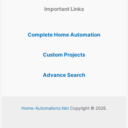
Important Links
Complete Home Automation
Custom Projects
Advance Search
Home-Automations.Net
Copyright © 2026.