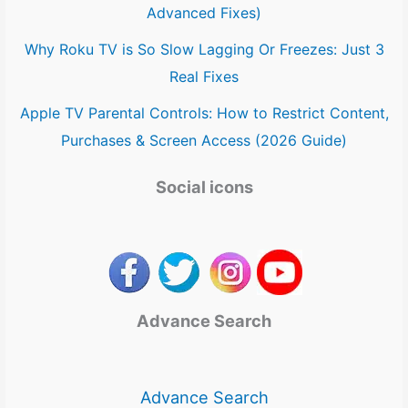
Advanced Fixes)
Why Roku TV is So Slow Lagging Or Freezes: Just 3
Real Fixes
Apple TV Parental Controls: How to Restrict Content,
Purchases & Screen Access (2026 Guide)
Social icons
Advance Search
Advance Search