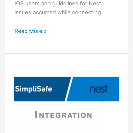
IOS users and guidelines for Nest
issues occurred while connecting.
How
Read More »
to
Connect
Google
Nest
Mini
to
Wi-
Fi