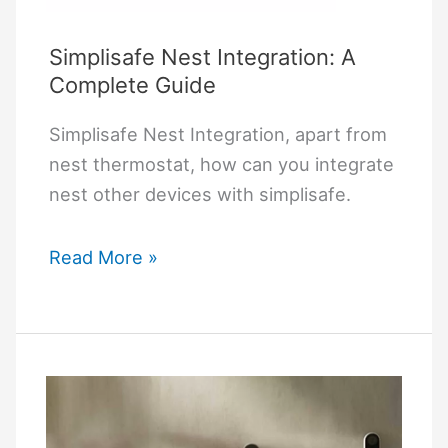
Simplisafe Nest Integration: A
Complete Guide
Simplisafe Nest Integration, apart from
nest thermostat, how can you integrate
nest other devices with simplisafe.
Simplisafe
Read More »
Nest
Integration:
A
Complete
Guide