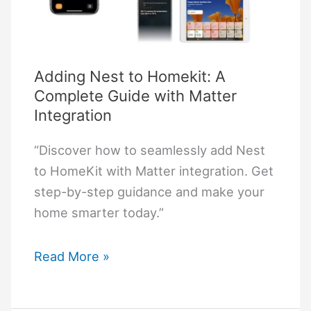
Adding Nest to Homekit: A
Complete Guide with Matter
Integration
“Discover how to seamlessly add Nest
to HomeKit with Matter integration. Get
step-by-step guidance and make your
home smarter today.”
Adding
Read More »
Nest
to