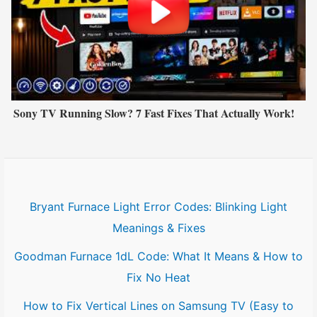
Sony TV Running Slow? 7 Fast Fixes That Actually Work!
Bryant Furnace Light Error Codes: Blinking Light
Meanings & Fixes
Goodman Furnace 1dL Code: What It Means & How to
Fix No Heat
How to Fix Vertical Lines on Samsung TV (Easy to