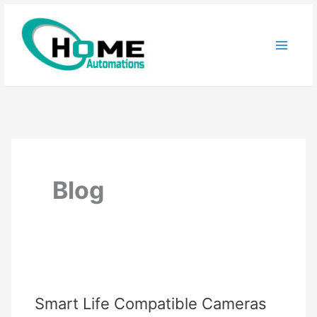
Skip
to
content
Blog
Smart Life Compatible Cameras