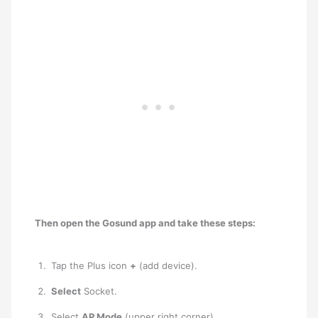
Then open the Gosund app and take these steps:
Tap the Plus icon
+
(add device).
Select
Socket.
Select
AP Mode
(upper right corner).