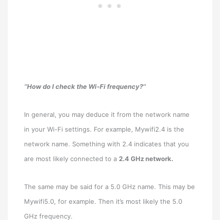
‘’How do I check the Wi-Fi frequency?’’
In general, you may deduce it from the network name
in your Wi-Fi settings. For example, Mywifi2.4 is the
network name. Something with 2.4 indicates that you
are most likely connected to a
2.4 GHz network.
The same may be said for a 5.0 GHz name. This may be
Mywifi5.0, for example. Then it’s most likely the 5.0
GHz frequency.