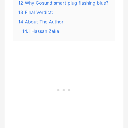
12
Why Gosund smart plug flashing blue?
13
Final Verdict:
14
About The Author
14.1
Hassan Zaka