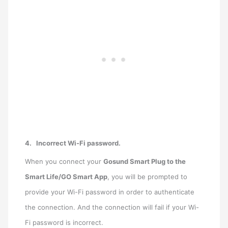
4.
Incorrect Wi-Fi password.
When you connect your
Gosund Smart Plug to the
Smart Life/GO Smart App
, you will be prompted to
provide your Wi-Fi password in order to authenticate
the connection. And the connection will fail if your Wi-
Fi password is incorrect.