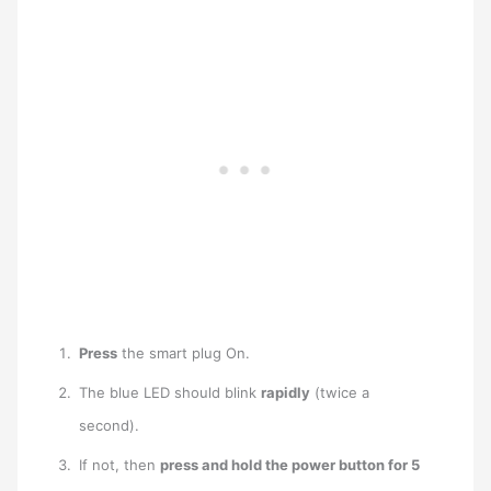
Press
the smart plug On.
The blue LED should blink
rapidly
(twice a
second).
If not, then
press and hold the power button for 5