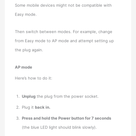
Some mobile devices might not be compatible with
Easy mode.
Then switch between modes. For example, change
from Easy mode to AP mode and attempt setting up
the plug again.
AP mode
Here’s how to do it:
Unplug
the plug from the power socket.
Plug it
back in.
Press and hold the Power button for 7 seconds
(the blue LED light should blink slowly).