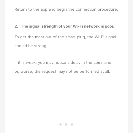
Return to the app and begin the connection procedure.
2.
The signal strength of your Wi-Fi network is poor.
To get the most out of the smart plug, the Wi-Fi signal
should be strong.
If it is weak, you may notice a delay in the command,
or, worse, the request may not be performed at all.