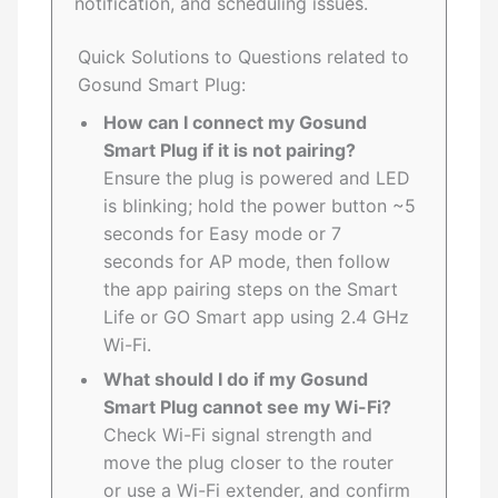
notification, and scheduling issues.
Quick Solutions to Questions related to
Gosund Smart Plug:
How can I connect my Gosund
Smart Plug if it is not pairing?
Ensure the plug is powered and LED
is blinking; hold the power button ~5
seconds for Easy mode or 7
seconds for AP mode, then follow
the app pairing steps on the Smart
Life or GO Smart app using 2.4 GHz
Wi-Fi.
What should I do if my Gosund
Smart Plug cannot see my Wi-Fi?
Check Wi-Fi signal strength and
move the plug closer to the router
or use a Wi-Fi extender, and confirm