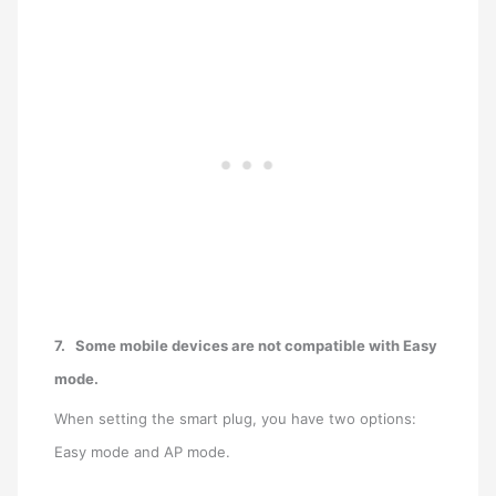
7.
Some mobile devices are not compatible with Easy
mode.
When setting the smart plug, you have two options:
Easy mode and AP mode.