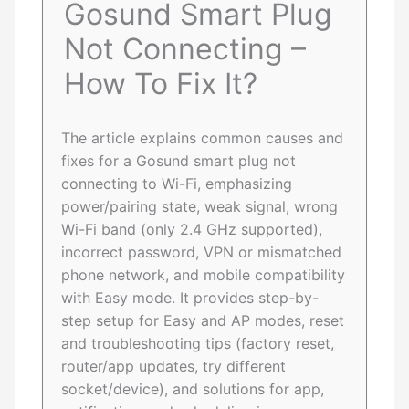
Gosund Smart Plug
Not Connecting –
How To Fix It?
The article explains common causes and
fixes for a Gosund smart plug not
connecting to Wi-Fi, emphasizing
power/pairing state, weak signal, wrong
Wi-Fi band (only 2.4 GHz supported),
incorrect password, VPN or mismatched
phone network, and mobile compatibility
with Easy mode. It provides step-by-
step setup for Easy and AP modes, reset
and troubleshooting tips (factory reset,
router/app updates, try different
socket/device), and solutions for app,