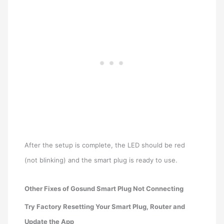
After the setup is complete, the LED should be red
(not blinking) and the smart plug is ready to use.
Other Fixes of Gosund Smart Plug Not Connecting
Try Factory Resetting Your Smart Plug, Router and
Update the App