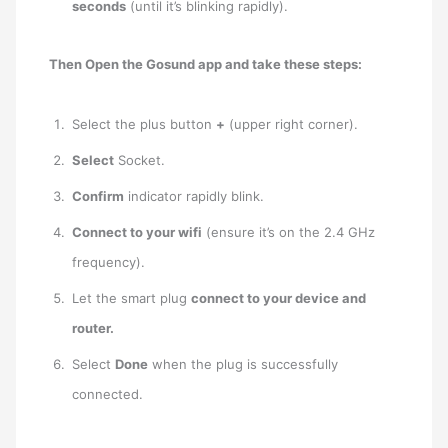
seconds
(until it’s blinking rapidly).
Then Open the Gosund app and take these steps:
Select the plus button
+
(upper right corner).
Select
Socket.
Confirm
indicator rapidly blink.
Connect to your wifi
(ensure it’s on the 2.4 GHz
frequency).
Let the smart plug
connect to your device and
router.
Select
Done
when the plug is successfully
connected.