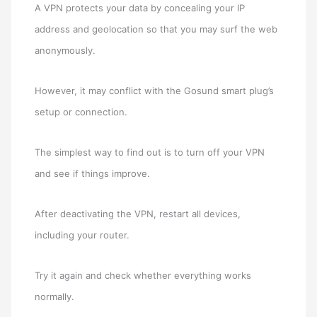
A VPN protects your data by concealing your IP
address and geolocation so that you may surf the web
anonymously.
However, it may conflict with the Gosund smart plug’s
setup or connection.
The simplest way to find out is to turn off your VPN
and see if things improve.
After deactivating the VPN, restart all devices,
including your router.
Try it again and check whether everything works
normally.