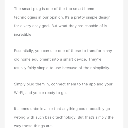
The smart plug is one of the top smart home
technologies in our opinion. It’s a pretty simple design
for a very easy goal. But what they are capable of is
incredible.
Essentially, you can use one of these to transform any
old home equipment into a smart device. They’re
usually fairly simple to use because of their simplicity.
Simply plug them in, connect them to the app and your
Wi-Fi, and you’re ready to go.
It seems unbelievable that anything could possibly go
wrong with such basic technology. But that’s simply the
way these things are.