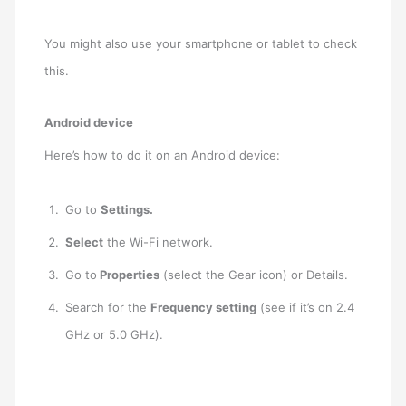
You might also use your smartphone or tablet to check
this.
Android device
Here’s how to do it on an Android device:
Go to
Settings.
Select
the Wi-Fi network.
Go to
Properties
(select the Gear icon) or Details.
Search for the
Frequency setting
(see if it’s on 2.4
GHz or 5.0 GHz).