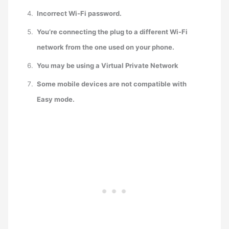
Incorrect Wi-Fi password.
You’re connecting the plug to a different Wi-Fi
network from the one used on your phone.
You may be using a Virtual Private Network
Some mobile devices are not compatible with
Easy mode.