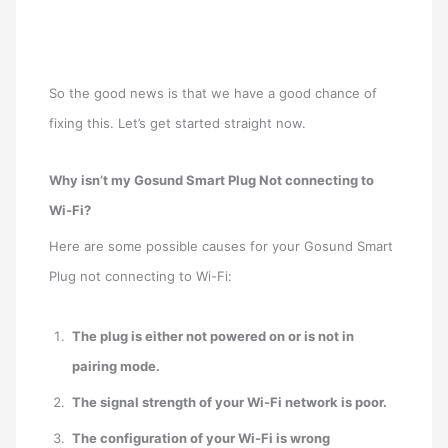
So the good news is that we have a good chance of
fixing this. Let’s get started straight now.
Why isn’t my Gosund Smart Plug Not connecting to
Wi-Fi?
Here are some possible causes for your Gosund Smart
Plug not connecting to Wi-Fi:
The plug is either not powered on or is not in
pairing mode.
The signal strength of your Wi-Fi network is poor.
The configuration of your Wi-Fi is wrong