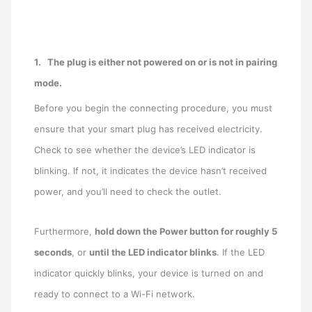
1.
The plug is either not powered on or is not in pairing
mode.
Before you begin the connecting procedure, you must
ensure that your smart plug has received electricity.
Check to see whether the device’s LED indicator is
blinking. If not, it indicates the device hasn’t received
power, and you’ll need to check the outlet.
Furthermore,
hold down the Power button for roughly 5
seconds
, or
until the LED indicator blinks
. If the LED
indicator quickly blinks, your device is turned on and
ready to connect to a Wi-Fi network.