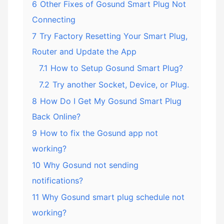
6
Other Fixes of Gosund Smart Plug Not
Connecting
7
Try Factory Resetting Your Smart Plug,
Router and Update the App
7.1
How to Setup Gosund Smart Plug?
7.2
Try another Socket, Device, or Plug.
8
How Do I Get My Gosund Smart Plug
Back Online?
9
How to fix the Gosund app not
working?
10
Why Gosund not sending
notifications?
11
Why Gosund smart plug schedule not
working?