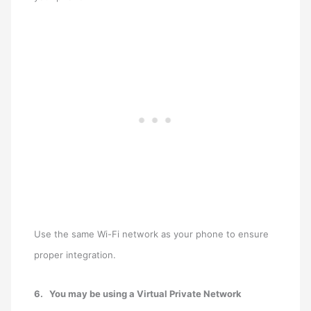
Use the same Wi-Fi network as your phone to ensure
proper integration.
6.
You may be using a Virtual Private Network