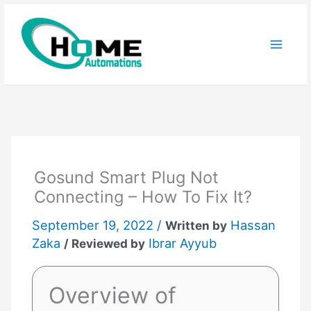
Skip
to
content
Gosund Smart Plug Not
Connecting – How To Fix It?
September 19, 2022 /
Hassan
Written by
Zaka
Ibrar Ayyub
/ Reviewed by
Overview of