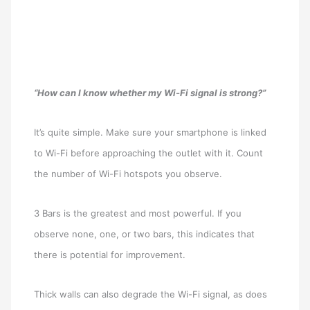
“How can I know whether my Wi-Fi signal is strong?”
It’s quite simple. Make sure your smartphone is linked
to Wi-Fi before approaching the outlet with it. Count
the number of Wi-Fi hotspots you observe.
3 Bars is the greatest and most powerful. If you
observe none, one, or two bars, this indicates that
there is potential for improvement.
Thick walls can also degrade the Wi-Fi signal, as does