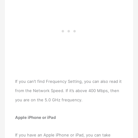
If you can’t find Frequency Setting, you can also read it
from the Network Speed. If it’s above 400 Mbps, then
you are on the 5.0 GHz frequency.
Apple iPhone or iPad
If you have an Apple iPhone or iPad, you can take