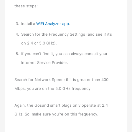
these steps:
Install a
WiFi Analyzer app
.
Search for the Frequency Settings (and see if it’s
on 2.4 or 5.0 GHz).
If you can’t find it, you can always consult your
Internet Service Provider.
Search for Network Speed; if it is greater than 400
Mbps, you are on the 5.0 GHz frequency.
Again, the Gosund smart plugs only operate at 2.4
GHz. So, make sure you’re on this frequency.