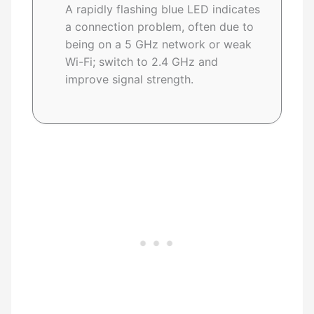
A rapidly flashing blue LED indicates
a connection problem, often due to
being on a 5 GHz network or weak
Wi-Fi; switch to 2.4 GHz and
improve signal strength.