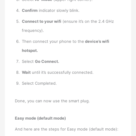
Confirm
indicator slowly blink.
Connect to your wifi
(ensure it’s on the 2.4 GHz
frequency).
Then connect your phone to the
device’s wifi
hotspot.
Select
Go Connect.
Wait
until it’s successfully connected.
Select Completed.
Done, you can now use the smart plug.
Easy mode (default mode)
And here are the steps for Easy mode (default mode):