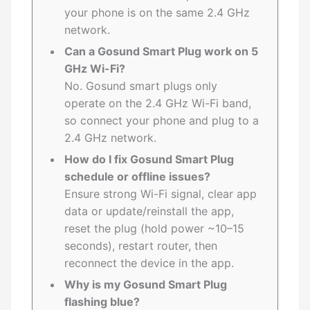
your phone is on the same 2.4 GHz
network.
Can a Gosund Smart Plug work on 5
GHz Wi-Fi?
No. Gosund smart plugs only
operate on the 2.4 GHz Wi-Fi band,
so connect your phone and plug to a
2.4 GHz network.
How do I fix Gosund Smart Plug
schedule or offline issues?
Ensure strong Wi-Fi signal, clear app
data or update/reinstall the app,
reset the plug (hold power ~10–15
seconds), restart router, then
reconnect the device in the app.
Why is my Gosund Smart Plug
flashing blue?