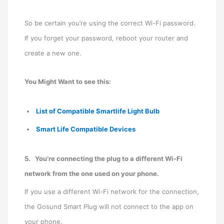
So be certain you’re using the correct Wi-Fi password.
If you forget your password, reboot your router and
create a new one.
You Might Want to see this:
List of Compatible Smartlife Light Bulb
Smart Life Compatible Devices
5.
You’re connecting the plug to a different Wi-Fi
network from the one used on your phone.
If you use a different Wi-Fi network for the connection,
the Gosund Smart Plug will not connect to the app on
your phone.