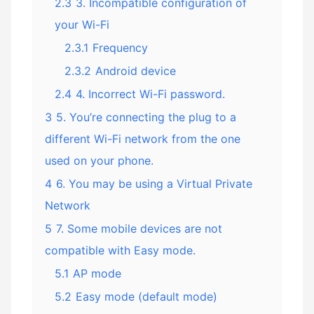
2.3
3. Incompatible configuration of
your Wi-Fi
2.3.1
Frequency
2.3.2
Android device
2.4
4. Incorrect Wi-Fi password.
3
5. You’re connecting the plug to a
different Wi-Fi network from the one
used on your phone.
4
6. You may be using a Virtual Private
Network
5
7. Some mobile devices are not
compatible with Easy mode.
5.1
AP mode
5.2
Easy mode (default mode)