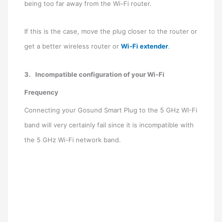
being too far away from the Wi-Fi router.
If this is the case, move the plug closer to the router or
get a better wireless router or
Wi-Fi extender
.
3.
Incompatible configuration of your Wi-Fi
Frequency
Connecting your Gosund Smart Plug to the 5 GHz WI-Fi
band will very certainly fail since it is incompatible with
the 5 GHz Wi-Fi network band.