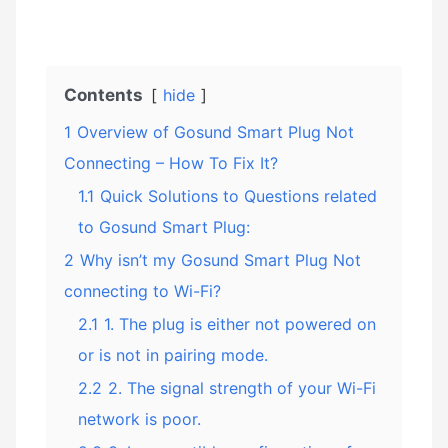
Contents
hide
1
Overview of Gosund Smart Plug Not
Connecting – How To Fix It?
1.1
Quick Solutions to Questions related
to Gosund Smart Plug:
2
Why isn’t my Gosund Smart Plug Not
connecting to Wi-Fi?
2.1
1. The plug is either not powered on
or is not in pairing mode.
2.2
2. The signal strength of your Wi-Fi
network is poor.