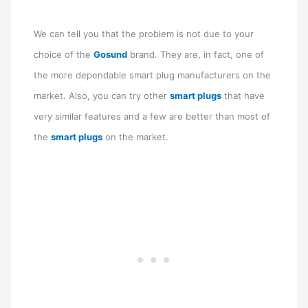
We can tell you that the problem is not due to your
choice of the
Gosund
brand. They are, in fact, one of
the more dependable smart plug manufacturers on the
market. Also, you can try other
smart plugs
that have
very similar features and a few are better than most of
the
smart plugs
on the market.