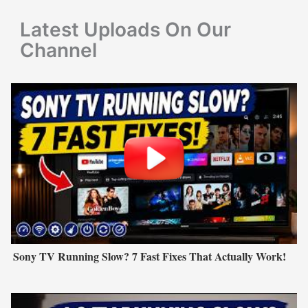
r
Latest Uploads On Our
:
Channel
Sony TV Running Slow? 7 Fast Fixes That Actually Work!