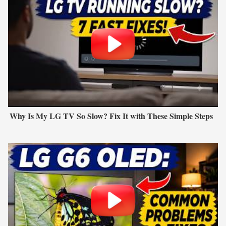
Why Is My LG TV So Slow? Fix It with These Simple Steps