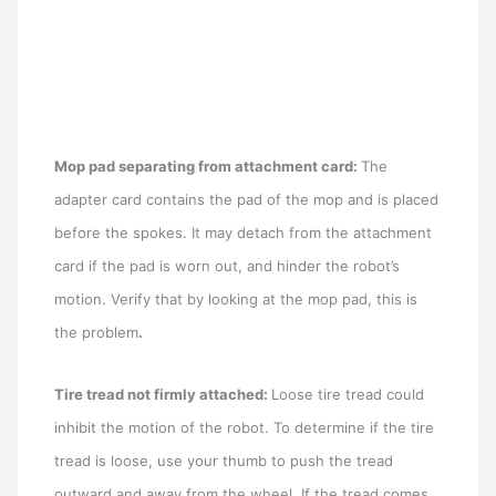
Mop pad separating from attachment card:
The
adapter card contains the pad of the mop and is placed
before the spokes. It may detach from the attachment
card if the pad is worn out, and hinder the robot’s
motion. Verify that by looking at the mop pad, this is
the problem
.
Tire tread not firmly attached:
Loose tire tread could
inhibit the motion of the robot. To determine if the tire
tread is loose, use your thumb to push the tread
outward and away from the wheel. If the tread comes