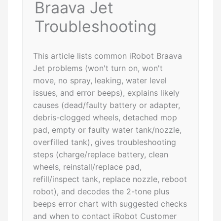
Braava Jet
Troubleshooting
This article lists common iRobot Braava
Jet problems (won't turn on, won't
move, no spray, leaking, water level
issues, and error beeps), explains likely
causes (dead/faulty battery or adapter,
debris-clogged wheels, detached mop
pad, empty or faulty water tank/nozzle,
overfilled tank), gives troubleshooting
steps (charge/replace battery, clean
wheels, reinstall/replace pad,
refill/inspect tank, replace nozzle, reboot
robot), and decodes the 2-tone plus
beeps error chart with suggested checks
and when to contact iRobot Customer