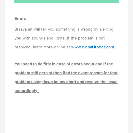
Errors
Braava jet will tell you something is wrong by alerting
you with sounds and lights. If the problem is not
resolved, learn more online at
www.global.irobot.com.
You need to do first in case of errors occur and if the
problem still persist then find the exact reason for that
problem using down below chart and resolve the issue
accordingly.