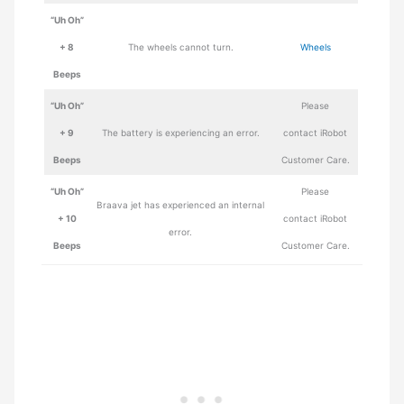
“Uh Oh”
+ 8
The wheels cannot turn.
Wheels
Beeps
“Uh Oh”
Please
+ 9
The battery is experiencing an error.
contact iRobot
Beeps
Customer Care.
“Uh Oh”
Please
Braava jet has experienced an internal
+ 10
contact iRobot
error.
Beeps
Customer Care.