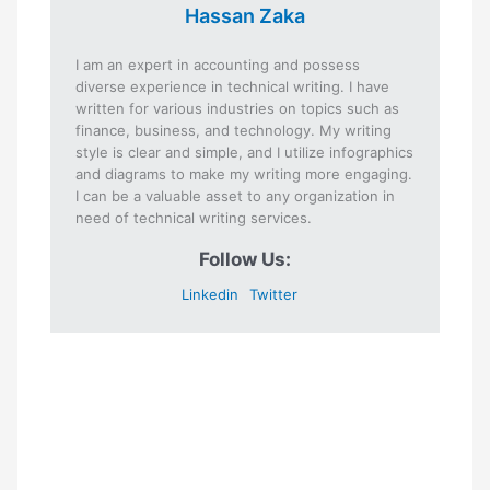
Hassan Zaka
I am an expert in accounting and possess
diverse experience in technical writing. I have
written for various industries on topics such as
finance, business, and technology. My writing
style is clear and simple, and I utilize infographics
and diagrams to make my writing more engaging.
I can be a valuable asset to any organization in
need of technical writing services.
Follow Us:
Linkedin
Twitter