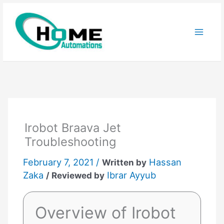
Skip
to
content
Irobot Braava Jet
Troubleshooting
February 7, 2021 /
Hassan
Written by
Zaka
Ibrar Ayyub
/ Reviewed by
Overview of Irobot