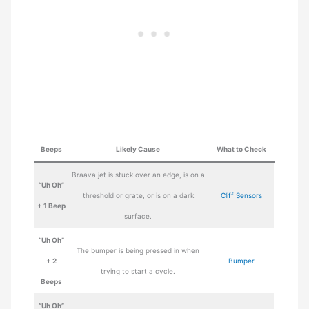
Beeps
Likely Cause
What to Check
Braava jet is stuck over an edge, is on a
“Uh Oh”
threshold or grate, or is on a dark
Cliff Sensors
+ 1 Beep
surface.
“Uh Oh”
The bumper is being pressed in when
+ 2
Bumper
trying to start a cycle.
Beeps
“Uh Oh”