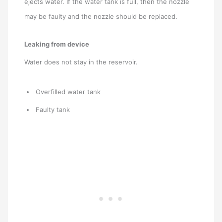
ejects water. If the water tank is full, then the nozzle
may be faulty and the nozzle should be replaced.
Leaking from device
Water does not stay in the reservoir.
Overfilled water tank
Faulty tank