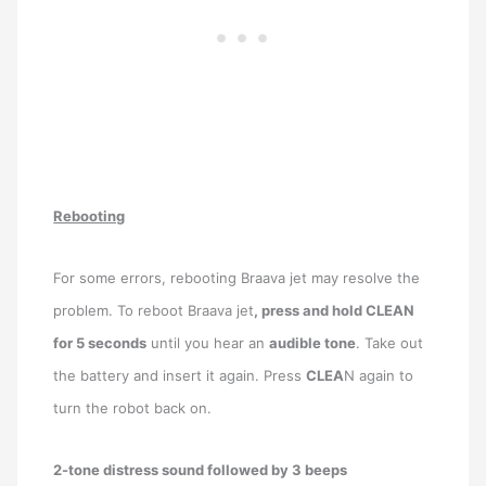
Rebooting
For some errors, rebooting Braava jet may resolve the
problem. To reboot Braava jet
, press and hold CLEAN
for 5 seconds
until you hear an
audible tone
. Take out
the battery and insert it again. Press
CLEA
N again to
turn the robot back on.
2-tone distress sound followed by 3 beeps