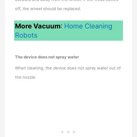
off, the wheel should be replaced.
More Vacuum
:
Home Cleaning
Robots
The device does not spray water
When cleaning, the device does not spray water out of
the nozzle.