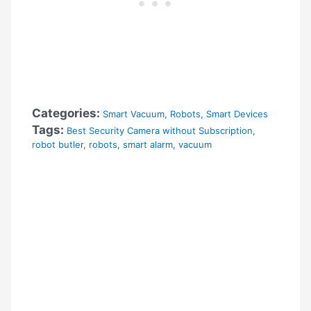
Categories:
Smart Vacuum
,
Robots
,
Smart Devices
Tags:
Best Security Camera without Subscription
,
robot butler
,
robots
,
smart alarm
,
vacuum