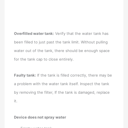
Overfilled water tank:
Verify that the water tank has
been filled to just past the tank limit. Without pulling
water out of the tank, there should be enough space
for the tank cap to close entirely.
Faulty tank:
If the tank is filled correctly, there may be
a problem with the water tank itself. Inspect the tank
by removing the filter, If the tank is damaged, replace
it.
Device does not spray water