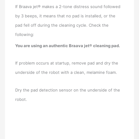
If Braava jet® makes a 2-tone distress sound followed
by 3 beeps, it means that no pad is installed, or the
pad fell off during the cleaning cycle. Check the
following:
You are using an authentic Braava jet® cleaning pad.
If problem occurs at startup, remove pad and dry the
underside of the robot with a clean, melamine foam.
Dry the pad detection sensor on the underside of the
robot.