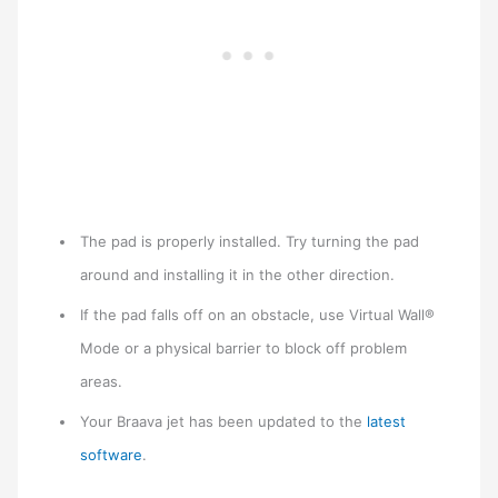
The pad is properly installed. Try turning the pad
around and installing it in the other direction.
If the pad falls off on an obstacle, use Virtual Wall®
Mode or a physical barrier to block off problem
areas.
Your Braava jet has been updated to the
latest
software
.