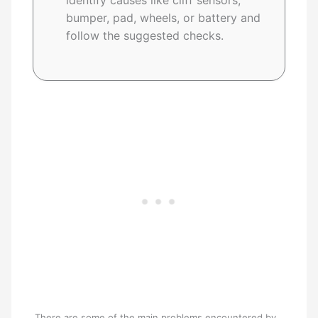
identify causes like cliff sensors,
bumper, pad, wheels, or battery and
follow the suggested checks.
There are some of the main problems encountered by