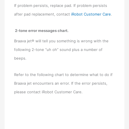
If problem persists, replace pad. If problem persists
after pad replacement, contact
iRobot Customer Care
.
2-tone error messages chart.
Braava jet® will tell you something is wrong with the
following 2-tone “uh oh” sound plus a number of
beeps.
Refer to the following chart to determine what to do if
Braava jet encounters an error. If the error persists,
please contact iRobot Customer Care.