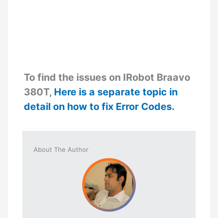
To find the issues on IRobot Braavo
380T,
Here is a separate topic in
detail on how to fix Error Codes.
About The Author