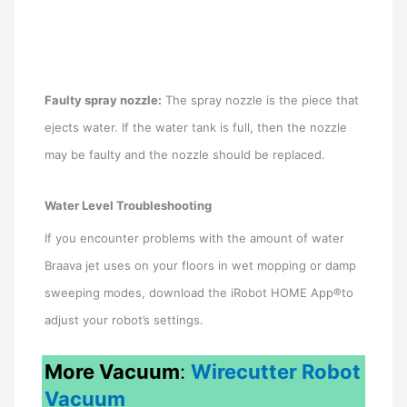
Faulty spray nozzle:
The spray nozzle is the piece that
ejects water. If the water tank is full, then the nozzle
may be faulty and the nozzle should be replaced.
Water Level Troubleshooting
If you encounter problems with the amount of water
Braava jet uses on your floors in wet mopping or damp
sweeping modes, download the iRobot HOME App®to
adjust your robot’s settings.
More Vacuum
:
Wirecutter Robot
Vacuum