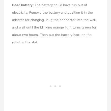
Dead battery:
The battery could have run out of
electricity. Remove the battery and position it in the
adapter for charging. Plug the connector into the wall
and wait until the blinking orange light turns green for
about two hours. Then put the battery back on the
robot in the slot.