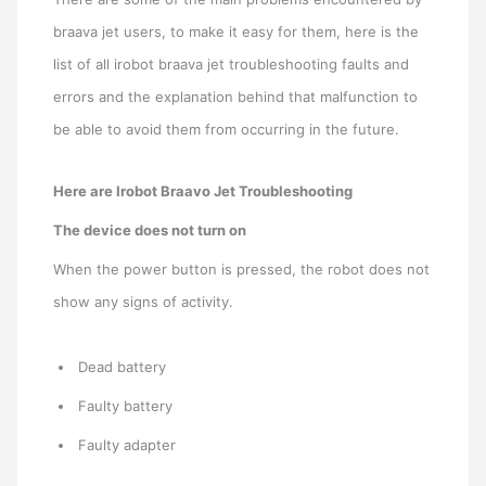
braava jet users, to make it easy for them, here is the
list of all irobot braava jet troubleshooting faults and
errors and the explanation behind that malfunction to
be able to avoid them from occurring in the future.
Here are Irobot Braavo Jet Troubleshooting
The device does not turn on
When the power button is pressed, the robot does not
show any signs of activity.
Dead battery
Faulty battery
Faulty adapter