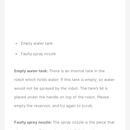
Empty water tank
Faulty spray nozzle
Empty water tank:
There is an internal tank in the
robot which holds water. If this tank is empty, so water
would not be sprayed by the robot. The tank’s lid is
placed under the handle on top of the robot. Please
empty the reservoir, and try again to scrub.
Faulty spray nozzle:
The spray nozzle is the piece that