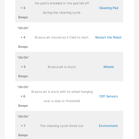
No pad is installed or the pad fell off
+ 3
Cleaning Pad
during the cleaning cycle.
Beeps
“Uh Oh”
+ 4
Braava jet moved as it tried to start.
Restart the Robot
Beeps
“Uh Oh”
+ 5
Braava jet is stuck.
Wheels
Beeps
“Uh Oh”
Braava jet is stuck with its wheel hanging
+ 6
Cliff Sensors
over a step or threshold.
Beeps
“Uh Oh”
+ 7
The cleaning cycle timed out.
Environment
Beeps