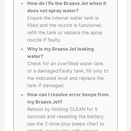
How do I fix the Braava Jet when it
does not spray water?
Ensure the internal water tank is
filled and the nozzle is functional;
refill the tank or replace the spray
nozzle if faulty.
Why is my Braava Jet leaking
water?
Check for an overfilled water tank
or a damaged/faulty tank; fill only to
the indicated level and replace the
tank if damaged.
How can I resolve error beeps from
my Braava Jet?
Reboot by holding CLEAN for 5
seconds and reseating the battery;
use the 2-tone plus beeps chart to