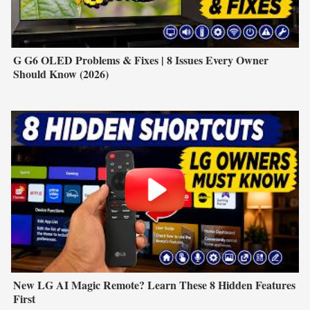
G G6 OLED Problems & Fixes | 8 Issues Every Owner
Should Know (2026)
New LG AI Magic Remote? Learn These 8 Hidden Features
First