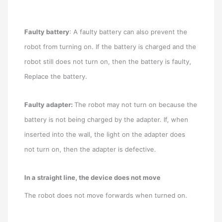
Faulty battery
: A faulty battery can also prevent the
robot from turning on. If the battery is charged and the
robot still does not turn on, then the battery is faulty,
Replace the battery.
Faulty adapter:
The robot may not turn on because the
battery is not being charged by the adapter. If, when
inserted into the wall, the light on the adapter does
not turn on, then the adapter is defective.
In a straight line, the device does not move
The robot does not move forwards when turned on.