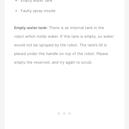
Empty water tank
Faulty spray nozzle
Empty water tank:
There is an internal tank in the
robot which holds water. If this tank is empty, so water
would not be sprayed by the robot. The tank’s lid is
placed under the handle on top of the robot. Please
empty the reservoir, and try again to scrub.