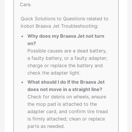
Care.
Quick Solutions to Questions related to
Irobot Braava Jet Troubleshooting:
Why does my Braava Jet not turn
on?
Possible causes are a dead battery,
a faulty battery, or a faulty adapter;
charge or replace the battery and
check the adapter light.
What should I do if the Braava Jet
does not move in a straight line?
Check for debris on wheels, ensure
the mop pad is attached to the
adapter card, and confirm tire tread
is firmly attached; clean or replace
parts as needed.