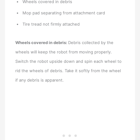
Wheels covered in debris
Mop pad separating from attachment card
Tire tread not firmly attached
Wheels covered in debris:
Debris collected by the
wheels will keep the robot from moving properly.
Switch the robot upside down and spin each wheel to
rid the wheels of debris. Take it softly from the wheel
if any debris is apparent.