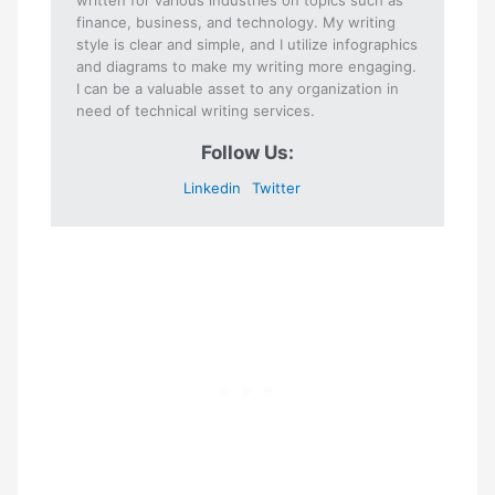
finance, business, and technology. My writing
style is clear and simple, and I utilize infographics
and diagrams to make my writing more engaging.
I can be a valuable asset to any organization in
need of technical writing services.
Follow Us:
Linkedin
Twitter