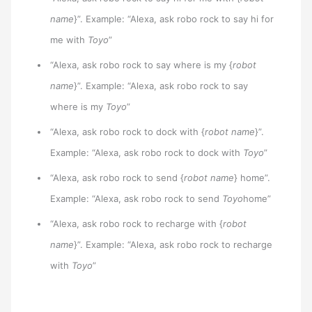
name
}”. Example: “Alexa, ask robo rock to say hi for
me with
Toyo
”
“Alexa, ask robo rock to say where is my {
robot
name
}”. Example: “Alexa, ask robo rock to say
where is my
Toyo
”
“Alexa, ask robo rock to dock with {
robot name
}”.
Example: “Alexa, ask robo rock to dock with
Toyo
”
“Alexa, ask robo rock to send {
robot name
} home”.
Example: “Alexa, ask robo rock to send
Toyo
home”
“Alexa, ask robo rock to recharge with {
robot
name
}”. Example: “Alexa, ask robo rock to recharge
with
Toyo
”