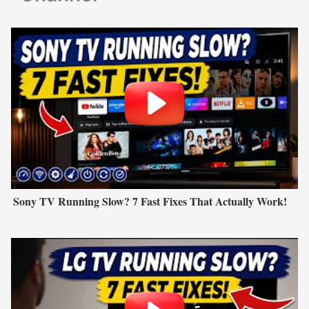
Sony TV Running Slow? 7 Fast Fixes That Actually Work!