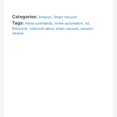
Categories:
Amazon
,
Smart Vacuum
Tags:
Alexa commands
,
home automation
,
iot
,
Roborock
,
roborock alexa
,
smart vacuum
,
vacuum
cleaner