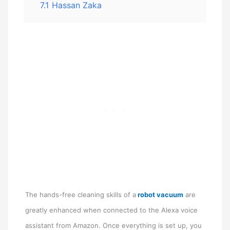
7.1
Hassan Zaka
The hands-free cleaning skills of a
robot vacuum
are
greatly enhanced when connected to the Alexa voice
assistant from Amazon. Once everything is set up, you