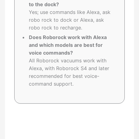
to the dock?
Yes; use commands like Alexa, ask
robo rock to dock or Alexa, ask
robo rock to recharge.
Does Roborock work with Alexa
and which models are best for
voice commands?
All Roborock vacuums work with
Alexa, with Roborock S4 and later
recommended for best voice-
command support.