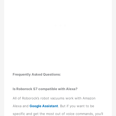
Frequently Asked Questions:
Is Roborock S7 compatible with Alexa?
All of Roborock’s robot vacuums work with Amazon
Alexa and
Google Assistant
. But if you want to be
specific and get the most out of voice commands, you’ll