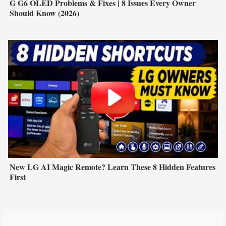
G G6 OLED Problems & Fixes | 8 Issues Every Owner
Should Know (2026)
New LG AI Magic Remote? Learn These 8 Hidden Features
First