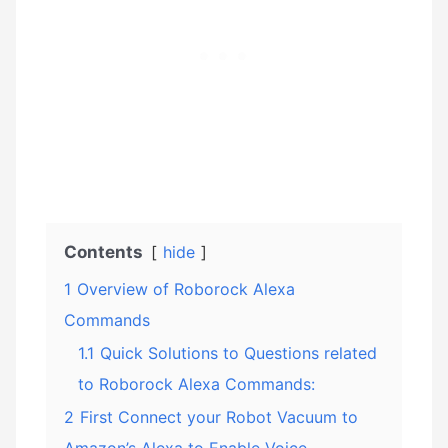
Contents
hide
1
Overview of Roborock Alexa
Commands
1.1
Quick Solutions to Questions related
to Roborock Alexa Commands:
2
First Connect your Robot Vacuum to