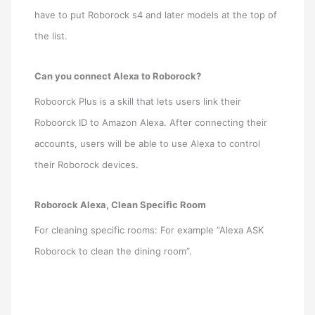
have to put Roborock s4 and later models at the top of
the list.
Can you connect Alexa to Roborock?
Roboorck Plus is a skill that lets users link their
Roboorck ID to Amazon Alexa. After connecting their
accounts, users will be able to use Alexa to control
their Roborock devices.
Roborock Alexa, Clean Specific Room
For cleaning specific rooms: For example “Alexa ASK
Roborock to clean the dining room”.