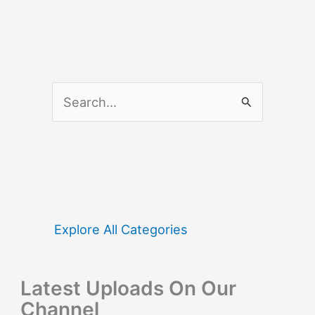
S
e
a
r
c
h
f
Explore All Categories
o
r
Latest Uploads On Our
:
Channel