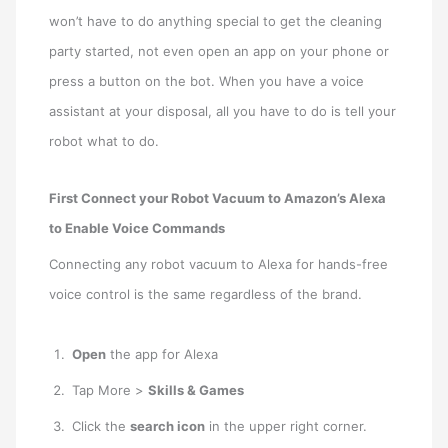
won’t have to do anything special to get the cleaning
party started, not even open an app on your phone or
press a button on the bot. When you have a voice
assistant at your disposal, all you have to do is tell your
robot what to do.
First Connect your Robot Vacuum to Amazon’s Alexa
to Enable Voice Commands
Connecting any robot vacuum to Alexa for hands-free
voice control is the same regardless of the brand.
Open
the app for Alexa
Tap More >
Skills & Games
Click the
search icon
in the upper right corner.