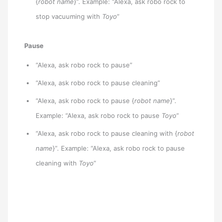
{
robot name
}”. Example: “Alexa, ask robo rock to
stop vacuuming with
Toyo
”
Pause
“Alexa, ask robo rock to pause”
“Alexa, ask robo rock to pause cleaning”
“Alexa, ask robo rock to pause {
robot name
}”.
Example: “Alexa, ask robo rock to pause
Toyo
”
“Alexa, ask robo rock to pause cleaning with {
robot
name
}”. Example: “Alexa, ask robo rock to pause
cleaning with
Toyo
”