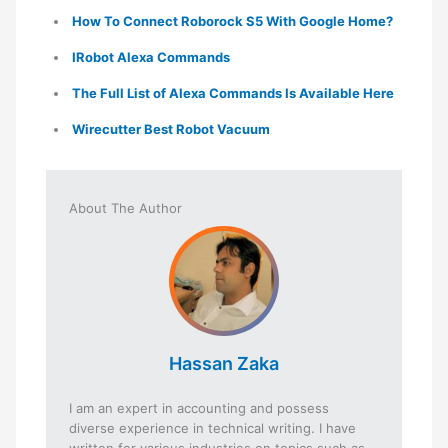
How To Connect Roborock S5 With Google Home?
IRobot Alexa Commands
The Full List of Alexa Commands Is Available Here
Wirecutter Best Robot Vacuum
About The Author
Hassan Zaka
I am an expert in accounting and possess
diverse experience in technical writing. I have
written for various industries on topics such as