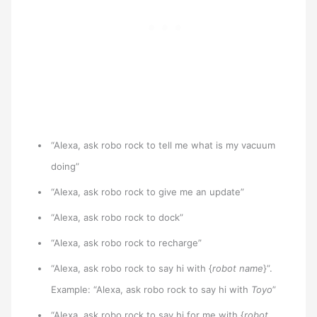
“Alexa, ask robo rock to tell me what is my vacuum
doing”
“Alexa, ask robo rock to give me an update”
“Alexa, ask robo rock to dock”
“Alexa, ask robo rock to recharge”
“Alexa, ask robo rock to say hi with {
robot name
}”.
Example: “Alexa, ask robo rock to say hi with
Toyo
”
“Alexa, ask robo rock to say hi for me with {
robot