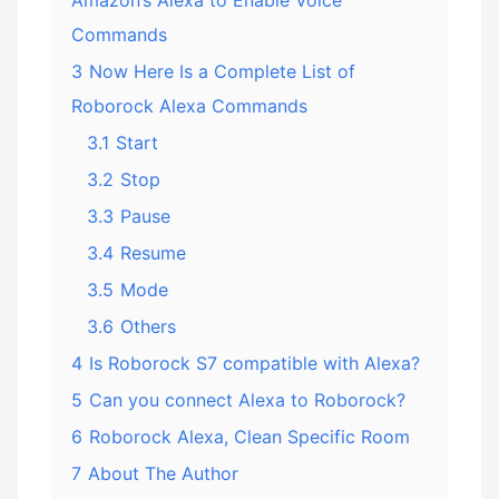
Amazon’s Alexa to Enable Voice
Commands
3
Now Here Is a Complete List of
Roborock Alexa Commands
3.1
Start
3.2
Stop
3.3
Pause
3.4
Resume
3.5
Mode
3.6
Others
4
Is Roborock S7 compatible with Alexa?
5
Can you connect Alexa to Roborock?
6
Roborock Alexa, Clean Specific Room
7
About The Author