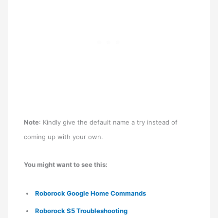
Note
: Kindly give the default name a try instead of
coming up with your own.
You might want to see this:
Roborock Google Home Commands
Roborock S5 Troubleshooting