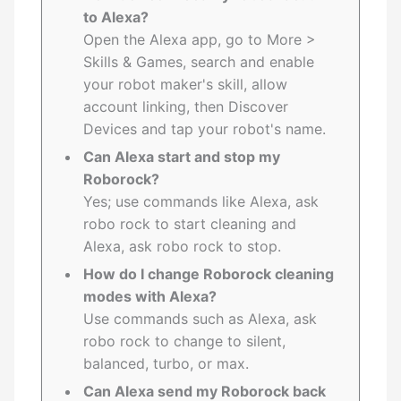
to Alexa?
Open the Alexa app, go to More >
Skills & Games, search and enable
your robot maker's skill, allow
account linking, then Discover
Devices and tap your robot's name.
Can Alexa start and stop my
Roborock?
Yes; use commands like Alexa, ask
robo rock to start cleaning and
Alexa, ask robo rock to stop.
How do I change Roborock cleaning
modes with Alexa?
Use commands such as Alexa, ask
robo rock to change to silent,
balanced, turbo, or max.
Can Alexa send my Roborock back