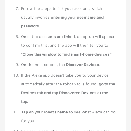
Follow the steps to link your account, which
usually involves
entering your username and
password.
Once the accounts are linked, a pop-up will appear
to confirm this, and the app will then tell you to
“
Close this window to find smart-home devices
.”
On the next screen, tap
Discover Devices
.
If the Alexa app doesn’t take you to your device
automatically after the robot vac is found,
go to the
Devices tab and tap Discovered Devices at the
top.
Tap on your robot’s name
to see what Alexa can do
for you.