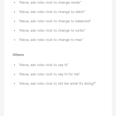
“Alexa, ask robo rock to change mode”
“Alexa, ask robo rock to change to silent”
“Alexa, ask robo rock to change to balanced”
“Alexa, ask robo rock to change to turbo”
“Alexa, ask robo rock to change to max”
Others
“Alexa, ask robo rock to say hi”
“Alexa, ask robo rock to say hi for me”
“Alexa, ask robo rock to tell me what it’s doing?”