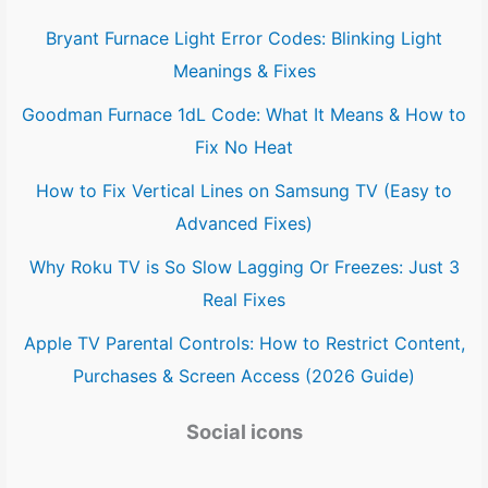
Bryant Furnace Light Error Codes: Blinking Light
Meanings & Fixes
Goodman Furnace 1dL Code: What It Means & How to
Fix No Heat
How to Fix Vertical Lines on Samsung TV (Easy to
Advanced Fixes)
Why Roku TV is So Slow Lagging Or Freezes: Just 3
Real Fixes
Apple TV Parental Controls: How to Restrict Content,
Purchases & Screen Access (2026 Guide)
Social icons