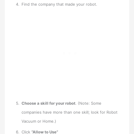
Find the company that made your robot.
Choose a skill for your robot
. (Note: Some
companies have more than one skill; look for Robot
Vacuum or Home.)
Click
“Allow to Use”