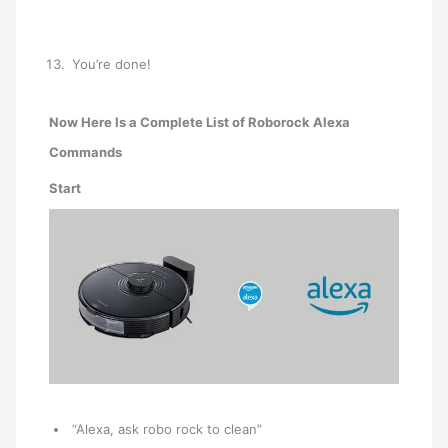
You’re done!
Now Here Is a Complete List of Roborock Alexa
Commands
Start
“Alexa, ask robo rock to clean”