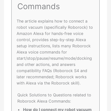
Commands
The article explains how to connect a
robot vacuum (specifically Roborock) to
Amazon Alexa for hands-free voice
control, provides step-by-step Alexa
setup instructions, lists many Roborock
Alexa voice commands for
start/stop/pause/resume/mode/docking
and other actions, and answers
compatibility FAQs (Roborock S4 and
later recommended; Roborock works
with Alexa via the Roborock skill).
Quick Solutions to Questions related to
Roborock Alexa Commands:
How do I connect my robot vacuum