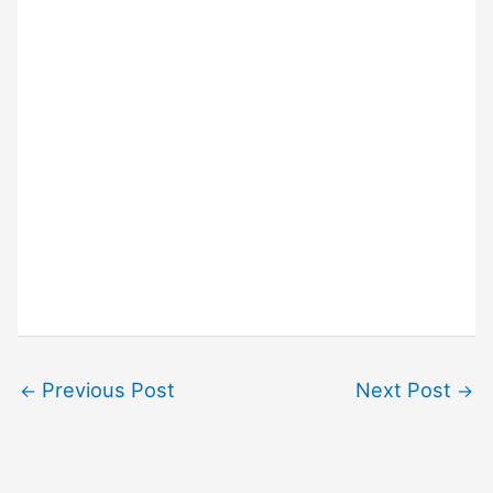
Previous Post
Next Post
←
→