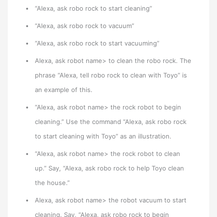
“Alexa, ask robo rock to start cleaning”
“Alexa, ask robo rock to vacuum”
“Alexa, ask robo rock to start vacuuming”
Alexa, ask robot name> to clean the robo rock. The
phrase “Alexa, tell robo rock to clean with Toyo” is
an example of this.
“Alexa, ask robot name> the rock robot to begin
cleaning.” Use the command “Alexa, ask robo rock
to start cleaning with Toyo” as an illustration.
“Alexa, ask robot name> the rock robot to clean
up.” Say, “Alexa, ask robo rock to help Toyo clean
the house.”
Alexa, ask robot name> the robot vacuum to start
cleaning. Say, “Alexa, ask robo rock to begin