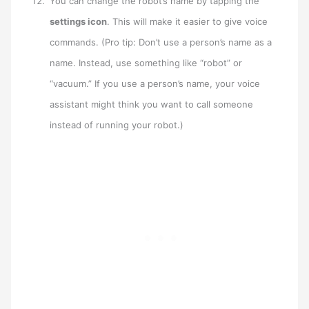
You can change the robot’s name by tapping the
settings icon
. This will make it easier to give voice
commands. (Pro tip: Don’t use a person’s name as a
name. Instead, use something like “robot” or
“vacuum.” If you use a person’s name, your voice
assistant might think you want to call someone
instead of running your robot.)