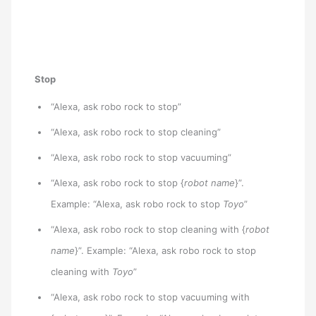
Stop
“Alexa, ask robo rock to stop”
“Alexa, ask robo rock to stop cleaning”
“Alexa, ask robo rock to stop vacuuming”
“Alexa, ask robo rock to stop {
robot name
}”.
Example: “Alexa, ask robo rock to stop
Toyo
”
“Alexa, ask robo rock to stop cleaning with {
robot
name
}”. Example: “Alexa, ask robo rock to stop
cleaning with
Toyo
”
“Alexa, ask robo rock to stop vacuuming with