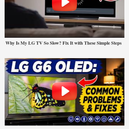
Why Is My LG TV So Slow? Fix It with These Simple Steps