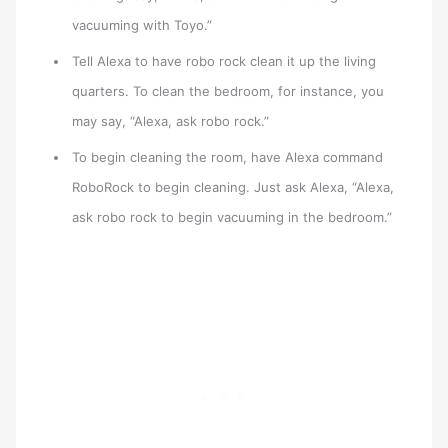
vacuuming with Toyo.”
Tell Alexa to have robo rock clean it up the living
quarters. To clean the bedroom, for instance, you
may say, “Alexa, ask robo rock.”
To begin cleaning the room, have Alexa command
RoboRock to begin cleaning. Just ask Alexa, “Alexa,
ask robo rock to begin vacuuming in the bedroom.”