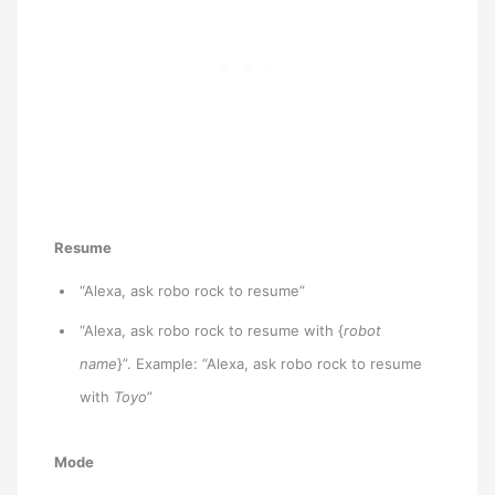
Resume
“Alexa, ask robo rock to resume”
“Alexa, ask robo rock to resume with {
robot
name
}”. Example: “Alexa, ask robo rock to resume
with
Toyo
”
Mode