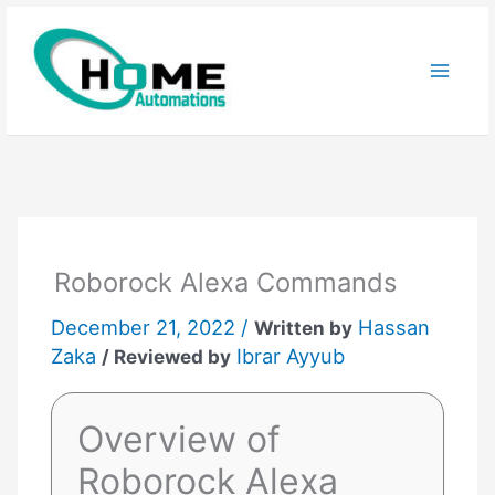
Skip
to
content
Roborock Alexa Commands
December 21, 2022 /
Hassan
Written by
Zaka
Ibrar Ayyub
/ Reviewed by
Overview of
Roborock Alexa