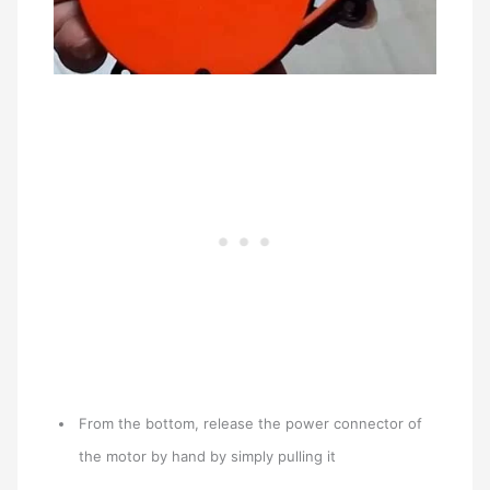
From the bottom, release the power connector of
the motor by hand by simply pulling it