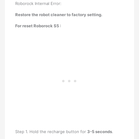
Roborock Internal Error:
Restore the robot cleaner to factory setting.
For reset Roborock S5 :
Step 1. Hold the recharge button for
3-5 seconds
.