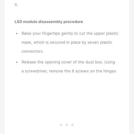
it.
LSD module disassembly procedure
Raise your fingertips gently to cut the upper plastic
mask, which is secured in place by seven plastic
connectors.
Release the opening cover of the dust box. Using
a screwdriver, remove the 6 screws on the hinges