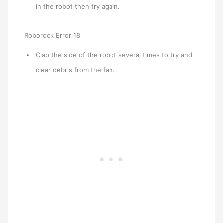
in the robot then try again.
Roborock Error 18
Clap the side of the robot several times to try and
clear debris from the fan.