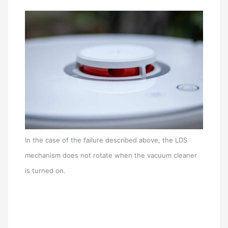
In the case of the failure described above, the LDS
mechanism does not rotate when the vacuum cleaner
is turned on.