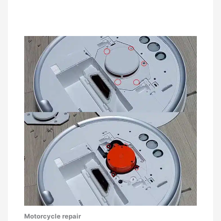
Motorcycle repair