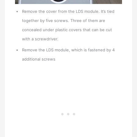
Remove the cover from the LDS module. It’s tied
together by five screws. Three of them are
concealed under plastic covers that can be cut
with a screwdriver.
Remove the LDS module, which is fastened by 4
additional screws