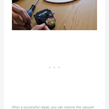
After a successful repair, you can restore the vacuum