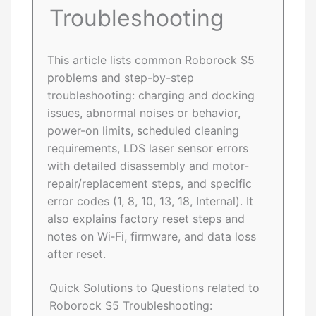
Troubleshooting
This article lists common Roborock S5
problems and step-by-step
troubleshooting: charging and docking
issues, abnormal noises or behavior,
power-on limits, scheduled cleaning
requirements, LDS laser sensor errors
with detailed disassembly and motor-
repair/replacement steps, and specific
error codes (1, 8, 10, 13, 18, Internal). It
also explains factory reset steps and
notes on Wi‑Fi, firmware, and data loss
after reset.
Quick Solutions to Questions related to
Roborock S5 Troubleshooting: