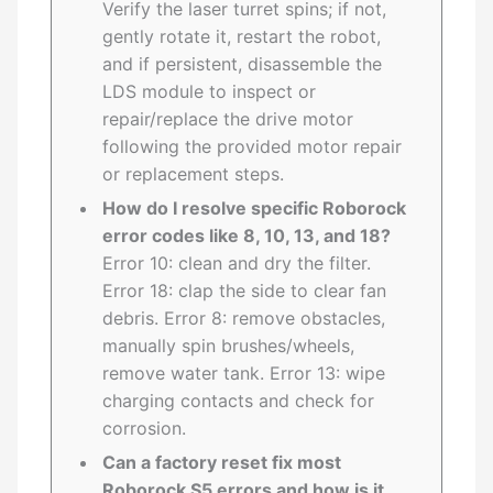
Verify the laser turret spins; if not,
gently rotate it, restart the robot,
and if persistent, disassemble the
LDS module to inspect or
repair/replace the drive motor
following the provided motor repair
or replacement steps.
How do I resolve specific Roborock
error codes like 8, 10, 13, and 18?
Error 10: clean and dry the filter.
Error 18: clap the side to clear fan
debris. Error 8: remove obstacles,
manually spin brushes/wheels,
remove water tank. Error 13: wipe
charging contacts and check for
corrosion.
Can a factory reset fix most
Roborock S5 errors and how is it