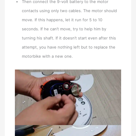
Then connect the 9-volt battery to the motor
contacts using only two cables. The motor should
move. If this happens, let it run for 5 to 10
seconds. If he can’t move, try to help him by
turning his shaft. If it doesn’t start even after this
attempt, you have nothing left but to replace the
motorbike with a new one.