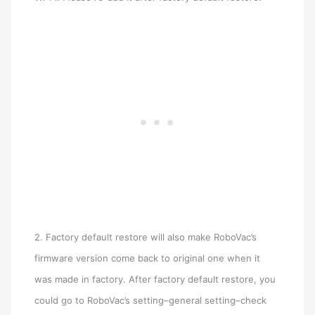
2. Factory default restore will also make RoboVac’s
firmware version come back to original one when it
was made in factory. After factory default restore, you
could go to RoboVac’s setting–general setting–check