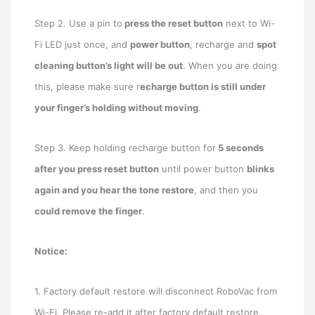
Step 2. Use a pin to
press the reset button
next to Wi-
Fi LED just once, and
power button
, recharge and
spot
cleaning button’s light will be out
. When you are doing
this, please make sure r
echarge button is still under
your finger’s holding without moving
.
Step 3. Keep holding recharge button for
5 seconds
after you press reset button
until power button
blinks
again and you hear the tone restore
, and then you
could remove the finger
.
Notice:
1. Factory default restore will disconnect RoboVac from
Wi-Fi. Please re-add it after factory default restore.