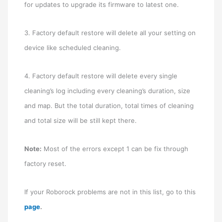
for updates to upgrade its firmware to latest one.
3. Factory default restore will delete all your setting on
device like scheduled cleaning.
4. Factory default restore will delete every single
cleaning’s log including every cleaning’s duration, size
and map. But the total duration, total times of cleaning
and total size will be still kept there.
Note:
Most of the errors except 1 can be fix through
factory reset.
If your Roborock problems are not in this list, go to this
page
.