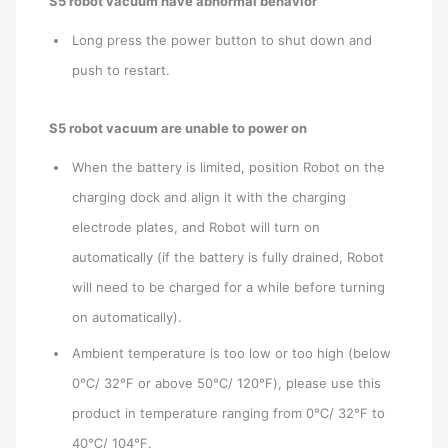
S5 robot vacuum have abnormal behavior
Long press the power button to shut down and
push to restart.
S5 robot vacuum are unable to power on
When the battery is limited, position Robot on the
charging dock and align it with the charging
electrode plates, and Robot will turn on
automatically (if the battery is fully drained, Robot
will need to be charged for a while before turning
on automatically).
Ambient temperature is too low or too high (below
0℃/ 32℉ or above 50℃/ 120℉), please use this
product in temperature ranging from 0℃/ 32℉ to
40℃/ 104℉.