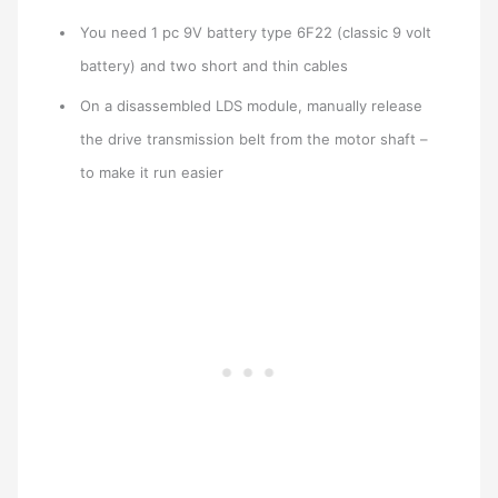
You need 1 pc 9V battery type 6F22 (classic 9 volt
battery) and two short and thin cables
On a disassembled LDS module, manually release
the drive transmission belt from the motor shaft –
to make it run easier