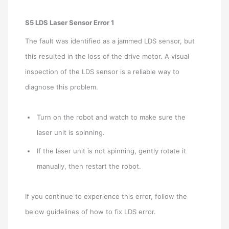
S5 LDS Laser Sensor Error 1
The fault was identified as a jammed LDS sensor, but
this resulted in the loss of the drive motor. A visual
inspection of the LDS sensor is a reliable way to
diagnose this problem.
Turn on the robot and watch to make sure the
laser unit is spinning.
If the laser unit is not spinning, gently rotate it
manually, then restart the robot.
If you continue to experience this error, follow the
below guidelines of how to fix LDS error.