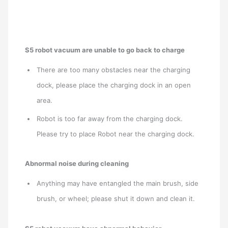
S5 robot vacuum are unable to go back to charge
There are too many obstacles near the charging
dock, please place the charging dock in an open
area.
Robot is too far away from the charging dock.
Please try to place Robot near the charging dock.
Abnormal noise during cleaning
Anything may have entangled the main brush, side
brush, or wheel; please shut it down and clean it.