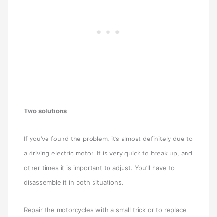
Two solutions
If you’ve found the problem, it’s almost definitely due to
a driving electric motor. It is very quick to break up, and
other times it is important to adjust. You’ll have to
disassemble it in both situations.
Repair the motorcycles with a small trick or to replace