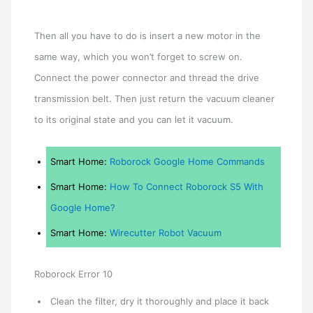
Then all you have to do is insert a new motor in the
same way, which you won’t forget to screw on.
Connect the power connector and thread the drive
transmission belt. Then just return the vacuum cleaner
to its original state and you can let it vacuum.
Smart Home:
Roborock Google Home Commands
Smart Home:
How To Connect Roborock S5 With
Google Home?
Smart Home:
Wirecutter Robot Vacuum
Roborock Error 10
Clean the filter, dry it thoroughly and place it back