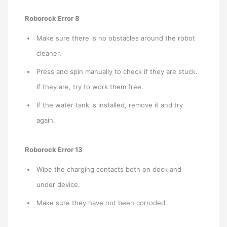
Roborock Error 8
Make sure there is no obstacles around the robot
cleaner.
Press and spin manually to check if they are stuck.
If they are, try to work them free.
If the water tank is installed, remove it and try
again.
Roborock Error 13
Wipe the charging contacts both on dock and
under device.
Make sure they have not been corroded.