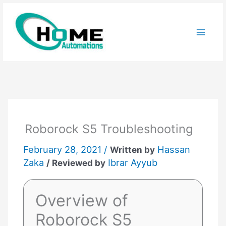
Skip
to
content
Roborock S5 Troubleshooting
February 28, 2021 /
Hassan
Written by
Zaka
Ibrar Ayyub
/ Reviewed by
Overview of
Roborock S5