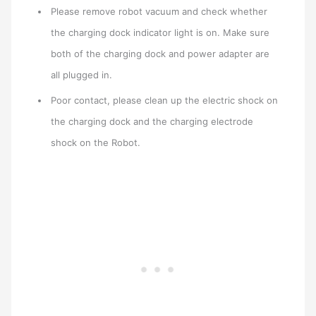
Please remove robot vacuum and check whether
the charging dock indicator light is on. Make sure
both of the charging dock and power adapter are
all plugged in.
Poor contact, please clean up the electric shock on
the charging dock and the charging electrode
shock on the Robot.