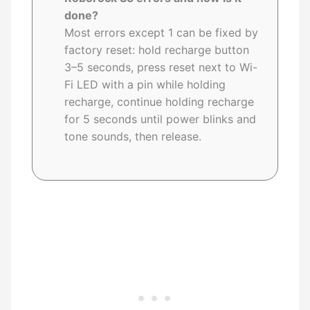
done?
Most errors except 1 can be fixed by
factory reset: hold recharge button
3–5 seconds, press reset next to Wi-
Fi LED with a pin while holding
recharge, continue holding recharge
for 5 seconds until power blinks and
tone sounds, then release.