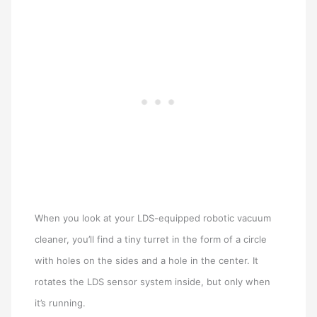
When you look at your LDS-equipped robotic vacuum
cleaner, you’ll find a tiny turret in the form of a circle
with holes on the sides and a hole in the center. It
rotates the LDS sensor system inside, but only when
it’s running.