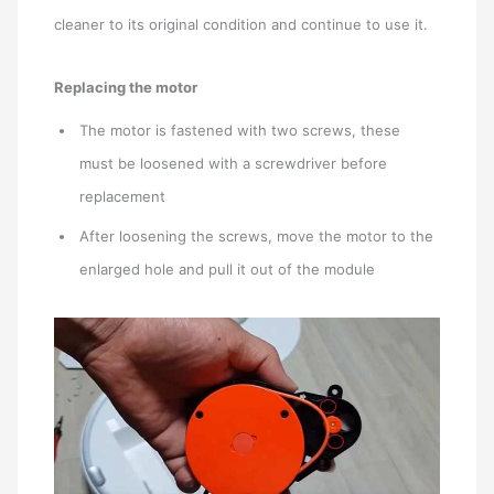
cleaner to its original condition and continue to use it.
Replacing the motor
The motor is fastened with two screws, these
must be loosened with a screwdriver before
replacement
After loosening the screws, move the motor to the
enlarged hole and pull it out of the module