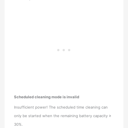
Scheduled cleaning mode is invalid
Insufficient power! The scheduled time cleaning can
only be started when the remaining battery capacity ≥
30%.