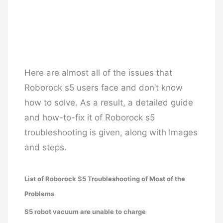
Here are almost all of the issues that
Roborock s5 users face and don’t know
how to solve. As a result, a detailed guide
and how-to-fix it of Roborock s5
troubleshooting is given, along with Images
and steps.
List of Roborock S5 Troubleshooting of Most of the
Problems
S5 robot vacuum are unable to charge