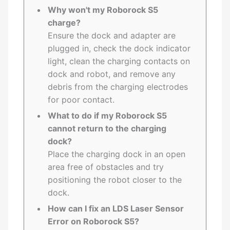
Why won't my Roborock S5
charge?
Ensure the dock and adapter are
plugged in, check the dock indicator
light, clean the charging contacts on
dock and robot, and remove any
debris from the charging electrodes
for poor contact.
What to do if my Roborock S5
cannot return to the charging
dock?
Place the charging dock in an open
area free of obstacles and try
positioning the robot closer to the
dock.
How can I fix an LDS Laser Sensor
Error on Roborock S5?