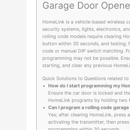
Garage Door Opene
HomeLink is a vehicle-based wireless 
security systems, lights, electronics, 
rolling code models require clearing H
button within 30 seconds, and testing;
code or manual DIP switch matching. Fo
programming may not be possible. Ensu
starting, and clear any previous HomeL
Quick Solutions to Questions related 
How do I start programming my Ho
Ensure the car door is locked and the
HomeLink programs by holding two H
Can I program a rolling code garag
Yes; after clearing HomeLink, press
activating the transmitter, then pre
programming within 30 seconds.