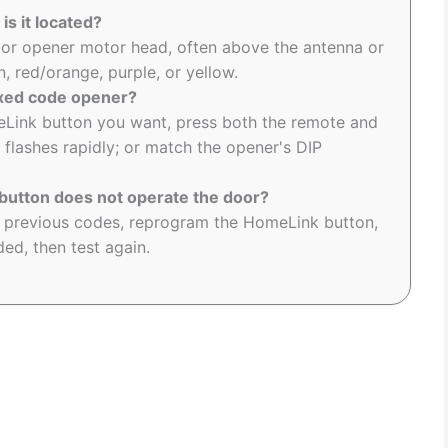
is it located?
oor opener motor head, often above the antenna or
, red/orange, purple, or yellow.
ixed code opener?
eLink button you want, press both the remote and
 flashes rapidly; or match the opener's DIP
utton does not operate the door?
r previous codes, reprogram the HomeLink button,
ed, then test again.