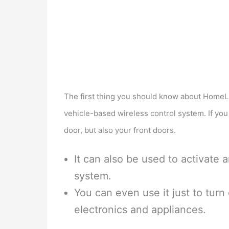
The first thing you should know about HomeLink 
vehicle-based wireless control system. If you
door, but also your front doors.
It can also be used to activate 
system.
You can even use it just to turn o
electronics and appliances.