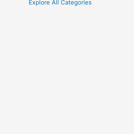
f
Explore All Categories
o
r
: