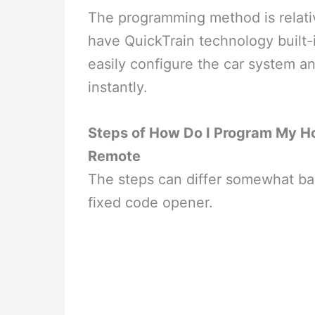
The programming method is relati
have QuickTrain technology built-
easily configure the car system an
instantly.
Steps of How Do I Program My H
Remote
The steps can differ somewhat ba
fixed code opener.