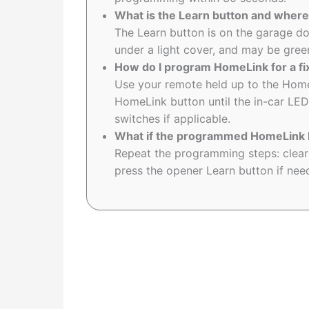
What is the Learn button and where 
The Learn button is on the garage d
under a light cover, and may be green
How do I program HomeLink for a f
Use your remote held up to the Hom
HomeLink button until the in-car LED
switches if applicable.
What if the programmed HomeLink b
Repeat the programming steps: clea
press the opener Learn button if need