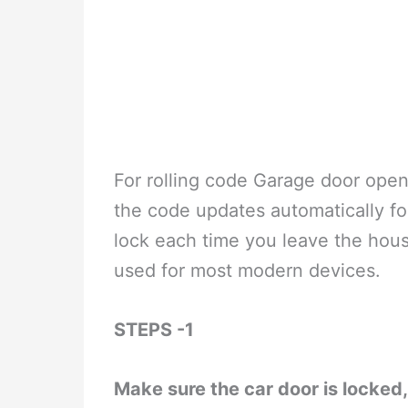
For rolling code Garage door open
the code updates automatically for 
lock each time you leave the house
used for most modern devices.
STEPS -1
Make sure the car door is locked, 