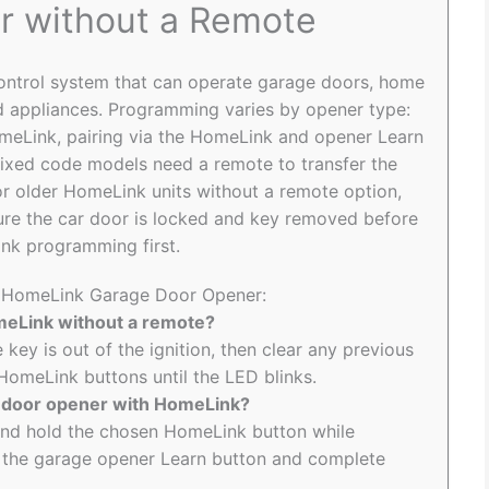
r without a Remote
control system that can operate garage doors, home
and appliances. Programming varies by opener type:
omeLink, pairing via the HomeLink and opener Learn
 fixed code models need a remote to transfer the
r older HomeLink units without a remote option,
re the car door is locked and key removed before
ink programming first.
to HomeLink Garage Door Opener:
meLink without a remote?
 key is out of the ignition, then clear any previous
omeLink buttons until the LED blinks.
e door opener with HomeLink?
 and hold the chosen HomeLink button while
ss the garage opener Learn button and complete