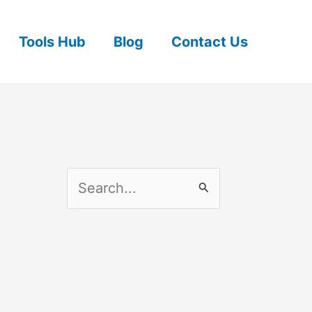
Tools Hub
Blog
Contact Us
S
e
a
r
c
h