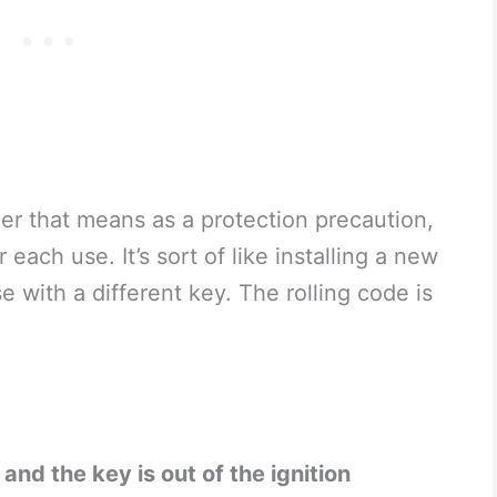
er that means as a protection precaution,
each use. It’s sort of like installing a new
 with a different key. The rolling code is
and the key is out of the ignition