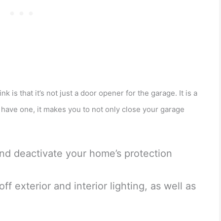
is that it’s not just a door opener for the garage. It is a
 have one, it makes you to not only close your garage
and deactivate your home’s protection
ff exterior and interior lighting, as well as