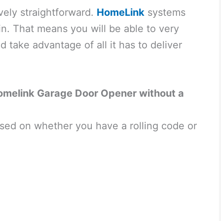
vely straightforward.
HomeLink
systems
in. That means you will be able to very
d take advantage of all it has to deliver
omelink Garage Door Opener without a
sed on whether you have a rolling code or