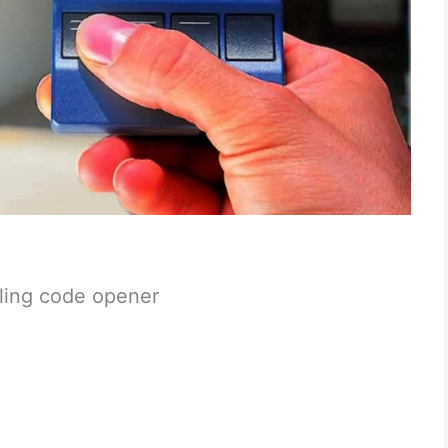
lling code opener