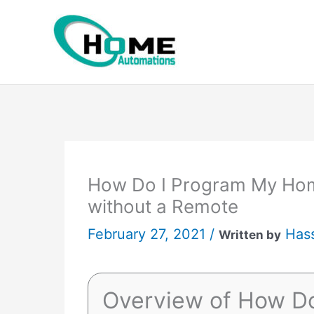
Skip
to
content
How Do I Program My Hom
without a Remote
February 27, 2021 /
Has
Written by
Overview of How D