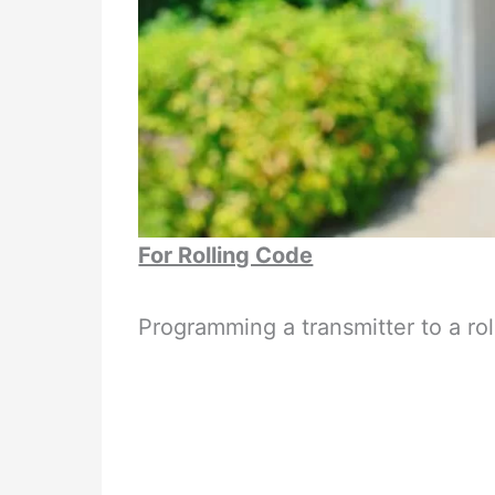
For Rolling Code
Programming a transmitter to a ro