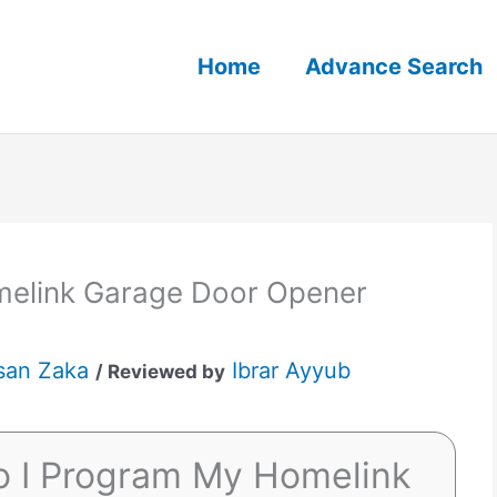
Home
Advance Search
elink Garage Door Opener
san Zaka
Ibrar Ayyub
/ Reviewed by
o I Program My Homelink