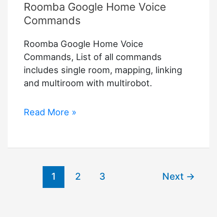
Roomba Google Home Voice
Commands
Roomba Google Home Voice
Commands, List of all commands
includes single room, mapping, linking
and multiroom with multirobot.
Roomba
Read More »
Google
Home
Voice
Commands
1
2
3
Next
→