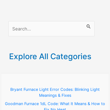
S
e
a
r
Explore All Categories
c
h
f
o
Bryant Furnace Light Error Codes: Blinking Light
Meanings & Fixes
r
Goodman Furnace 1dL Code: What It Means & How to
:
Fix No Heat