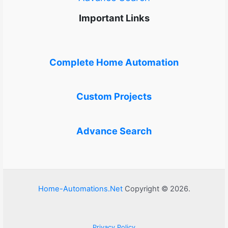
Important Links
Complete Home Automation
Custom Projects
Advance Search
Home-Automations.Net
Copyright © 2026.
Privacy Policy