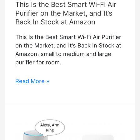
This Is the Best Smart Wi-Fi Air
Purifier on the Market, and It’s
Back In Stock at Amazon
This Is the Best Smart Wi-Fi Air Purifier
on the Market, and It’s Back In Stock at
Amazon، small to medium and large
purifier for room.
This
Read More »
Is
the
Best
Smart
Wi-
Fi
Air