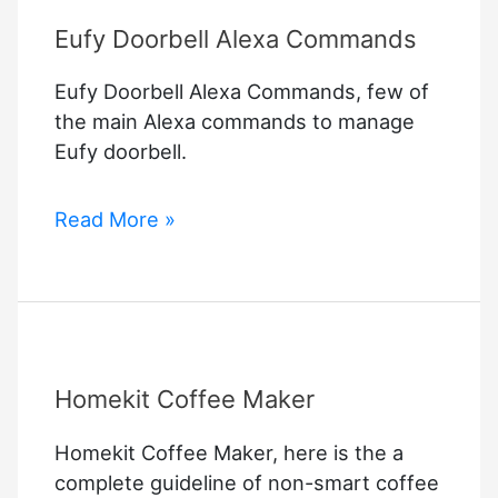
Eufy Doorbell Alexa Commands
Eufy Doorbell Alexa Commands, few of
the main Alexa commands to manage
Eufy doorbell.
Eufy
Read More »
Doorbell
Alexa
Commands
Homekit Coffee Maker
Homekit Coffee Maker, here is the a
complete guideline of non-smart coffee