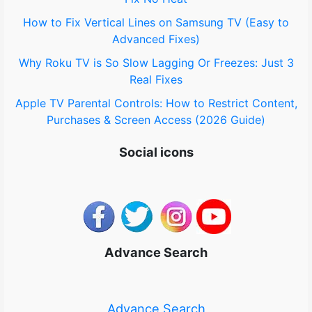
How to Fix Vertical Lines on Samsung TV (Easy to
Advanced Fixes)
Why Roku TV is So Slow Lagging Or Freezes: Just 3
Real Fixes
Apple TV Parental Controls: How to Restrict Content,
Purchases & Screen Access (2026 Guide)
Social icons
Advance Search
Advance Search