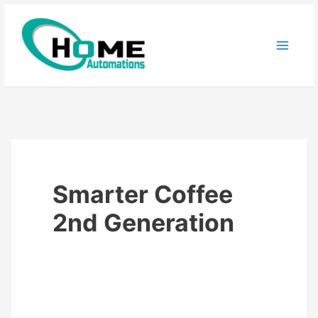
Skip
to
content
Smarter Coffee
2nd Generation