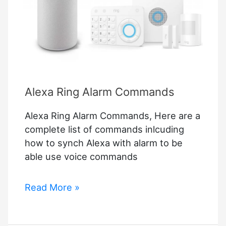
Purifier
on
the
Market,
and
It’s
Alexa Ring Alarm Commands
Back
In
Alexa Ring Alarm Commands, Here are a
Stock
complete list of commands inlcuding
at
how to synch Alexa with alarm to be
Amazon
able use voice commands
Alexa
Read More »
Ring
Alarm