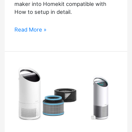
maker into Homekit compatible with
How to setup in detail.
Homekit
Read More »
Coffee
Maker