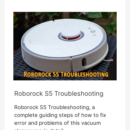
Commands
Roborock S5 Troubleshooting
Roborock S5 Troubleshooting, a
complete guiding steps of how to fix
error and problems of this vacuum