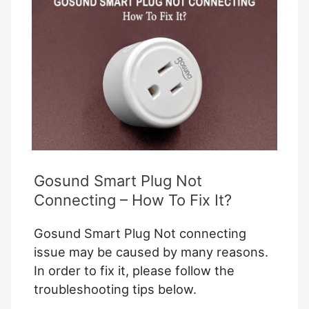
How
to
fix
it?
Gosund Smart Plug Not
Connecting – How To Fix It?
Gosund Smart Plug Not connecting
issue may be caused by many reasons.
In order to fix it, please follow the
troubleshooting tips below.