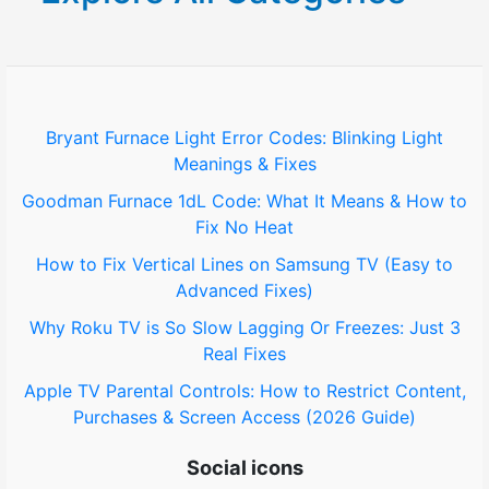
c
h
f
o
Bryant Furnace Light Error Codes: Blinking Light
Meanings & Fixes
r
Goodman Furnace 1dL Code: What It Means & How to
:
Fix No Heat
How to Fix Vertical Lines on Samsung TV (Easy to
Advanced Fixes)
Why Roku TV is So Slow Lagging Or Freezes: Just 3
Real Fixes
Apple TV Parental Controls: How to Restrict Content,
Purchases & Screen Access (2026 Guide)
Social icons