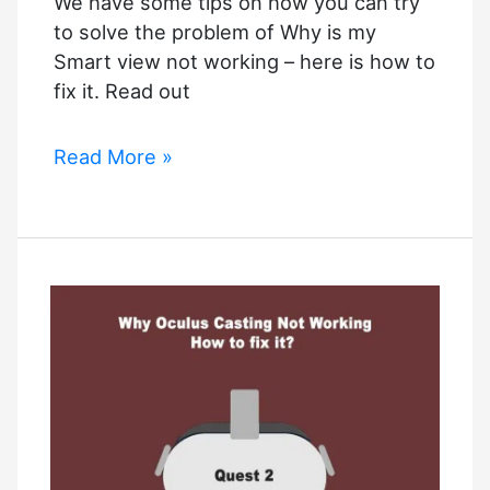
We have some tips on how you can try
to solve the problem of Why is my
Smart view not working – here is how to
fix it. Read out
Why
Read More »
is
my
Smart
view
not
working
–
How
to
fix
it?