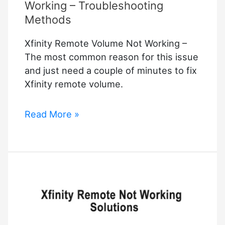
Working – Troubleshooting
Methods
Xfinity Remote Volume Not Working –
The most common reason for this issue
and just need a couple of minutes to fix
Xfinity remote volume.
Xfinity
Read More »
Remote
Volume
Not
Working
–
Troubleshooting
Methods