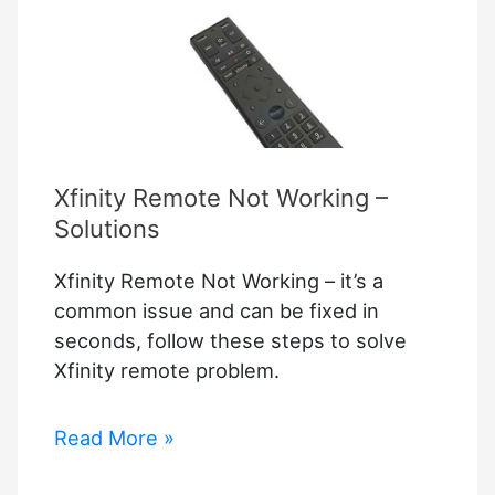
Xfinity Remote Not Working –
Solutions
Xfinity Remote Not Working – it’s a
common issue and can be fixed in
seconds, follow these steps to solve
Xfinity remote problem.
Xfinity
Read More »
Remote