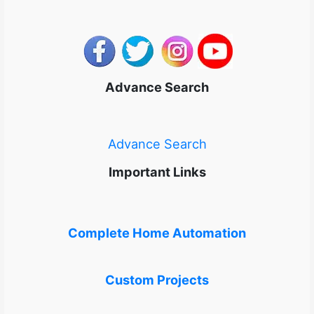
Advance Search
Advance Search
Important Links
Complete Home Automation
Custom Projects