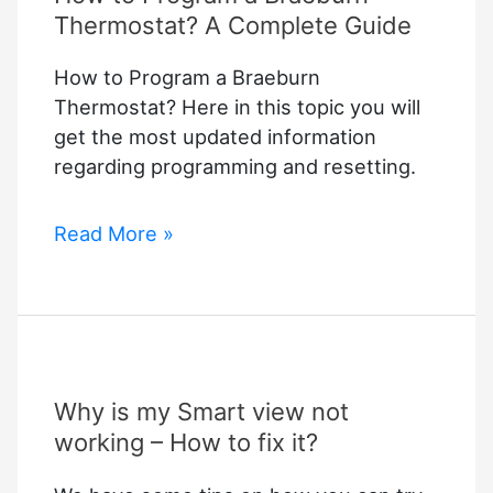
Thermostat? A Complete Guide
How to Program a Braeburn
Thermostat? Here in this topic you will
get the most updated information
regarding programming and resetting.
How
Read More »
to
Program
a
Braeburn
Thermostat?
Why is my Smart view not
A
Complete
working – How to fix it?
Guide