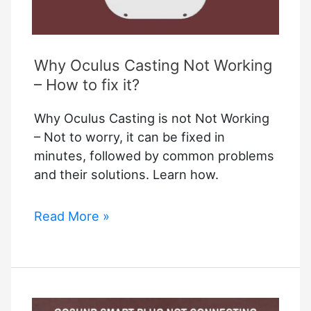
Why Oculus Casting Not Working
– How to fix it?
Why Oculus Casting is not Not Working
– Not to worry, it can be fixed in
minutes, followed by common problems
and their solutions. Learn how.
Why
Read More »
Oculus
Casting
Not
Working
–