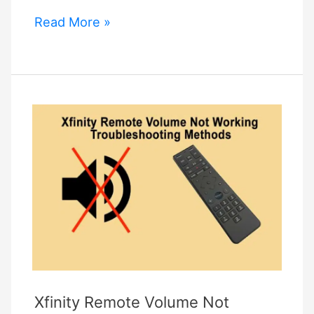
Gosund
Read More »
Smart
Plug
Not
Connecting
–
How
To
Fix
It?
Xfinity Remote Volume Not