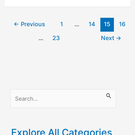
Not
Working
–
←
Previous
1
…
14
15
16
Solutions
…
23
Next
→
S
e
a
r
Explore All Categories