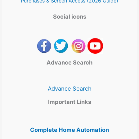
Purchases & Screen Access (2026 Guide)
Social icons
Advance Search
Advance Search
Important Links
Complete Home Automation