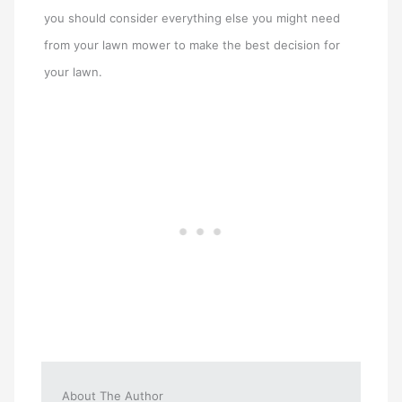
you should consider everything else you might need
from your lawn mower to make the best decision for
your lawn.
About The Author