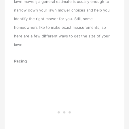
lawn mower; a general estimate is usually enough to
narrow down your lawn mower choices and help you
identify the right mower for you. Still, some
homeowners like to make exact measurements, so
here are a few different ways to get the size of your
lawn:
Pacing