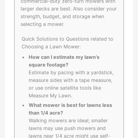
commercial-duty zero-turn mowers with
larger decks are best. Also consider your
strength, budget, and storage when
selecting a mower.
Quick Solutions to Questions related to
Choosing a Lawn Mower:
How can I estimate my lawn’s
square footage?
Estimate by pacing with a yardstick,
measure sides with a tape measure,
or use online satellite tools like
Measure My Lawn.
What mower is best for lawns less
than 1/4 acre?
Walking mowers are ideal; smaller
lawns may use push mowers and
lawns near 1/4 acre might use self-