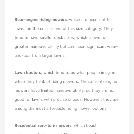
Rear-engine riding mowers
, which are excellent for
lawns on the smaller end of this size category. They
tend to have smaller deck sizes, which allows for
greater maneuverability but can mean significant wear-
and-tear from larger lawns.
Lawn tractors
, which tend to be what people imagine
when they think of riding mowers. These front-engine
mowers have limited maneuverability, so they are not
good for lawns with precise shapes. However, they are
among the most affordable riding mower options.
Residential zero-turn mowers
, which boast