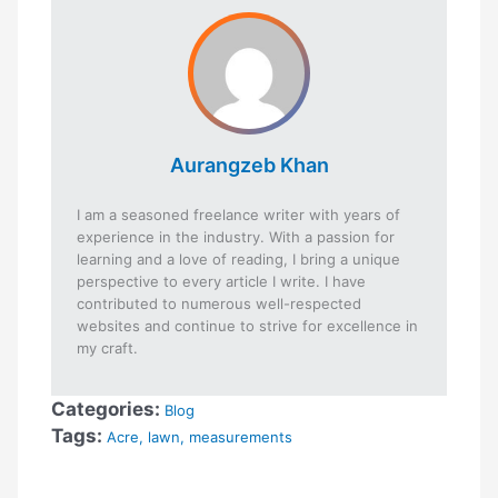
Aurangzeb Khan
I am a seasoned freelance writer with years of
experience in the industry. With a passion for
learning and a love of reading, I bring a unique
perspective to every article I write. I have
contributed to numerous well-respected
websites and continue to strive for excellence in
my craft.
Categories:
Blog
Tags:
Acre
,
lawn
,
measurements