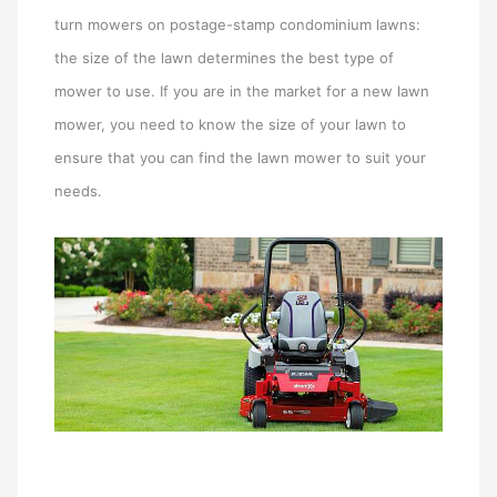
turn mowers on postage-stamp condominium lawns:
the size of the lawn determines the best type of
mower to use. If you are in the market for a new lawn
mower, you need to know the size of your lawn to
ensure that you can find the lawn mower to suit your
needs.