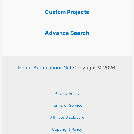
Custom Projects
Advance Search
Home-Automations.Net
Copyright © 2026.
Privacy Policy
Terms of Service
Affiliate Disclosure
Copyright Policy