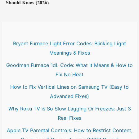
Should Know (2026)
Bryant Furnace Light Error Codes: Blinking Light
Meanings & Fixes
Goodman Furnace 1dL Code: What It Means & How to
Fix No Heat
How to Fix Vertical Lines on Samsung TV (Easy to
Advanced Fixes)
Why Roku TV is So Slow Lagging Or Freezes: Just 3
Real Fixes
Apple TV Parental Controls: How to Restrict Content,