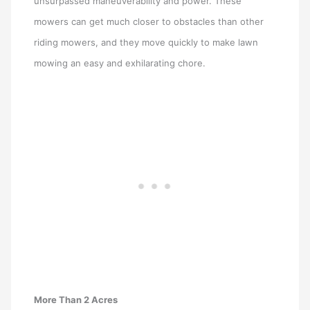
unsurpassed maneuverability and power. These
mowers can get much closer to obstacles than other
riding mowers, and they move quickly to make lawn
mowing an easy and exhilarating chore.
More Than 2 Acres