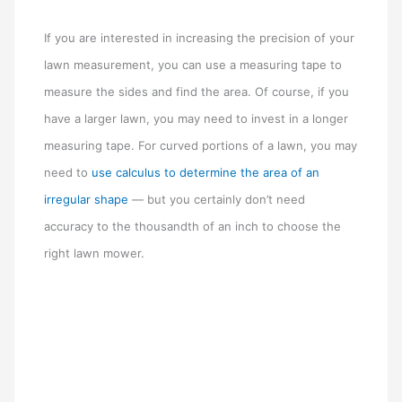
If you are interested in increasing the precision of your
lawn measurement, you can use a measuring tape to
measure the sides and find the area. Of course, if you
have a larger lawn, you may need to invest in a longer
measuring tape. For curved portions of a lawn, you may
need to
use calculus to determine the area of an
irregular shape
— but you certainly don’t need
accuracy to the thousandth of an inch to choose the
right lawn mower.