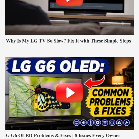
Why Is My LG TV So Slow? Fix It with These Simple Steps
G G6 OLED Problems & Fixes | 8 Issues Every Owner