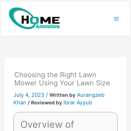
Skip
to
content
Choosing the Right Lawn
Mower Using Your Lawn Size
July 4, 2023 /
Aurangzeb
Written by
Khan
Ibrar Ayyub
/ Reviewed by
Overview of