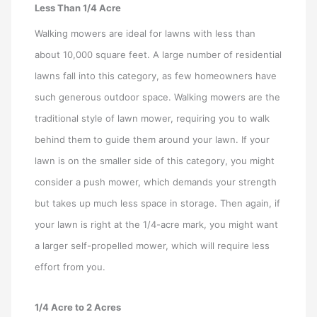
Less Than 1/4 Acre
Walking mowers are ideal for lawns with less than
about 10,000 square feet. A large number of residential
lawns fall into this category, as few homeowners have
such generous outdoor space. Walking mowers are the
traditional style of lawn mower, requiring you to walk
behind them to guide them around your lawn. If your
lawn is on the smaller side of this category, you might
consider a push mower, which demands your strength
but takes up much less space in storage. Then again, if
your lawn is right at the 1/4-acre mark, you might want
a larger self-propelled mower, which will require less
effort from you.
1/4 Acre to 2 Acres