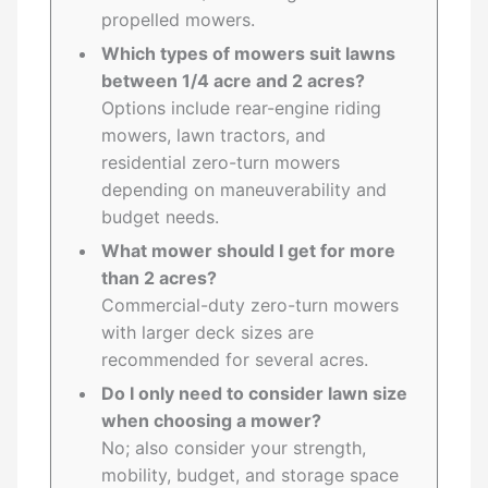
propelled mowers.
Which types of mowers suit lawns
between 1/4 acre and 2 acres?
Options include rear-engine riding
mowers, lawn tractors, and
residential zero-turn mowers
depending on maneuverability and
budget needs.
What mower should I get for more
than 2 acres?
Commercial-duty zero-turn mowers
with larger deck sizes are
recommended for several acres.
Do I only need to consider lawn size
when choosing a mower?
No; also consider your strength,
mobility, budget, and storage space