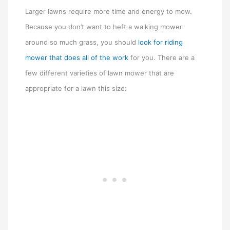
Larger lawns require more time and energy to mow.
Because you don’t want to heft a walking mower
around so much grass, you should
look for riding
mower that does all of the work
for you. There are a
few different varieties of lawn mower that are
appropriate for a lawn this size: