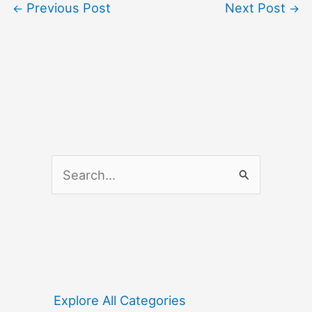
Previous Post
Next Post
←
→
S
e
a
r
c
h
f
Explore All Categories