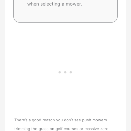
when selecting a mower.
There’s a good reason you don’t see push mowers
trimming the grass on golf courses or massive zero-