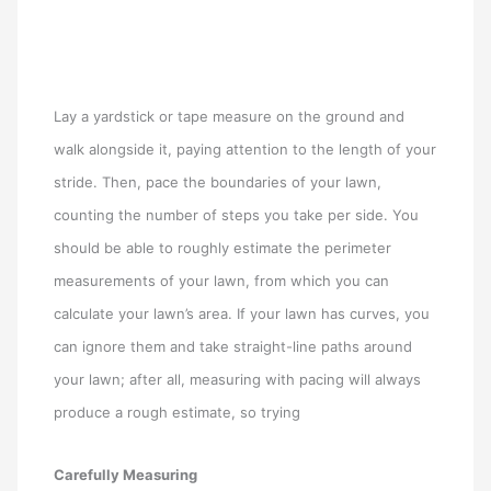
Lay a yardstick or tape measure on the ground and
walk alongside it, paying attention to the length of your
stride. Then, pace the boundaries of your lawn,
counting the number of steps you take per side. You
should be able to roughly estimate the perimeter
measurements of your lawn, from which you can
calculate your lawn’s area. If your lawn has curves, you
can ignore them and take straight-line paths around
your lawn; after all, measuring with pacing will always
produce a rough estimate, so trying
Carefully Measuring