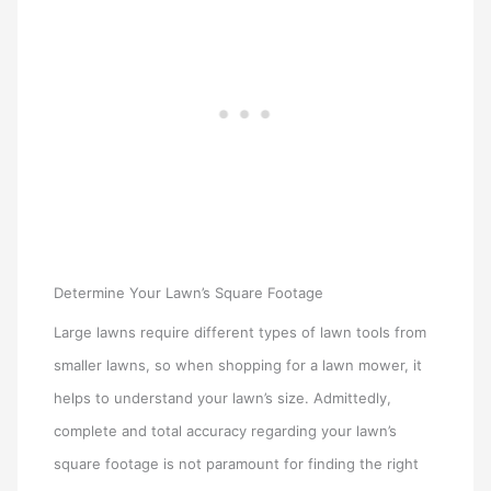
Determine Your Lawn’s Square Footage
Large lawns require different types of lawn tools from
smaller lawns, so when shopping for a lawn mower, it
helps to understand your lawn’s size. Admittedly,
complete and total accuracy regarding your lawn’s
square footage is not paramount for finding the right