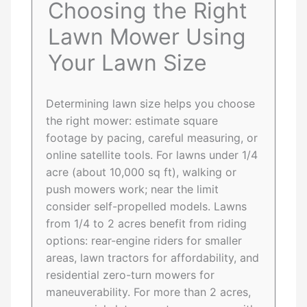
Choosing the Right
Lawn Mower Using
Your Lawn Size
Determining lawn size helps you choose
the right mower: estimate square
footage by pacing, careful measuring, or
online satellite tools. For lawns under 1/4
acre (about 10,000 sq ft), walking or
push mowers work; near the limit
consider self-propelled models. Lawns
from 1/4 to 2 acres benefit from riding
options: rear-engine riders for smaller
areas, lawn tractors for affordability, and
residential zero-turn mowers for
maneuverability. For more than 2 acres,