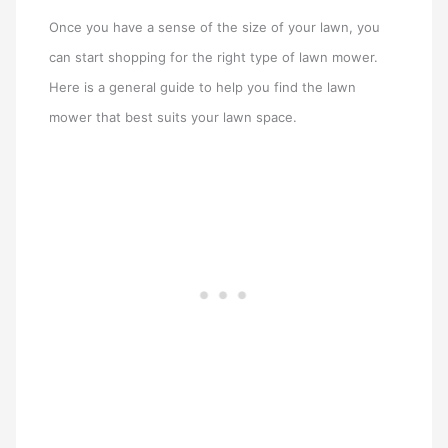
Once you have a sense of the size of your lawn, you
can start shopping for the right type of lawn mower.
Here is a general guide to help you find the lawn
mower that best suits your lawn space.