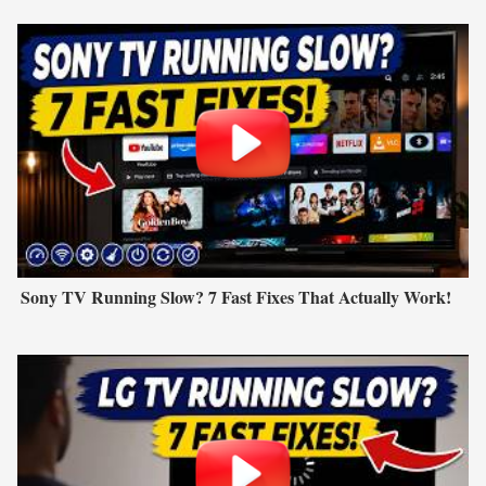
Sony TV Running Slow? 7 Fast Fixes That Actually Work!