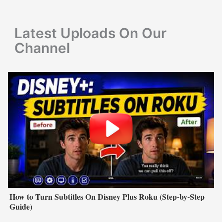
o
r
Latest Uploads On Our
:
Channel
How to Turn Subtitles On Disney Plus Roku (Step-by-Step
Guide)