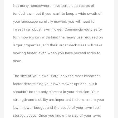
Not many homeowners have acres upon acres of
tended lawn, but if you want to keep a wide swath of
your landscape carefully mowed, you will need to
invest in a robust lawn mower. Commercial-duty zero-
turn mowers can withstand the heavy use required on
larger properties, and their larger deck sizes will make
mowing faster, even when you have several acres to
mow.
The size of your lawn is arguably the most important
factor determining your lawn mower options, but it
shouldn’t be the only element in your decision. Your
strength and mobility are important factors, as are your
lawn mower budget and the scope of your lawn tool
storage space. Once you know the size of your lawn,