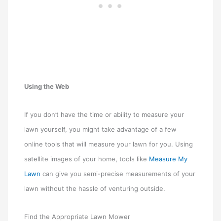
Using the Web
If you don’t have the time or ability to measure your
lawn yourself, you might take advantage of a few
online tools that will measure your lawn for you. Using
satellite images of your home, tools like
Measure My
Lawn
can give you semi-precise measurements of your
lawn without the hassle of venturing outside.
Find the Appropriate Lawn Mower