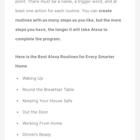
point. There must be a name, a trigger word, and at
least one action for each routine. You can
create
routines with as many steps as you like, but the more
steps you have, the longer it will take Alexa to
complete the program.
Here is the Best Alexa Routines for Every Smarter
Home
Waking Up
Round the Breakfast Table
Keeping Your House Safe
Out the Door
Working From Home
Dinner’s Ready