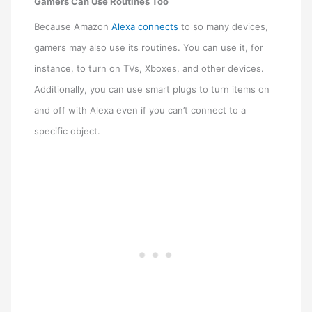
Gamers Can Use Routines Too
Because Amazon
Alexa connects
to so many devices,
gamers may also use its routines. You can use it, for
instance, to turn on TVs, Xboxes, and other devices.
Additionally, you can use smart plugs to turn items on
and off with Alexa even if you can’t connect to a
specific object.