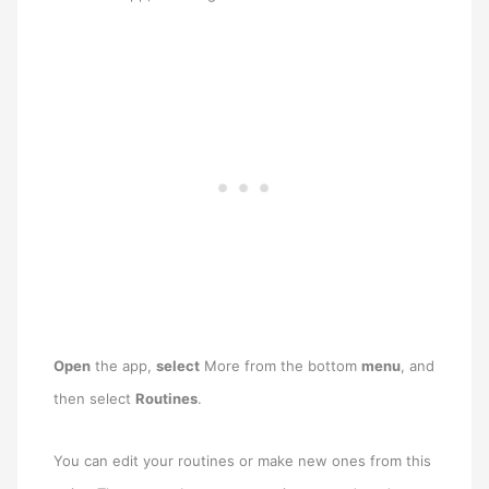
Open
the app,
select
More from the bottom
menu
, and
then select
Routines
.
You can edit your routines or make new ones from this