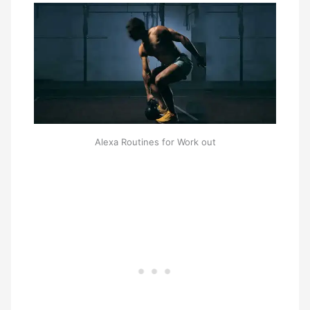
Alexa Routines for Work out