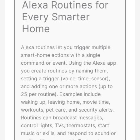
Alexa Routines for
Every Smarter
Home
Alexa routines let you trigger multiple
smart-home actions with a single
command or event. Using the Alexa app
you create routines by naming them,
setting a trigger (voice, time, sensor),
and adding one or more actions (up to
25 per routine). Examples include
waking up, leaving home, movie time,
workouts, pet care, and security alerts.
Routines can broadcast messages,
control lights, TVs, thermostats, start
music or skills, and respond to sound or