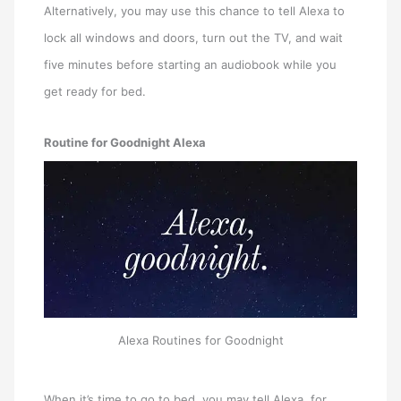
Alternatively, you may use this chance to tell Alexa to
lock all windows and doors, turn out the TV, and wait
five minutes before starting an audiobook while you
get ready for bed.
Routine for Goodnight Alexa
Alexa Routines for Goodnight
When it’s time to go to bed, you may tell Alexa, for