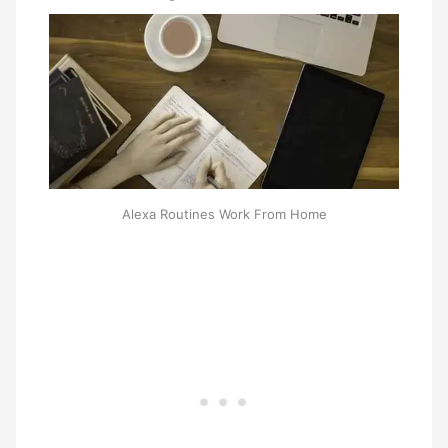
Alexa Routines Work From Home