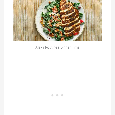
Alexa Routines Dinner Time