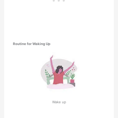
Routine for Waking Up
Wake up