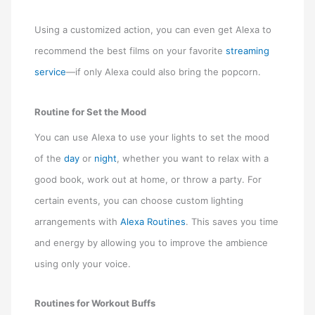
Using a customized action, you can even get Alexa to
recommend the best films on your favorite
streaming
service
—if only Alexa could also bring the popcorn.
Routine for Set the Mood
You can use Alexa to use your lights to set the mood
of the
day
or
night
, whether you want to relax with a
good book, work out at home, or throw a party. For
certain events, you can choose custom lighting
arrangements with
Alexa Routines
. This saves you time
and energy by allowing you to improve the ambience
using only your voice.
Routines for Workout Buffs