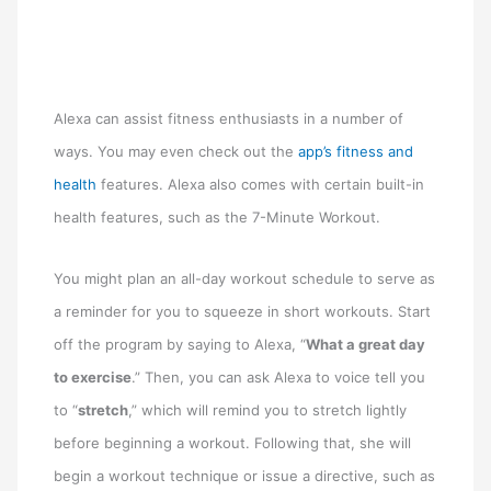
Alexa can assist fitness enthusiasts in a number of
ways. You may even check out the
app’s fitness and
health
features. Alexa also comes with certain built-in
health features, such as the 7-Minute Workout.
You might plan an all-day workout schedule to serve as
a reminder for you to squeeze in short workouts. Start
off the program by saying to Alexa, “
What a great day
to exercise
.” Then, you can ask Alexa to voice tell you
to “
stretch
,” which will remind you to stretch lightly
before beginning a workout. Following that, she will
begin a workout technique or issue a directive, such as