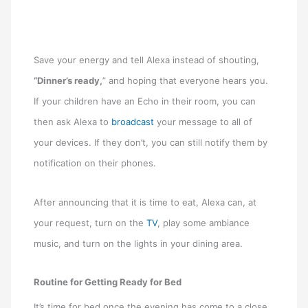
Save your energy and tell Alexa instead of shouting,
“Dinner’s ready,
” and hoping that everyone hears you.
If your children have an Echo in their room, you can
then ask Alexa to
broadcast
your message to all of
your devices. If they don’t, you can still notify them by
notification on their phones.
After announcing that it is time to eat, Alexa can, at
your request, turn on the
TV
, play some ambiance
music, and turn on the lights in your dining area.
Routine for Getting Ready for Bed
It’s time for bed once the evening has come to a close.