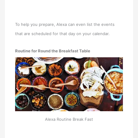
To help you prepare, Alexa can even list the events
that are scheduled for that day on your calendar.
Routine for Round the Breakfast Table
Alexa Routine Break Fast