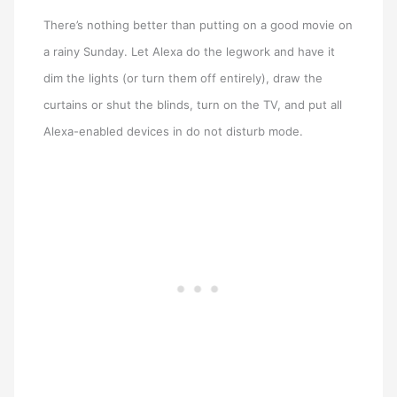
There’s nothing better than putting on a good movie on
a rainy Sunday. Let Alexa do the legwork and have it
dim the lights (or turn them off entirely), draw the
curtains or shut the blinds, turn on the TV, and put all
Alexa-enabled devices in do not disturb mode.