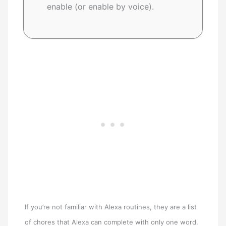
enable (or enable by voice).
If you’re not familiar with Alexa routines, they are a list
of chores that Alexa can complete with only one word.