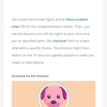
You would need smart lights and an
Alexa-enabled
smart TV
for this straightforward routine. Then, you
can tell Alexa to turn off the lights in your room and
put on specified lights (like
Nanoleaf
tiles) or a light
strip with a specific theme. The process might then
switch on the TV and your gaming system to make you
ready to start playing.
Routines for Pet Owners