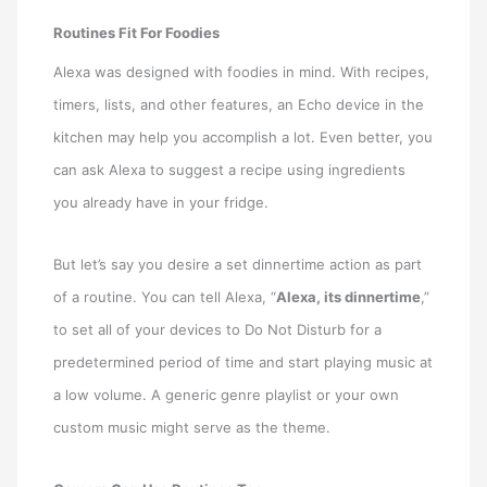
Routines Fit For Foodies
Alexa was designed with foodies in mind. With recipes,
timers, lists, and other features, an Echo device in the
kitchen may help you accomplish a lot. Even better, you
can ask Alexa to suggest a recipe using ingredients
you already have in your fridge.
But let’s say you desire a set dinnertime action as part
of a routine. You can tell Alexa, “
Alexa, its dinnertime
,”
to set all of your devices to Do Not Disturb for a
predetermined period of time and start playing music at
a low volume. A generic genre playlist or your own
custom music might serve as the theme.