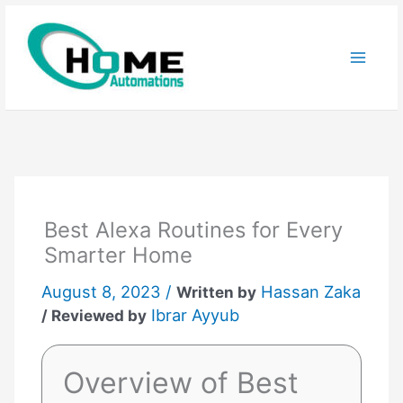
Skip
to
content
Best Alexa Routines for Every
Smarter Home
August 8, 2023 /
Hassan Zaka
Written by
Ibrar Ayyub
/ Reviewed by
Overview of Best