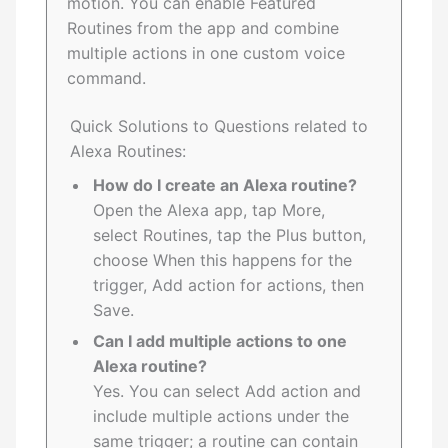
motion. You can enable Featured
Routines from the app and combine
multiple actions in one custom voice
command.
Quick Solutions to Questions related to
Alexa Routines:
How do I create an Alexa routine?
Open the Alexa app, tap More,
select Routines, tap the Plus button,
choose When this happens for the
trigger, Add action for actions, then
Save.
Can I add multiple actions to one
Alexa routine?
Yes. You can select Add action and
include multiple actions under the
same trigger; a routine can contain