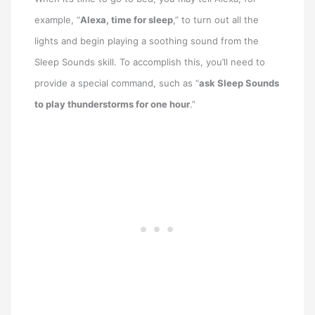
example, “
Alexa, time for sleep
,” to turn out all the
lights and begin playing a soothing sound from the
Sleep Sounds skill. To accomplish this, you’ll need to
provide a special command, such as “
ask Sleep Sounds
to play thunderstorms for one hour
.”