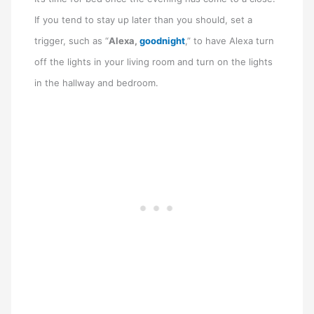
If you tend to stay up later than you should, set a
trigger, such as “
Alexa,
goodnight
,” to have Alexa turn
off the lights in your living room and turn on the lights
in the hallway and bedroom.