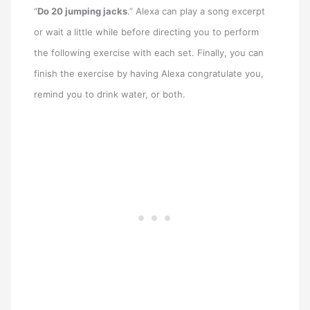
“
Do 20 jumping jacks
.” Alexa can play a song excerpt
or wait a little while before directing you to perform
the following exercise with each set. Finally, you can
finish the exercise by having Alexa congratulate you,
remind you to drink water, or both.