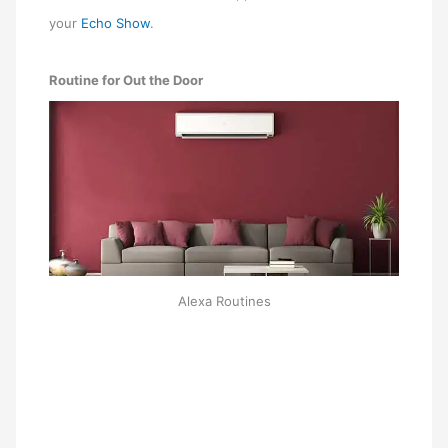
your
Echo Show
.
Routine for Out the Door
Alexa Routines