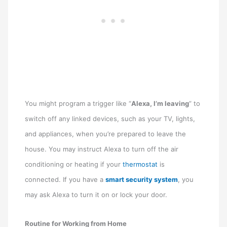
You might program a trigger like “
Alexa, I’m leaving
” to
switch off any linked devices, such as your TV, lights,
and appliances, when you’re prepared to leave the
house. You may instruct Alexa to turn off the air
conditioning or heating if your
thermostat
is
connected. If you have a
smart security system
, you
may ask Alexa to turn it on or lock your door.
Routine for Working from Home