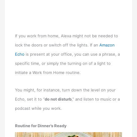
If you work from home, Alexa might not be needed to
lock the doors or switch off the lights. If an
Amazon
Echo
is present at your office, you can use a phrase, a
specific time, or simply the turning on of a light to
initiate a Work from Home routine.
You might, for instance, turn down the level on your
Echo, set it to “
do not disturb
,” and listen to music or a
podcast while you work.
Routine for Dinner’s Ready