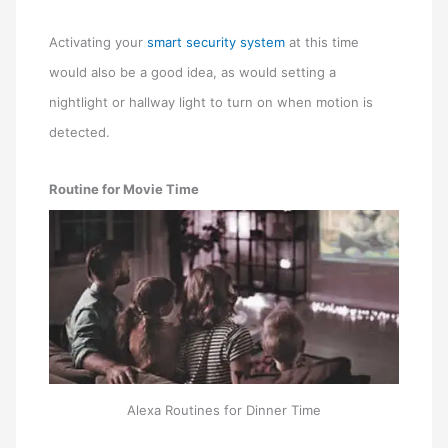
Activating your
smart security system
at this time
would also be a good idea, as would setting a
nightlight or hallway light to turn on when motion is
detected.
Routine for Movie Time
Alexa Routines for Dinner Time