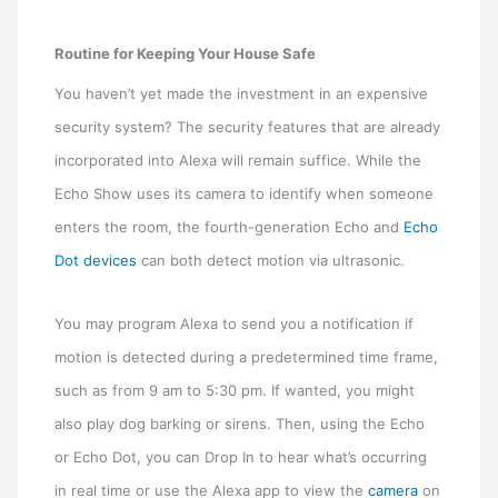
Routine for Keeping Your House Safe
You haven’t yet made the investment in an expensive
security system? The security features that are already
incorporated into Alexa will remain suffice. While the
Echo Show uses its camera to identify when someone
enters the room, the fourth-generation Echo and
Echo
Dot devices
can both detect motion via ultrasonic.
You may program Alexa to send you a notification if
motion is detected during a predetermined time frame,
such as from 9 am to 5:30 pm. If wanted, you might
also play dog barking or sirens. Then, using the Echo
or Echo Dot, you can Drop In to hear what’s occurring
in real time or use the Alexa app to view the
camera
on