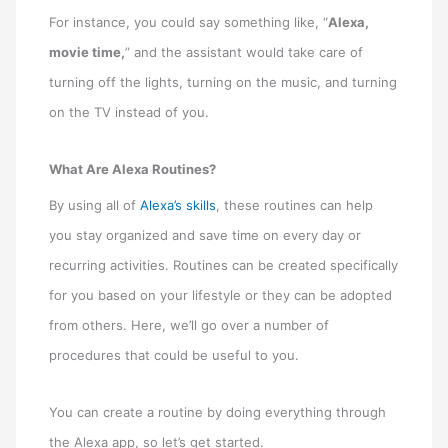
For instance, you could say something like, “
Alexa,
movie time,
” and the assistant would take care of
turning off the lights, turning on the music, and turning
on the TV instead of you.
What Are Alexa Routines?
By using all of
Alexa’s skills
, these routines can help
you stay organized and save time on every day or
recurring activities. Routines can be created specifically
for you based on your lifestyle or they can be adopted
from others. Here, we’ll go over a number of
procedures that could be useful to you.
You can create a routine by doing everything through
the Alexa app, so let’s get started.