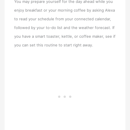
You may prepare yourself for the day ahead while you
enjoy breakfast or your morning coffee by asking Alexa
to read your schedule from your connected calendar,
followed by your to-do list and the weather forecast. If
you have a smart toaster, kettle, or coffee maker, see if
you can set this routine to start right away.