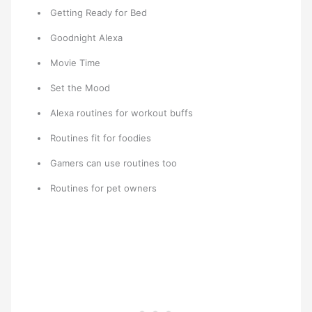
Getting Ready for Bed
Goodnight Alexa
Movie Time
Set the Mood
Alexa routines for workout buffs
Routines fit for foodies
Gamers can use routines too
Routines for pet owners