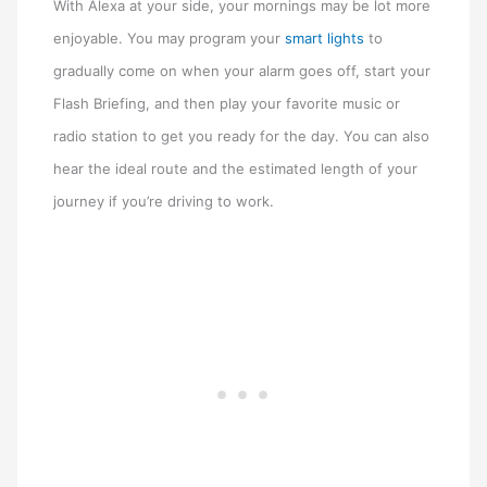
With Alexa at your side, your mornings may be lot more
enjoyable. You may program your
smart lights
to
gradually come on when your alarm goes off, start your
Flash Briefing, and then play your favorite music or
radio station to get you ready for the day. You can also
hear the ideal route and the estimated length of your
journey if you’re driving to work.