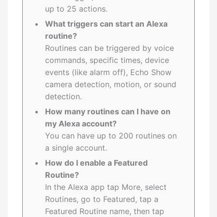
up to 25 actions.
What triggers can start an Alexa
routine?
Routines can be triggered by voice
commands, specific times, device
events (like alarm off), Echo Show
camera detection, motion, or sound
detection.
How many routines can I have on
my Alexa account?
You can have up to 200 routines on
a single account.
How do I enable a Featured
Routine?
In the Alexa app tap More, select
Routines, go to Featured, tap a
Featured Routine name, then tap